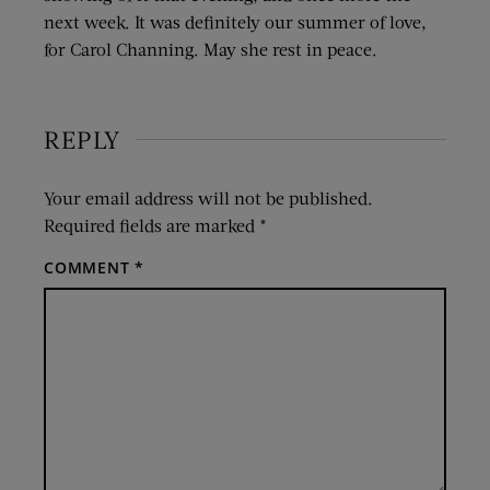
next week. It was definitely our summer of love,
for Carol Channing. May she rest in peace.
REPLY
Your email address will not be published.
Required fields are marked
*
COMMENT
*