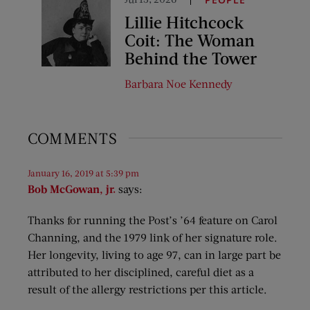
Lillie Hitchcock
Coit: The Woman
Behind the Tower
Barbara Noe Kennedy
COMMENTS
January 16, 2019 at 5:39 pm
Bob McGowan, jr.
says:
Thanks for running the Post’s ’64 feature on Carol
Channing, and the 1979 link of her signature role.
Her longevity, living to age 97, can in large part be
attributed to her disciplined, careful diet as a
result of the allergy restrictions per this article.