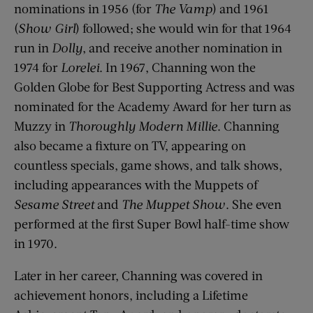
nominations in 1956 (for
The Vamp
) and 1961
(
Show Girl
) followed; she would win for that 1964
run in
Dolly
, and receive another nomination in
1974 for
Lorelei
. In 1967, Channing won the
Golden Globe for Best Supporting Actress and was
nominated for the Academy Award for her turn as
Muzzy in
Thoroughly Modern Millie
. Channing
also became a fixture on TV, appearing on
countless specials, game shows, and talk shows,
including appearances with the Muppets of
Sesame Street
and
The Muppet Show
. She even
performed at the first Super Bowl half-time show
in 1970.
Later in her career, Channing was covered in
achievement honors, including a Lifetime