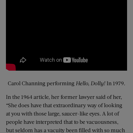
Carol Channing performing
Hello, Dolly!
In 1979.
In the 1964 article, her former lawyer said of her,
“She does have that extraordinary way of looking
at you with those large, saucer-like eyes. A lot of
people have interpreted that to be vacuousness,
but seldom has a vacuity been filled with so much