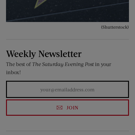
(Shutterstock)
Weekly Newsletter
The best of
The Saturday Evening Post
in your
inbox!
JOIN