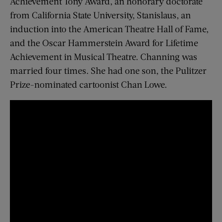
Achievement Tony Award, an honorary doctorate
from California State University, Stanislaus, an
induction into the American Theatre Hall of Fame,
and the Oscar Hammerstein Award for Lifetime
Achievement in Musical Theatre. Channing was
married four times. She had one son, the Pulitzer
Prize-nominated cartoonist Chan Lowe.