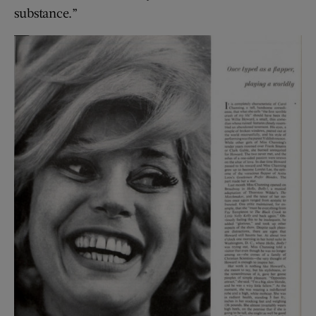
substance.”