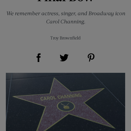
We remember actress, singer, and Broadway icon
Carol Channing.
Troy Brownfield
Share on Facebook (opens new window)
Share on Pinterest (opens new window)
Share on Twitter (opens new window)