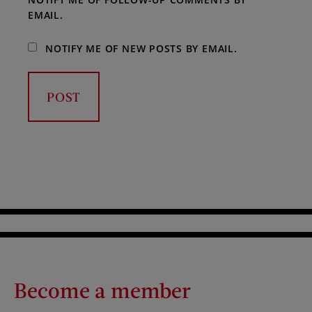
EMAIL.
NOTIFY ME OF NEW POSTS BY EMAIL.
Become a member