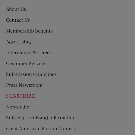
About Us
Contact Us
Membership Benefits
Advertising
Internships & Careers
Customer Service
Submission Guidelines
Press Newsroom
SUBSCRIBE
Newsletter
Subscription Fraud Information
Great American Fiction Contest