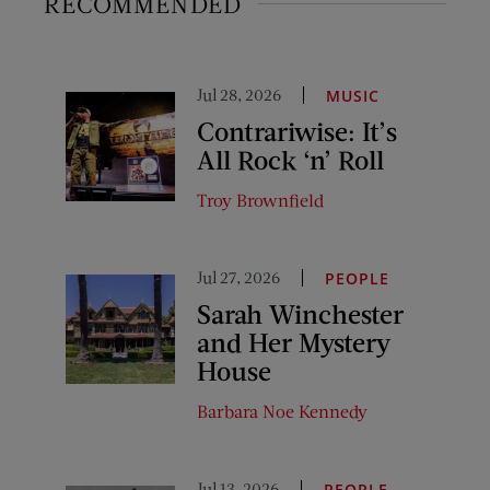
RECOMMENDED
Jul 28, 2026
MUSIC
Contrariwise: It’s
All Rock ‘n’ Roll
Troy Brownfield
Jul 27, 2026
PEOPLE
Sarah Winchester
and Her Mystery
House
Barbara Noe Kennedy
Jul 13, 2026
PEOPLE