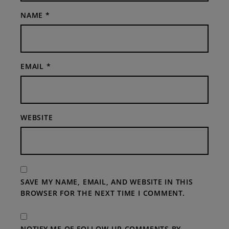
NAME
*
EMAIL
*
WEBSITE
SAVE MY NAME, EMAIL, AND WEBSITE IN THIS
BROWSER FOR THE NEXT TIME I COMMENT.
NOTIFY ME OF FOLLOW-UP COMMENTS BY