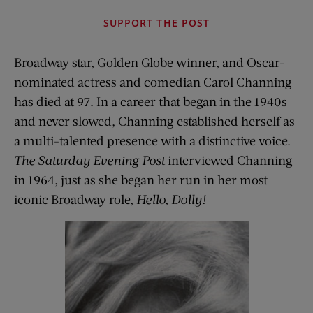
SUPPORT THE POST
Broadway star, Golden Globe winner, and Oscar-
nominated actress and comedian Carol Channing
has died at 97. In a career that began in the 1940s
and never slowed, Channing established herself as
a multi-talented presence with a distinctive voice.
The Saturday Evening Post
interviewed Channing
in 1964, just as she began her run in her most
iconic Broadway role,
Hello, Dolly!