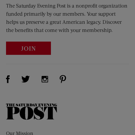
The Saturday Evening Post is a nonprofit organization
funded primarily by our members. Your support
helps us preserve a great American legacy. Discover
the benefits that come with your membership.
JOIN
Visit Us on Facebook (opens new window)
Visit Us on Pinterest (opens n
Visit Us on Twitter (opens new window)
Visit Us on Instagram (opens new win
The
Saturday
Evening
Post
Our Mission