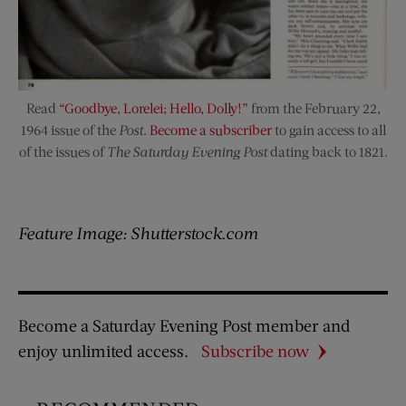
Read
“Goodbye, Lorelei; Hello, Dolly!”
from the February 22,
1964 issue of the
Post
.
Become a subscriber
to gain access to all
of the issues of
The Saturday Evening Post
dating back to 1821.
Feature Image: Shutterstock.com
Become a Saturday Evening Post member and
enjoy unlimited access.
Subscribe now