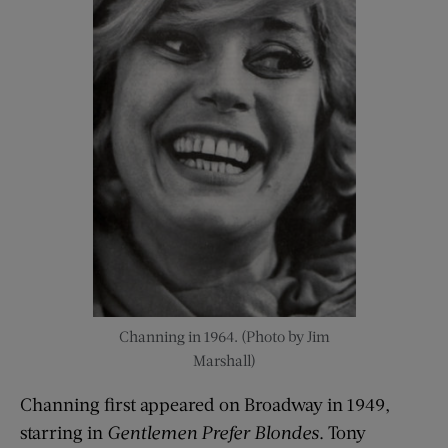
Channing in 1964. (Photo by Jim
Marshall)
Channing first appeared on Broadway in 1949,
starring in
Gentlemen Prefer Blondes
. Tony