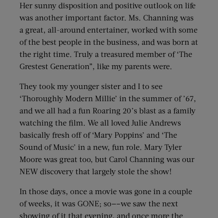
Her sunny disposition and positive outlook on life
was another important factor. Ms. Channing was
a great, all-around entertainer, worked with some
of the best people in the business, and was born at
the right time. Truly a treasured member of ‘The
Grestest Generation”, like my parents were.
They took my younger sister and I to see
‘Thoroughly Modern Millie’ in the summer of ’67,
and we all had a fun Roaring 20’s blast as a family
watching the film. We all loved Julie Andrews
basically fresh off of ‘Mary Poppins’ and ‘The
Sound of Music’ in a new, fun role. Mary Tyler
Moore was great too, but Carol Channing was our
NEW discovery that largely stole the show!
In those days, once a movie was gone in a couple
of weeks, it was GONE; so—–we saw the next
showing of it that evening, and once more the