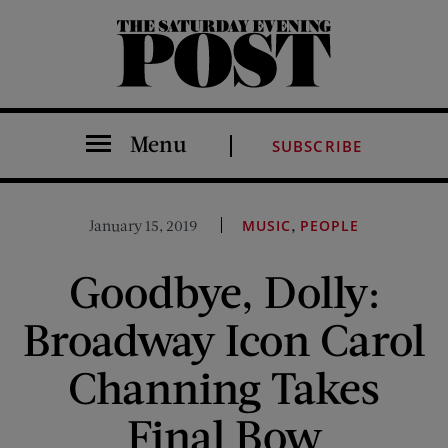
The Saturday Evening Post
Menu
SUBSCRIBE
,
January 15, 2019
MUSIC
PEOPLE
Goodbye, Dolly:
Broadway Icon Carol
Channing Takes
Final Bow