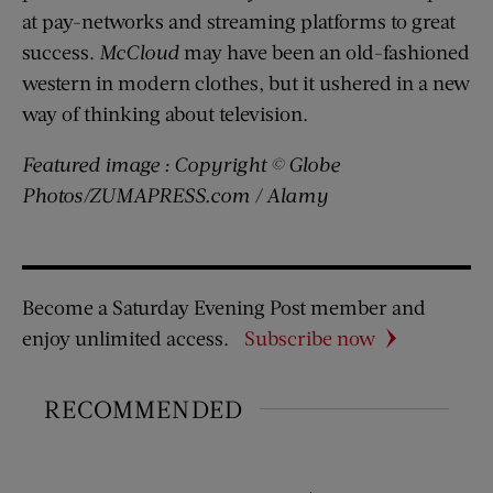
at pay-networks and streaming platforms to great
success.
McCloud
may have been an old-fashioned
western in modern clothes, but it ushered in a new
way of thinking about television.
Featured image : Copyright © Globe
Photos/ZUMAPRESS.com / Alamy
Become a Saturday Evening Post member and
enjoy unlimited access.
Subscribe now
RECOMMENDED