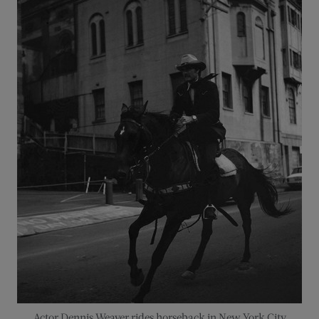
Actor Dennis Weaver rides horseback in New York City