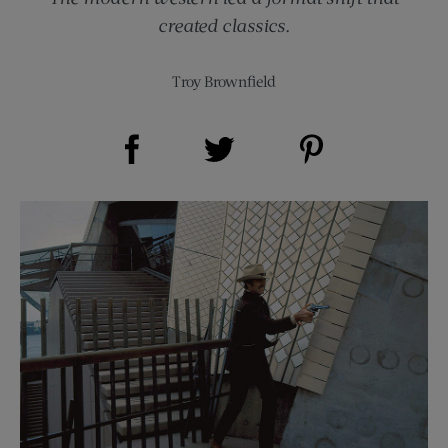
created classics.
Troy Brownfield
Share on Facebook (opens new window)
Share on Pinterest (opens new window)
Share on Twitter (opens new window)