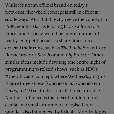
While it’s not an official brand on today’s
networks, the wheel concept is still in effect in
subtle ways. ABC did directly revive the concept in
1989, going so far as to bring back
Columbo
. A
more modern take would be how a number of
reality-competition series share timeslots or
dovetail their runs, such as
The Bachelor
and
The
Bachelorette
or
Survivor
and
Big Brother
. Other
similar ideas include devoting one entire night of
programming to related shows, such as NBC’s
“One Chicago” concept, where Wednesday nights
feature three shows (
Chicago Med
,
Chicago Fire
,
Chicago P.D.
) set in the same fictional universe.
Another influence is the idea of putting more
capital into smaller numbers of episodes, a
practice also influenced by British TV and adopted