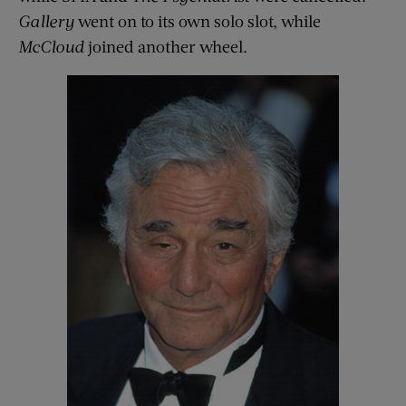
Gallery
went on to its own solo slot, while
McCloud
joined another wheel.