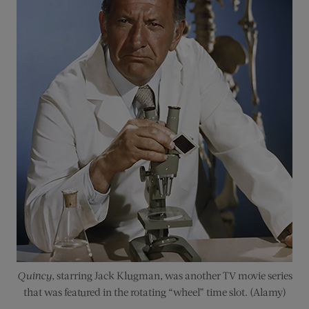
Quincy
, starring Jack Klugman, was another TV movie series
that was featured in the rotating “wheel” time slot. (Alamy)