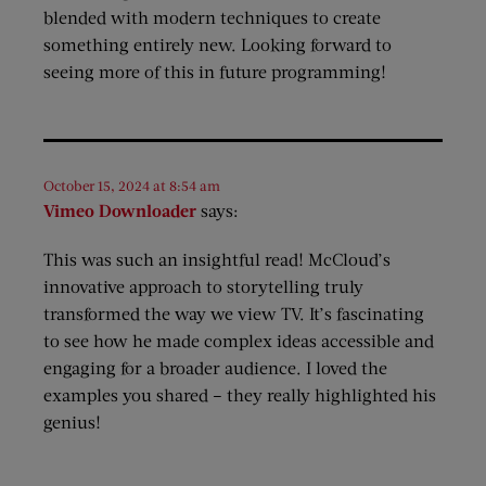
blended with modern techniques to create
something entirely new. Looking forward to
seeing more of this in future programming!
October 15, 2024 at 8:54 am
Vimeo Downloader
says:
This was such an insightful read! McCloud’s
innovative approach to storytelling truly
transformed the way we view TV. It’s fascinating
to see how he made complex ideas accessible and
engaging for a broader audience. I loved the
examples you shared – they really highlighted his
genius!