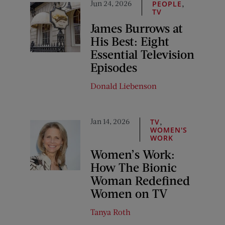
Jun 24, 2026
,
PEOPLE
TV
James Burrows at
His Best: Eight
Essential Television
Episodes
Donald Liebenson
Jan 14, 2026
,
TV
WOMEN'S
WORK
Women’s Work:
How The Bionic
Woman Redefined
Women on TV
Tanya Roth