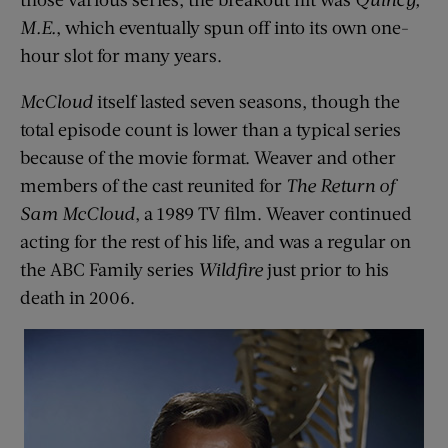
M.E.
, which eventually spun off into its own one-
hour slot for many years.
McCloud
itself lasted seven seasons, though the
total episode count is lower than a typical series
because of the movie format. Weaver and other
members of the cast reunited for
The Return of
Sam McCloud
, a 1989 TV film. Weaver continued
acting for the rest of his life, and was a regular on
the ABC Family series
Wildfire
just prior to his
death in 2006.