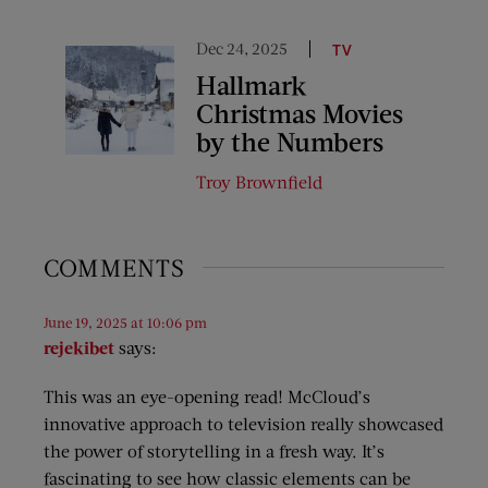
Dec 24, 2025
TV
Hallmark
Christmas Movies
by the Numbers
Troy Brownfield
COMMENTS
June 19, 2025 at 10:06 pm
rejekibet
says:
This was an eye-opening read! McCloud’s
innovative approach to television really showcased
the power of storytelling in a fresh way. It’s
fascinating to see how classic elements can be