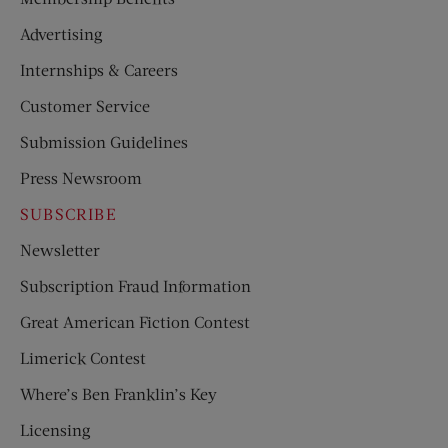
Advertising
Internships & Careers
Customer Service
Submission Guidelines
Press Newsroom
SUBSCRIBE
Newsletter
Subscription Fraud Information
Great American Fiction Contest
Limerick Contest
Where’s Ben Franklin’s Key
Licensing