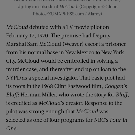
during an episode of
McCloud
. (Copyright © Globe
Photos/ZUMAPRESS.com / Alamy)
McCloud
debuted with a TV movie pilot on
February 17, 1970. The premise had Deputy
Marshal Sam McCloud (Weaver) escort a prisoner
from his normal base in New Mexico to New York
City. McCloud would be embroiled in solving a
murder case, and thereafter end up on loan to the
NYPD as a special investigator. That basic plot had
its roots in the 1968 Clint Eastwood film,
Coogan’s
Bluff
; Herman Miller, who wrote the story for
Bluff
,
is credited as
McCloud
’s creator. Response to the
pilot was strong enough that
McCloud
was
selected as one of four programs for NBC’s
Four in
One
.