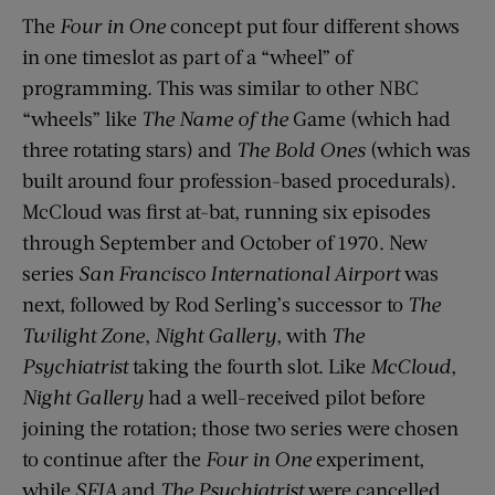
The
Four in One
concept put four different shows
in one timeslot as part of a “wheel” of
programming. This was similar to other NBC
“wheels” like
The Name of the
Game (which had
three rotating stars) and
The Bold Ones
(which was
built around four profession-based procedurals).
McCloud was first at-bat, running six episodes
through September and October of 1970. New
series
San Francisco International Airport
was
next, followed by Rod Serling’s successor to
The
Twilight Zone
,
Night Gallery
, with
The
Psychiatrist
taking the fourth slot. Like
McCloud
,
Night Gallery
had a well-received pilot before
joining the rotation; those two series were chosen
to continue after the
Four in One
experiment,
while
SFIA
and
The Psychiatrist
were cancelled.