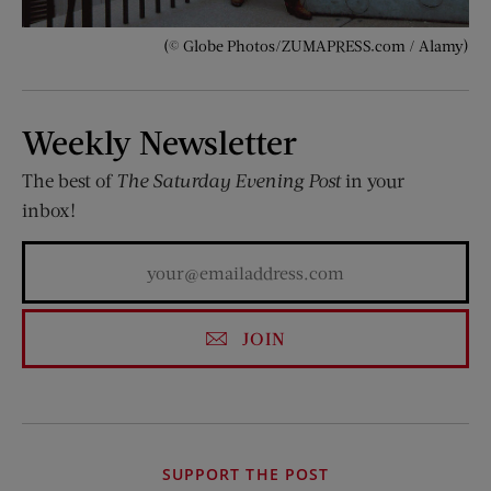
(© Globe Photos/ZUMAPRESS.com / Alamy)
Weekly Newsletter
The best of
The Saturday Evening Post
in your
inbox!
JOIN
SUPPORT THE POST