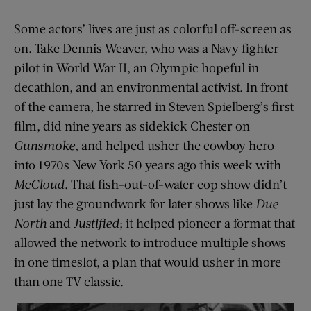
Some actors’ lives are just as colorful off-screen as
on. Take Dennis Weaver, who was a Navy fighter
pilot in World War II, an Olympic hopeful in
decathlon, and an environmental activist. In front
of the camera, he starred in Steven Spielberg’s first
film, did nine years as sidekick Chester on
Gunsmoke
, and helped usher the cowboy hero
into 1970s New York 50 years ago this week with
McCloud
. That fish-out-of-water cop show didn’t
just lay the groundwork for later shows like
Due
North
and
Justified
; it helped pioneer a format that
allowed the network to introduce multiple shows
in one timeslot, a plan that would usher in more
than one TV classic.