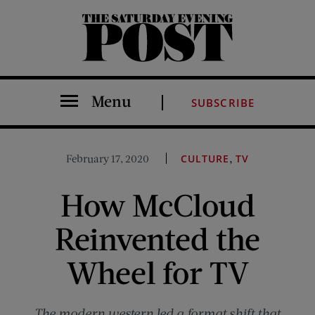
The Saturday Evening Post
Menu
SUBSCRIBE
,
February 17, 2020
CULTURE
TV
How McCloud
Reinvented the
Wheel for TV
The modern western led a format shift that