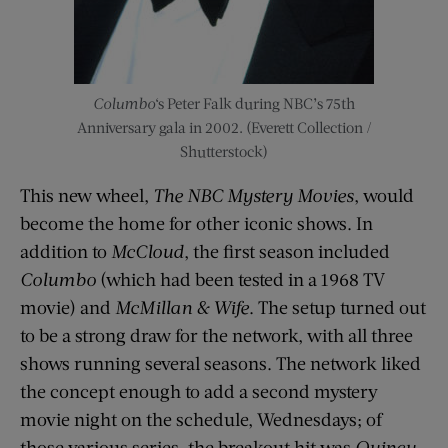
Columbo
‘s Peter Falk during NBC’s 75th
Anniversary gala in 2002. (Everett Collection /
Shutterstock)
This new wheel,
The NBC Mystery Movies
, would
become the home for other iconic shows. In
addition to
McCloud
, the first season included
Columbo
(which had been tested in a 1968 TV
movie) and
McMillan & Wife
. The setup turned out
to be a strong draw for the network, with all three
shows running several seasons. The network liked
the concept enough to add a second mystery
movie night on the schedule, Wednesdays; of
those various series, the breakout hit was
Quincy,