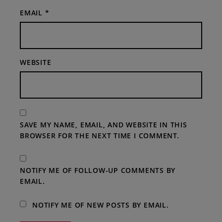
EMAIL
*
WEBSITE
SAVE MY NAME, EMAIL, AND WEBSITE IN THIS
BROWSER FOR THE NEXT TIME I COMMENT.
NOTIFY ME OF FOLLOW-UP COMMENTS BY
EMAIL.
NOTIFY ME OF NEW POSTS BY EMAIL.