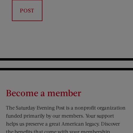
Become a member
The Saturday Evening Post is a nonprofit organization
funded primarily by our members. Your support
helps us preserve a great American legacy. Discover
the benefits that come with your membership.