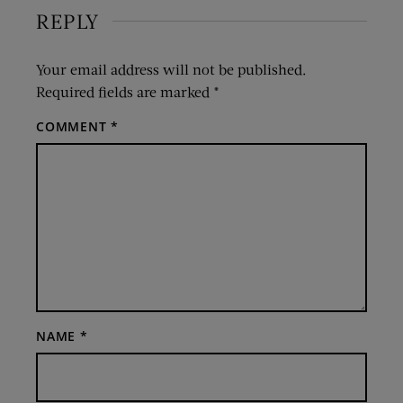
REPLY
Your email address will not be published.
Required fields are marked
*
COMMENT
*
NAME
*