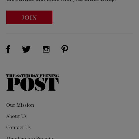
JOIN
Visit Us on Facebook (opens new window)
Visit Us on Pinterest (opens n
Visit Us on Twitter (opens new window)
Visit Us on Instagram (opens new win
The
Saturday
Evening
Post
Our Mission
About Us
Contact Us
Membership Benefits