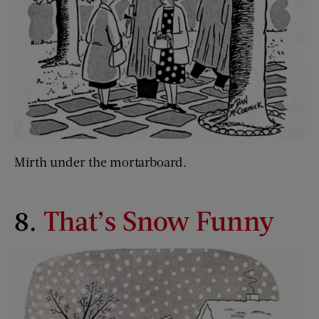
Mirth under the mortarboard.
8.
That’s Snow Funny