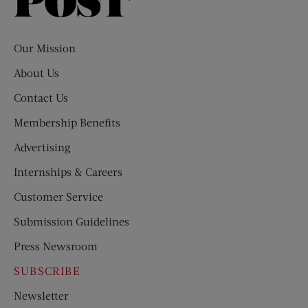
Saturday
Evening
Post
Our Mission
About Us
Contact Us
Membership Benefits
Advertising
Internships & Careers
Customer Service
Submission Guidelines
Press Newsroom
SUBSCRIBE
Newsletter