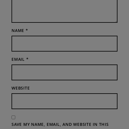
NAME
*
EMAIL
*
WEBSITE
SAVE MY NAME, EMAIL, AND WEBSITE IN THIS