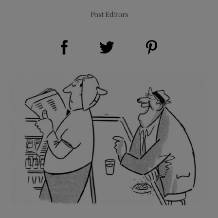
Post Editors
Share on Facebook (opens new window)
Share on Pinterest (opens new window)
Share on Twitter (opens new window)