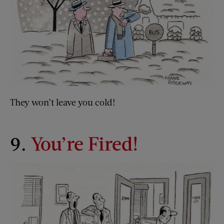
They won’t leave you cold!
9.
You’re Fired!