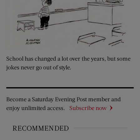
School has changed a lot over the years, but some
jokes never go out of style.
Become a Saturday Evening Post member and
enjoy unlimited access.
Subscribe now
RECOMMENDED