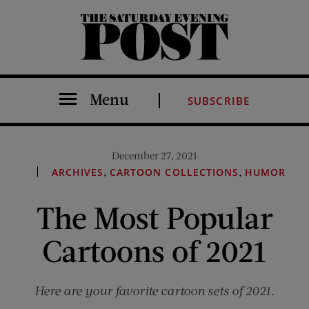
The Saturday Evening Post
Menu
SUBSCRIBE
December 27, 2021
,
,
ARCHIVES
CARTOON COLLECTIONS
HUMOR
The Most Popular
Cartoons of 2021
Here are your favorite cartoon sets of 2021.