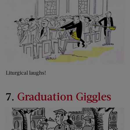
Liturgical laughs!
7.
Graduation Giggles