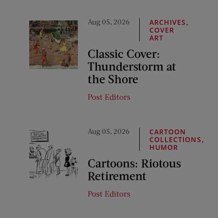
Aug 05, 2026
,
ARCHIVES
COVER
ART
Classic Cover:
Thunderstorm at
the Shore
Post Editors
Aug 05, 2026
CARTOON
,
COLLECTIONS
HUMOR
Cartoons: Riotous
Retirement
Post Editors