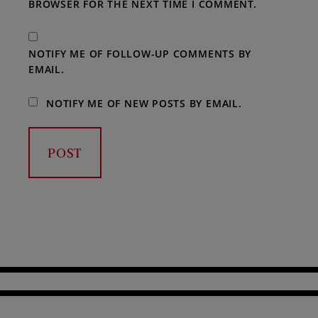
BROWSER FOR THE NEXT TIME I COMMENT.
NOTIFY ME OF FOLLOW-UP COMMENTS BY
EMAIL.
NOTIFY ME OF NEW POSTS BY EMAIL.