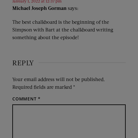
January 1, 2022 at 12:37 pm
Michael Joseph Gorman
says:
The best chalkboard is the beginning of the
Simpson with Bart at the chalkboard writing
something about the episode!
REPLY
Your email address will not be published.
Required fields are marked
*
COMMENT
*