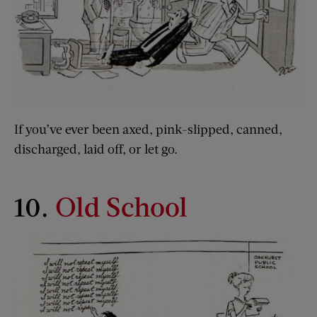
If you’ve ever been axed, pink-slipped, canned,
discharged, laid off, or let go.
10.
Old School