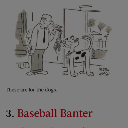
These are for the dogs.
3.
Baseball Banter