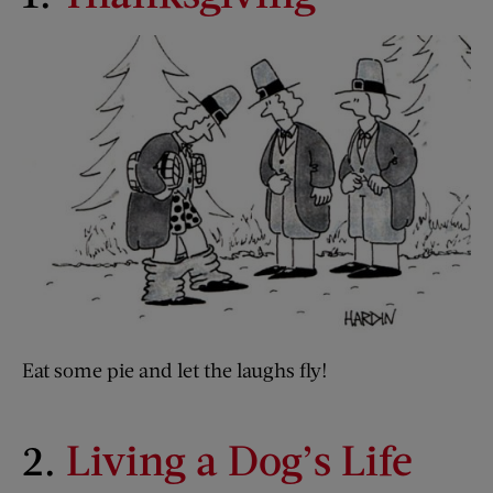
Eat some pie and let the laughs fly!
2.
Living a Dog’s Life