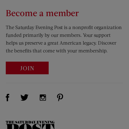
Become a member
The Saturday Evening Post is a nonprofit organization
funded primarily by our members. Your support
helps us preserve a great American legacy. Discover
the benefits that come with your membership.
JOIN
Visit Us on Facebook (opens new window)
Visit Us on Pinterest (opens n
Visit Us on Twitter (opens new window)
Visit Us on Instagram (opens new win
The