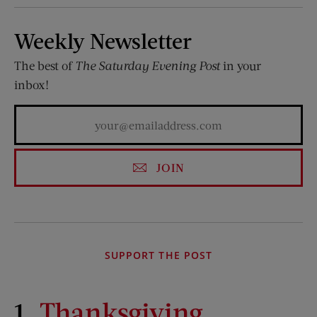
Weekly Newsletter
The best of
The Saturday Evening Post
in your
inbox!
JOIN
SUPPORT THE POST
1.
Thanksgiving