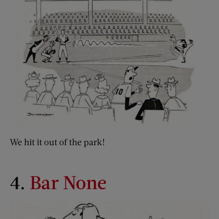
We hit it out of the park!
4.
Bar None