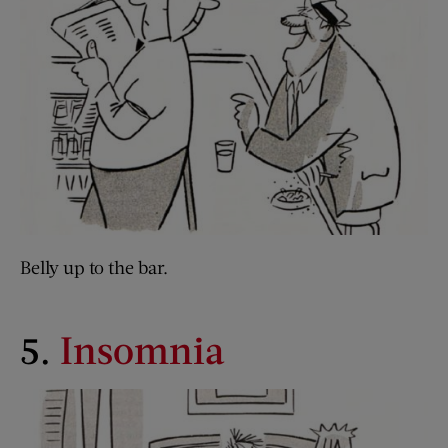
Belly up to the bar.
5.
Insomnia