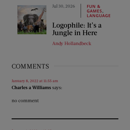
Jul 30, 2026
FUN &
,
GAMES
LANGUAGE
Logophile: It’s a
Jungle in Here
Andy Hollandbeck
COMMENTS
January 8, 2022 at 11:55 am
Charles a Williams
says:
no comment