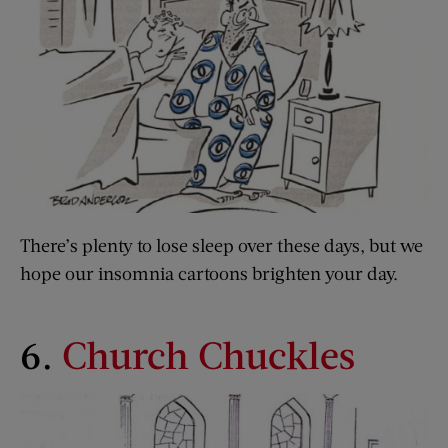
There’s plenty to lose sleep over these days, but we
hope our insomnia cartoons brighten your day.
6.
Church Chuckles