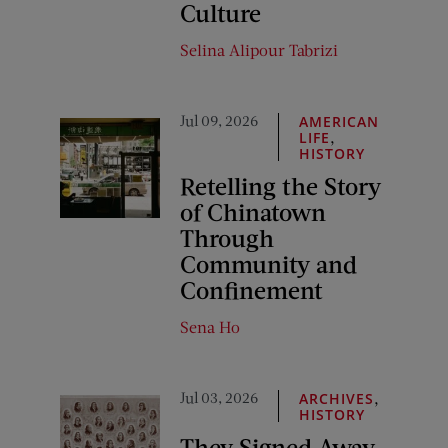
Culture
Selina Alipour Tabrizi
Jul 09, 2026
AMERICAN
,
LIFE
HISTORY
Retelling the Story
of Chinatown
Through
Community and
Confinement
Sena Ho
Jul 03, 2026
,
ARCHIVES
HISTORY
They Signed Away