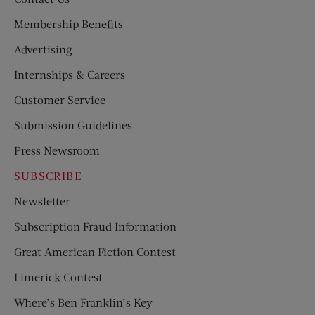
Membership Benefits
Advertising
Internships & Careers
Customer Service
Submission Guidelines
Press Newsroom
SUBSCRIBE
Newsletter
Subscription Fraud Information
Great American Fiction Contest
Limerick Contest
Where’s Ben Franklin’s Key