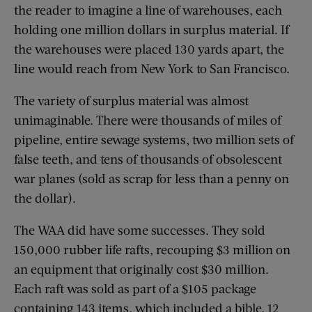
the reader to imagine a line of warehouses, each
holding one million dollars in surplus material. If
the warehouses were placed 130 yards apart, the
line would reach from New York to San Francisco.
The variety of surplus material was almost
unimaginable. There were thousands of miles of
pipeline, entire sewage systems, two million sets of
false teeth, and tens of thousands of obsolescent
war planes (sold as scrap for less than a penny on
the dollar).
The WAA did have some successes. They sold
150,000 rubber life rafts, recouping $3 million on
an equipment that originally cost $30 million.
Each raft was sold as part of a $105 package
containing 143 items, which included a bible, 12