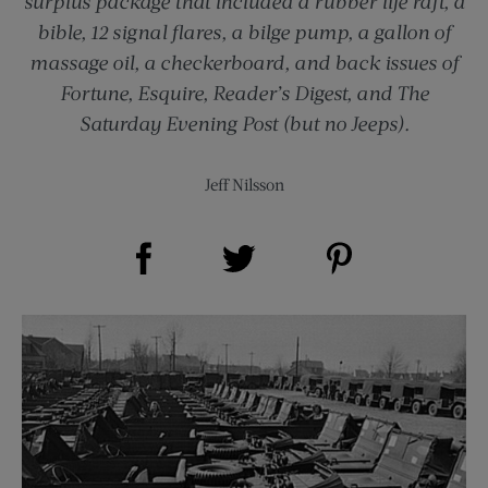
surplus package that included a rubber life raft, a
bible, 12 signal flares, a bilge pump, a gallon of
massage oil, a checkerboard, and back issues of
Fortune, Esquire, Reader’s Digest, and The
Saturday Evening Post (but no Jeeps).
Jeff Nilsson
Share on Facebook (opens new window)
Share on Pinterest (opens new window)
Share on Twitter (opens new window)