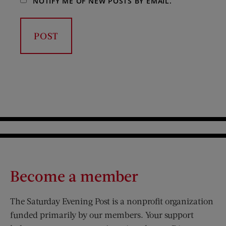
NOTIFY ME OF NEW POSTS BY EMAIL.
Become a member
The Saturday Evening Post is a nonprofit organization
funded primarily by our members. Your support