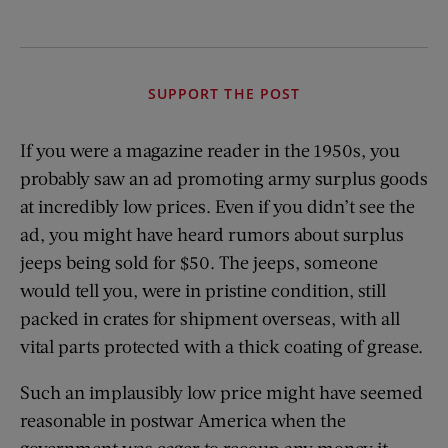
SUPPORT THE POST
If you were a magazine reader in the 1950s, you
probably saw an ad promoting army surplus goods
at incredibly low prices. Even if you didn’t see the
ad, you might have heard rumors about surplus
jeeps being sold for $50. The jeeps, someone
would tell you, were in pristine condition, still
packed in crates for shipment overseas, with all
vital parts protected with a thick coating of grease.
Such an implausibly low price might have seemed
reasonable in postwar America when the
government was eager to recoup any money it