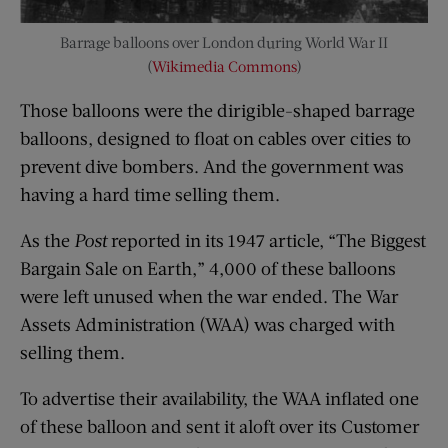
Barrage balloons over London during World War II
(
Wikimedia Commons
)
Those balloons were the dirigible-shaped barrage
balloons, designed to float on cables over cities to
prevent dive bombers. And the government was
having a hard time selling them.
As the
Post
reported in its 1947 article, “The Biggest
Bargain Sale on Earth,” 4,000 of these balloons
were left unused when the war ended. The War
Assets Administration (WAA) was charged with
selling them.
To advertise their availability, the WAA inflated one
of these balloon and sent it aloft over its Customer