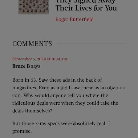
Their Lives for You
Roger Butterfield
COMMENTS
September 6, 2024 at 10:41 am
Bruce B
says:
Born in 63. Saw these ads in the back of
magazines. Even as a kid I saw these as an obvious
con. Why would anyone tell you where the
ridiculous deals were when they could take the
deals themselves?
But those x-ray specs were absolutely real. I
promise.