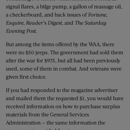
signal flares, a bilge pump, a gallon of massage oil,
a checkerboard, and back issues of
Fortune,
Esquire, Reader’s Digest
, and
The Saturday
Evening Post.
But among the items offered by the WAA, there
were no $50 jeeps. The government had sold them
after the war for $975, but all had been previously
used, some of them in combat. And veterans were
given first choice.
If you had responded to the magazine advertiser
and mailed them the requested $1, you would have
received information on how to purchase surplus
materials from the General Services
Administration — the same information the