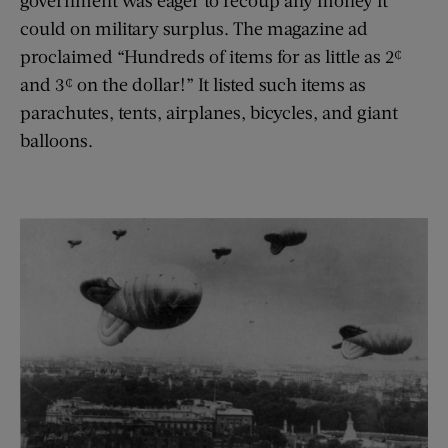
could on military surplus. The magazine ad
proclaimed “Hundreds of items for as little as 2¢
and 3¢ on the dollar!” It listed such items as
parachutes, tents, airplanes, bicycles, and giant
balloons.