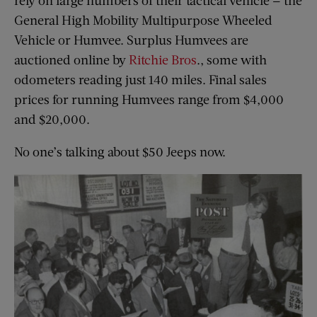
rely on large numbers of their tactical vehicle — the
General High Mobility Multipurpose Wheeled
Vehicle or Humvee. Surplus Humvees are
auctioned online by
Ritchie Bros
., some with
odometers reading just 140 miles. Final sales
prices for running Humvees range from $4,000
and $20,000.
No one’s talking about $50 Jeeps now.