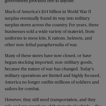
government provided free to anyone.
Much of America’s $34 billion in World War II
surplus eventually found its way into military
surplus stores across the country. For years, these
businesses sold a wide variety of materiel, from
uniforms to mess kits, K rations, helmets, and
other non-lethal paraphernalia of war.
Many of these stores have now closed, or have
begun stocking imported, non-military goods,
because the nature of war has changed. Today’s
military operations are limited and highly focused.
America no longer outfits millions of soldiers and
sailors for combat.
However, they still need transportation, and they