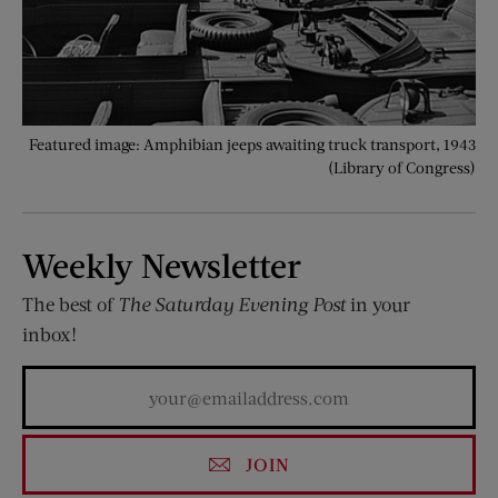
Featured image: Amphibian jeeps awaiting truck transport, 1943
(Library of Congress)
Weekly Newsletter
The best of
The Saturday Evening Post
in your
inbox!
JOIN