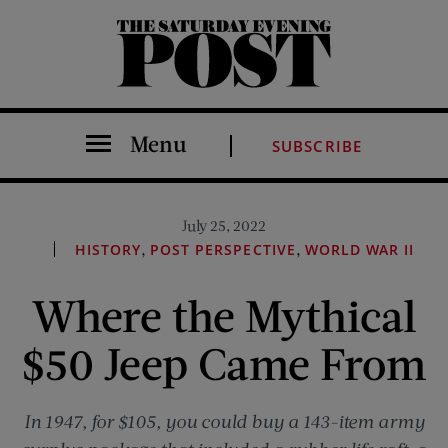
The Saturday Evening Post
Menu
SUBSCRIBE
July 25, 2022
,
,
HISTORY
POST PERSPECTIVE
WORLD WAR II
Where the Mythical
$50 Jeep Came From
In 1947, for $105, you could buy a 143-item army