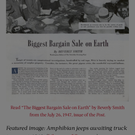
Read “The Biggest Bargain Sale on Earth” by Beverly Smith
from the July 26, 1947, issue of the
Post
.
Featured image:
Amphibian jeeps awaiting truck