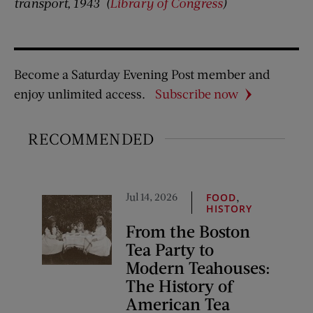
transport, 1943
(
Library of Congress
)
Become a Saturday Evening Post member and
enjoy unlimited access.
Subscribe now
RECOMMENDED
Jul 14, 2026
,
FOOD
HISTORY
From the Boston
Tea Party to
Modern Teahouses:
The History of
American Tea