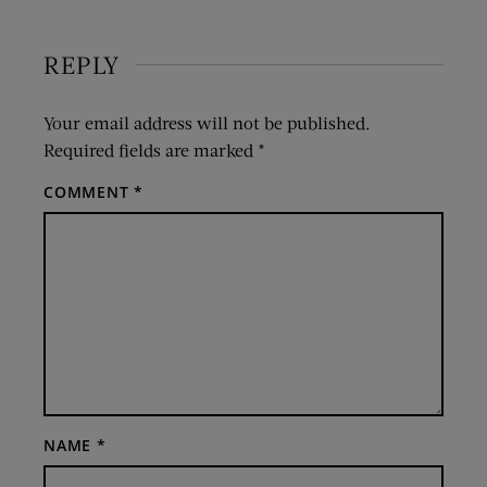
REPLY
Your email address will not be published.
Required fields are marked
*
COMMENT
*
NAME
*