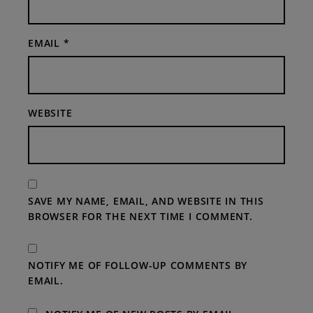
EMAIL
*
WEBSITE
SAVE MY NAME, EMAIL, AND WEBSITE IN THIS
BROWSER FOR THE NEXT TIME I COMMENT.
NOTIFY ME OF FOLLOW-UP COMMENTS BY
EMAIL.