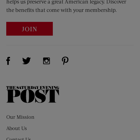
helps us preserve a great American legacy. Discover
the benefits that come with your membership.
JOIN
Visit Us on Facebook (opens new window)
Visit Us on Pinterest (opens n
Visit Us on Twitter (opens new window)
Visit Us on Instagram (opens new win
The
Saturday
Evening
Post
Our Mission
About Us
Contact Us