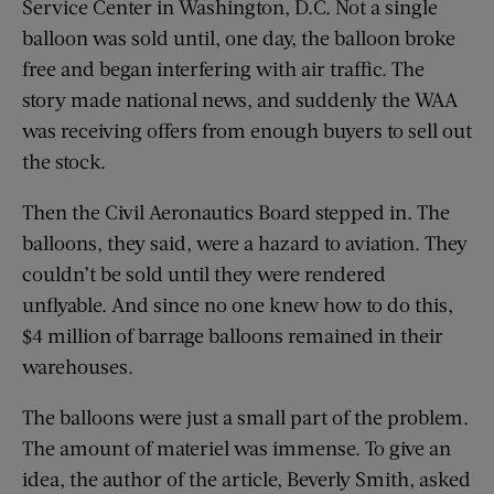
Service Center in Washington, D.C. Not a single
balloon was sold until, one day, the balloon broke
free and began interfering with air traffic. The
story made national news, and suddenly the WAA
was receiving offers from enough buyers to sell out
the stock.
Then the Civil Aeronautics Board stepped in. The
balloons, they said, were a hazard to aviation. They
couldn’t be sold until they were rendered
unflyable. And since no one knew how to do this,
$4 million of barrage balloons remained in their
warehouses.
The balloons were just a small part of the problem.
The amount of materiel was immense. To give an
idea, the author of the article, Beverly Smith, asked