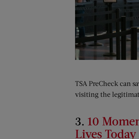
TSA PreCheck can save
visiting the legitim
3.
10 Moment
Lives Today