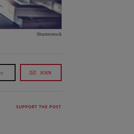
Shutterstock
JOIN
SUPPORT THE POST