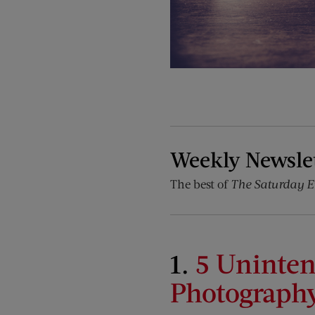
Weekly Newsle
The best of
The Saturday E
1.
5 Uninte
Photograph