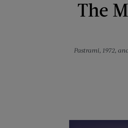
The Mo
Pastrami, 1972, and