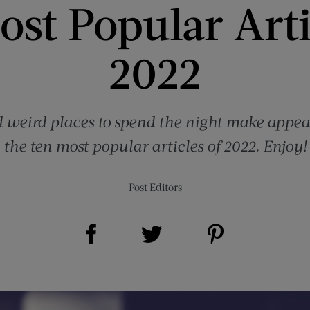
st Popular Arti
2022
 weird places to spend the night make appear
the ten most popular articles of 2022. Enjoy!
Post Editors
Share on Facebook (opens new window)
Share on Pinterest (opens new window)
Share on Twitter (opens new window)