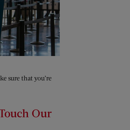
ke sure that you’re
 Touch Our