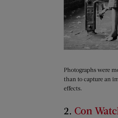
Photographs were mor
than to capture an i
effects.
2.
Con Watc