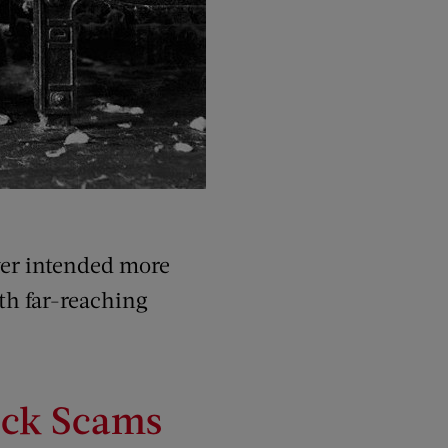
ver intended more
th far-reaching
eck Scams