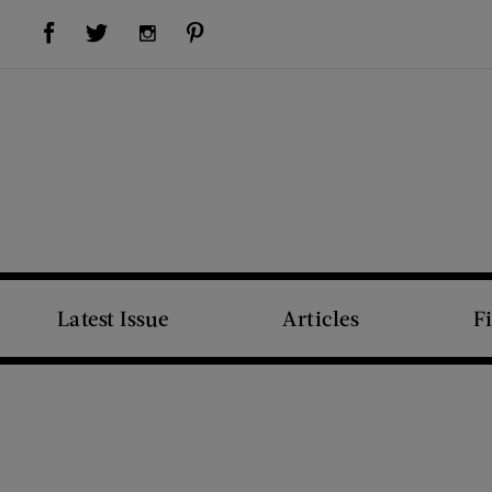
Visit Us on Facebook (opens new window)
Visit Us on Pinterest (opens new window)
Visit Us on Twitter (opens new window)
Visit Us on Instagram (opens new window)
Latest Issue
Articles
F