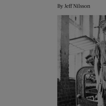
By Jeff Nilsson