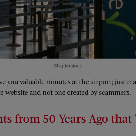
Shutterstock
 you valuable minutes at the airport; just ma
ate website and not one created by scammers.
s from 50 Years Ago that