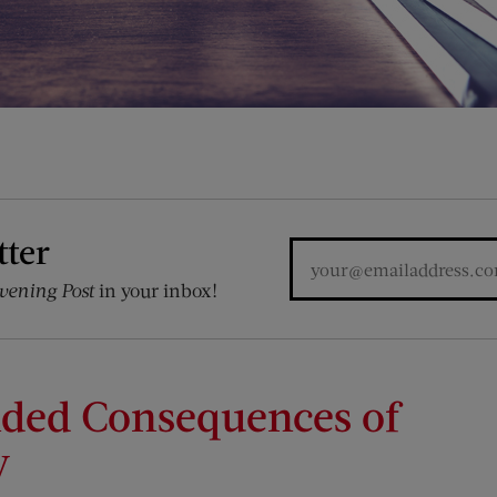
tter
vening Post
in your inbox!
nded Consequences of
y