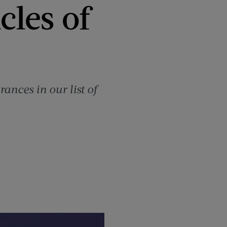
cles of
ances in our list of