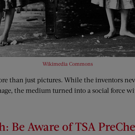
Wikimedia Commons
e than just pictures. While the inventors ne
mage, the medium turned into a social force wi
h: Be Aware of TSA PreCh