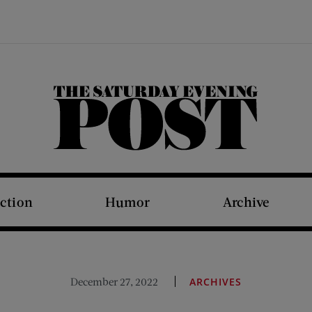
The Saturday Evening Post
iction
Humor
Archive
December 27, 2022
ARCHIVES