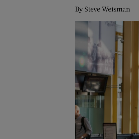
By Steve Weisman