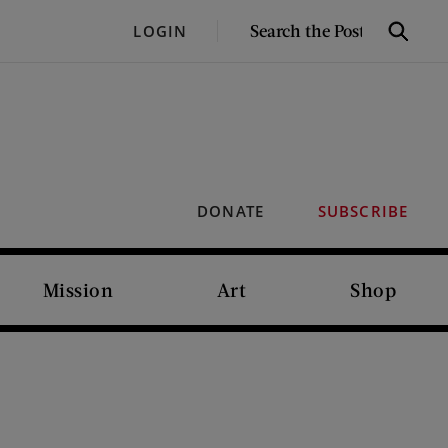
SEARCH
LOGIN
Search
THE
POST
DONATE
SUBSCRIBE
Mission
Art
Shop