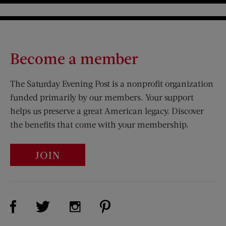
Become a member
The Saturday Evening Post is a nonprofit organization
funded primarily by our members. Your support
helps us preserve a great American legacy. Discover
the benefits that come with your membership.
JOIN
Visit Us on Facebook (opens new window)
Visit Us on Pinterest (opens n
Visit Us on Twitter (opens new window)
Visit Us on Instagram (opens new win