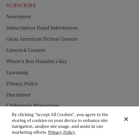
SUBSCRIBE
Newsletter
Subscription Fraud Information
Great American Fiction Contest
Limerick Contest
Where’s Ben Franklin’s Key
Licensing
Privacy Policy
Disclaimer
Children’s Magazines
By clicking “Accept All Cookies”, you agree to the
HUMPTY DUMPTY
storing of cookies on your device to enhance site
navigation, analyze site usage, and assist in our
JACK AND JILL
marketing efforts.
Privacy Policy