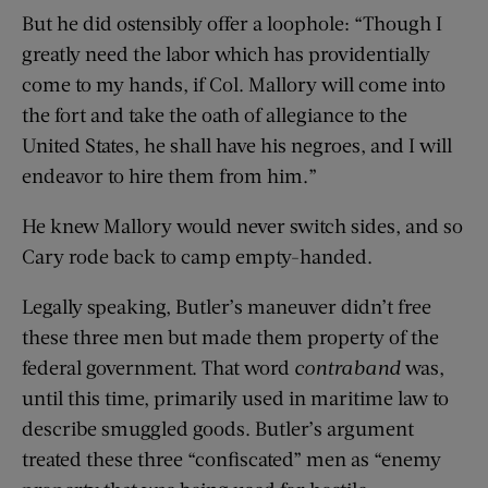
But he did ostensibly offer a loophole: “Though I
greatly need the labor which has providentially
come to my hands, if Col. Mallory will come into
the fort and take the oath of allegiance to the
United States, he shall have his negroes, and I will
endeavor to hire them from him.”
He knew Mallory would never switch sides, and so
Cary rode back to camp empty-handed.
Legally speaking, Butler’s maneuver didn’t free
these three men but made them property of the
federal government. That word
contraband
was,
until this time, primarily used in maritime law to
describe smuggled goods. Butler’s argument
treated these three “confiscated” men as “enemy