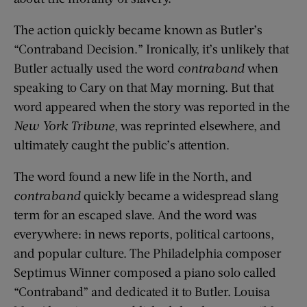
The action quickly became known as Butler’s
“Contraband Decision.” Ironically, it’s unlikely that
Butler actually used the word
contraband
when
speaking to Cary on that May morning. But that
word appeared when the story was reported in the
New York Tribune
, was reprinted elsewhere, and
ultimately caught the public’s attention.
The word found a new life in the North, and
contraband
quickly became a widespread slang
term for an escaped slave. And the word was
everywhere: in news reports, political cartoons,
and popular culture. The Philadelphia composer
Septimus Winner composed a piano solo called
“Contraband” and dedicated it to Butler. Louisa