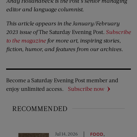
Andy Hollandbeck is the
Post
’s senior managing
editor and language columnist.
This article appears in the January/February
2023 issue of
The Saturday Evening Post
.
Subscribe
to the magazine
for more art, inspiring stories,
fiction, humor, and features from our archives.
Become a Saturday Evening Post member and
enjoy unlimited access.
Subscribe now
RECOMMENDED
Jul 14, 2026
,
FOOD