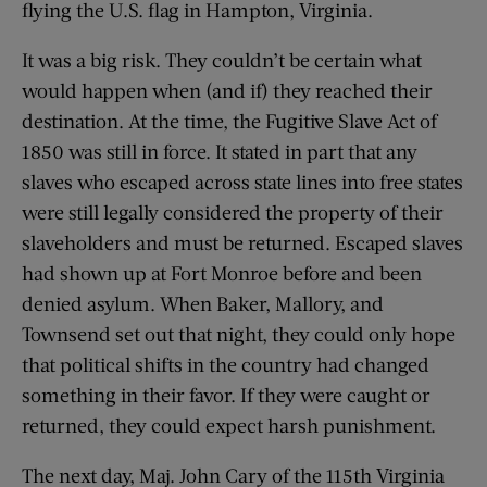
flying the U.S. flag in Hampton, Virginia.
It was a big risk. They couldn’t be certain what
would happen when (and if) they reached their
destination. At the time, the Fugitive Slave Act of
1850 was still in force. It stated in part that any
slaves who escaped across state lines into free states
were still legally considered the property of their
slaveholders and must be returned. Escaped slaves
had shown up at Fort Monroe before and been
denied asylum. When Baker, Mallory, and
Townsend set out that night, they could only hope
that political shifts in the country had changed
something in their favor. If they were caught or
returned, they could expect harsh punishment.
The next day, Maj. John Cary of the 115th Virginia