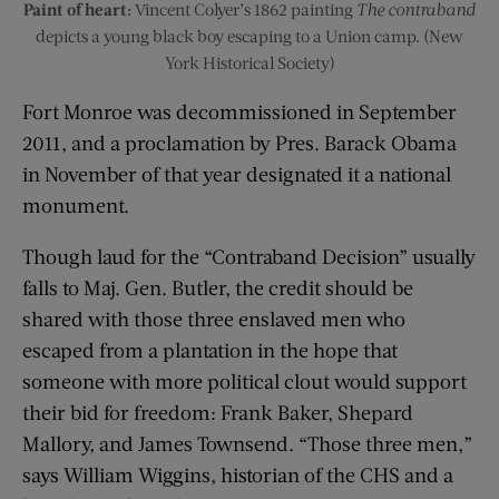
Paint of heart:
Vincent Colyer’s 1862 painting
The contraband
depicts a young black boy escaping to a Union camp. (New
York Historical Society)
Fort Monroe was decommissioned in September
2011, and a proclamation by Pres. Barack Obama
in November of that year designated it a national
monument.
Though laud for the “Contraband Decision” usually
falls to Maj. Gen. Butler, the credit should be
shared with those three enslaved men who
escaped from a plantation in the hope that
someone with more political clout would support
their bid for freedom: Frank Baker, Shepard
Mallory, and James Townsend. “Those three men,”
says William Wiggins, historian of the CHS and a