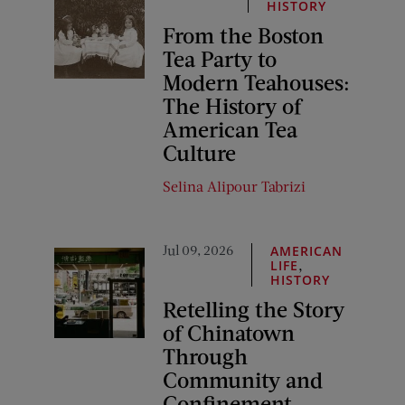
HISTORY
From the Boston
Tea Party to
Modern Teahouses:
The History of
American Tea
Culture
Selina Alipour Tabrizi
Jul 09, 2026
AMERICAN
,
LIFE
HISTORY
Retelling the Story
of Chinatown
Through
Community and
Confinement