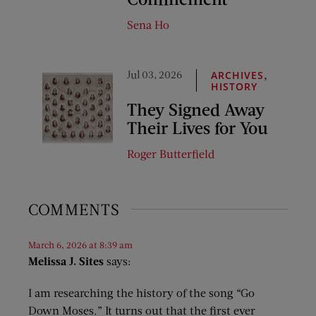
Sena Ho
Jul 03, 2026
,
ARCHIVES
HISTORY
They Signed Away
Their Lives for You
Roger Butterfield
COMMENTS
March 6, 2026 at 8:39 am
Melissa J. Sites
says:
I am researching the history of the song “Go
Down Moses.” It turns out that the first ever