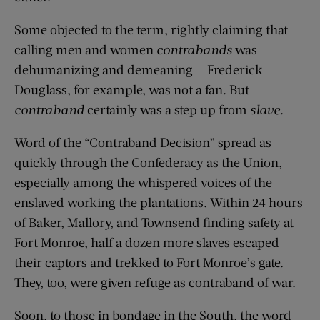
Some objected to the term, rightly claiming that
calling men and women
contrabands
was
dehumanizing and demeaning — Frederick
Douglass, for example, was not a fan. But
contraband
certainly was a step up from
slave
.
Word of the “Contraband Decision” spread as
quickly through the Confederacy as the Union,
especially among the whispered voices of the
enslaved working the plantations. Within 24 hours
of Baker, Mallory, and Townsend finding safety at
Fort Monroe, half a dozen more slaves escaped
their captors and trekked to Fort Monroe’s gate.
They, too, were given refuge as contraband of war.
Soon, to those in bondage in the South, the word