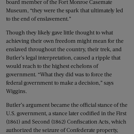
board member of the Fort Monroe Casemate
Museum, “they were the spark that ultimately led
to the end of enslavement.”
Though they likely gave little thought to what
achieving their own freedom might mean for the
enslaved throughout the country, their trek, and
Butler’s legal interpretation, caused a ripple that
would reach to the highest echelons of
government. “What they did was to force the
federal government to make a decision,” says
Wiggins.
Butler’s argument became the official stance of the
U.S. government, a stance later codified in the First
(1861) and Second (1862) Confiscation Acts, which
authorized the seizure of Confederate property,