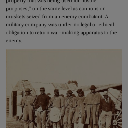
property that was being used for hostile
purposes,” on the same level as cannons or
muskets seized from an enemy combatant. A
military company was under no legal or ethical
obligation to return war-making apparatus to the
enemy.