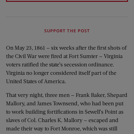
SUPPORT THE POST
On May 23, 1861 — six weeks after the first shots of
the Civil War were fired at Fort Sumter — Virginia
voters ratified the state’s secession ordinance.
Virginia no longer considered itself part of the
United States of America.
That very night, three men — Frank Baker, Shepard
Mallory, and James Townsend, who had been put
to work building fortifications in Sewell’s Point as
slaves of Col. Charles K. Mallory — escaped and
made their way to Fort Monroe, which was still