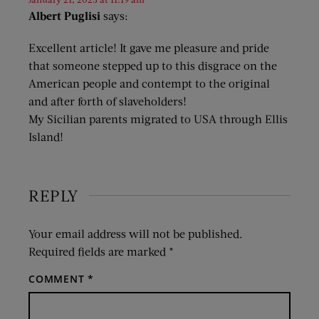
Albert Puglisi
says:
Excellent article! It gave me pleasure and pride
that someone stepped up to this disgrace on the
American people and contempt to the original
and after forth of slaveholders!
My Sicilian parents migrated to USA through Ellis
Island!
REPLY
Your email address will not be published.
Required fields are marked
*
COMMENT
*