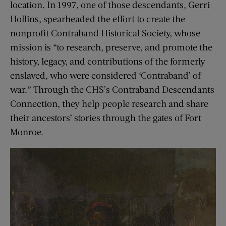
location. In 1997, one of those descendants, Gerri
Hollins, spearheaded the effort to create the
nonprofit Contraband Historical Society, whose
mission is “to research, preserve, and promote the
history, legacy, and contributions of the formerly
enslaved, who were considered ‘Contraband’ of
war.” Through the CHS’s Contraband Descendants
Connection, they help people research and share
their ancestors’ stories through the gates of Fort
Monroe.