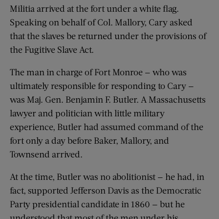
Militia arrived at the fort under a white flag.
Speaking on behalf of Col. Mallory, Cary asked
that the slaves be returned under the provisions of
the Fugitive Slave Act.
The man in charge of Fort Monroe — who was
ultimately responsible for responding to Cary —
was Maj. Gen. Benjamin F. Butler. A Massachusetts
lawyer and politician with little military
experience, Butler had assumed command of the
fort only a day before Baker, Mallory, and
Townsend arrived.
At the time, Butler was no abolitionist — he had, in
fact, supported Jefferson Davis as the Democratic
Party presidential candidate in 1860 — but he
understood that most of the men under his