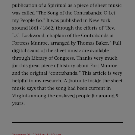
publication of a Spiritual as a piece of sheet music
was called “The Song of the Contrabands: O Let
my People Go.” It was published in New York
around 1861 / 1862, through the efforts of “Rev.
L.C. Lockwood, chaplain of the Contrabands at
Fortress Munroe, arranged by Thomas Baker.” Full
digital scans of the sheet music are available
through Library of Congress. Thanks very much
for this great piece of history about Fort Munroe
and the original “contrabands.” This article is very
helpful to my research. A footnote inside the sheet
music says that the song had been current in
Virginia among the enslaved people for around 9
years.
January 21, 2023 at 11:19 am