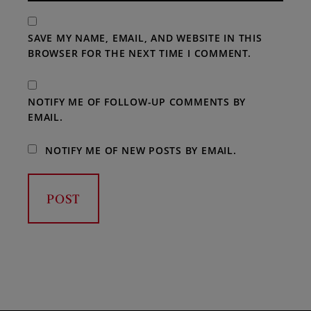
SAVE MY NAME, EMAIL, AND WEBSITE IN THIS
BROWSER FOR THE NEXT TIME I COMMENT.
NOTIFY ME OF FOLLOW-UP COMMENTS BY
EMAIL.
NOTIFY ME OF NEW POSTS BY EMAIL.