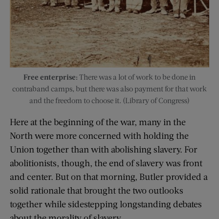
Free enterprise:
There was a lot of work to be done in
contraband camps, but there was also payment for that work
and the freedom to choose it. (Library of Congress)
Here at the beginning of the war, many in the
North were more concerned with holding the
Union together than with abolishing slavery. For
abolitionists, though, the end of slavery was front
and center. But on that morning, Butler provided a
solid rationale that brought the two outlooks
together while sidestepping longstanding debates
about the morality of slavery.