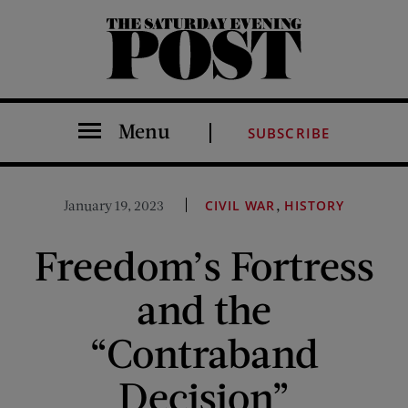
The Saturday Evening Post
Menu
SUBSCRIBE
,
January 19, 2023
CIVIL WAR
HISTORY
Freedom’s Fortress
and the
“Contraband
Decision”