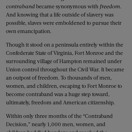
contraband
became synonymous with
freedom
.
And knowing that a life outside of slavery was
possible, slaves were emboldened to pursue their
own emancipation.
Though it stood on a peninsula entirely within the
Confederate State of Virginia, Fort Monroe and the
surrounding village of Hampton remained under
Union control throughout the Civil War. It became
an outpost of freedom. To thousands of men,
women, and children, escaping to Fort Monroe to
become contraband was a huge step toward,
ultimately, freedom and American citizenship.
Within only three months of the “Contraband
Decision,” nearly 1,000 men, women, and