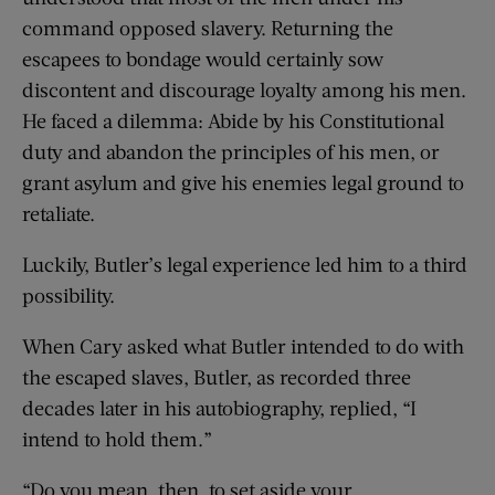
command opposed slavery. Returning the
escapees to bondage would certainly sow
discontent and discourage loyalty among his men.
He faced a dilemma: Abide by his Constitutional
duty and abandon the principles of his men, or
grant asylum and give his enemies legal ground to
retaliate.
Luckily, Butler’s legal experience led him to a third
possibility.
When Cary asked what Butler intended to do with
the escaped slaves, Butler, as recorded three
decades later in his autobiography, replied, “I
intend to hold them.”
“Do you mean, then, to set aside your