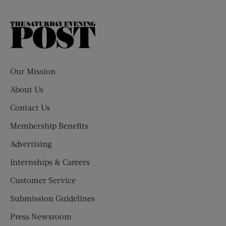
The
Saturday
Evening
Post
Our Mission
About Us
Contact Us
Membership Benefits
Advertising
Internships & Careers
Customer Service
Submission Guidelines
Press Newsroom