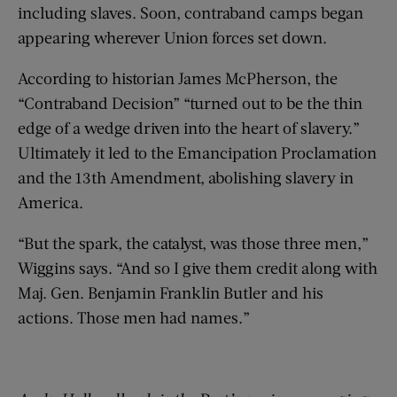
including slaves. Soon, contraband camps began
appearing wherever Union forces set down.
According to historian James McPherson, the
“Contraband Decision” “turned out to be the thin
edge of a wedge driven into the heart of slavery.”
Ultimately it led to the Emancipation Proclamation
and the 13th Amendment, abolishing slavery in
America.
“But the spark, the catalyst, was those three men,”
Wiggins says. “And so I give them credit along with
Maj. Gen. Benjamin Franklin Butler and his
actions. Those men had names.”