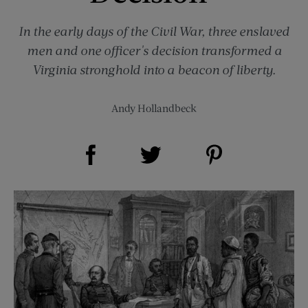
In the early days of the Civil War, three enslaved
men and one officer's decision transformed a
Virginia stronghold into a beacon of liberty.
Andy Hollandbeck
Share on Facebook (opens new window)
Share on Pinterest (opens new window)
Share on Twitter (opens new window)