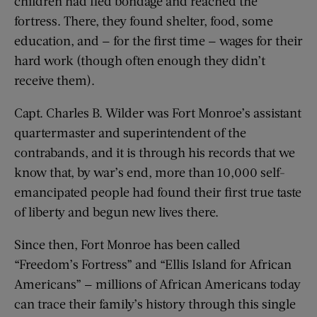
children had fled bondage and reached the
fortress. There, they found shelter, food, some
education, and — for the first time — wages for their
hard work (though often enough they didn’t
receive them).
Capt. Charles B. Wilder was Fort Monroe’s assistant
quartermaster and superintendent of the
contrabands, and it is through his records that we
know that, by war’s end, more than 10,000 self-
emancipated people had found their first true taste
of liberty and begun new lives there.
Since then, Fort Monroe has been called
“Freedom’s Fortress” and “Ellis Island for African
Americans” — millions of African Americans today
can trace their family’s history through this single