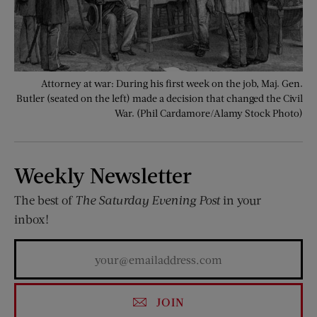
Attorney at war: During his first week on the job, Maj. Gen.
Butler (seated on the left) made a decision that changed the Civil
War. (Phil Cardamore/Alamy Stock Photo)
Weekly Newsletter
The best of
The Saturday Evening Post
in your
inbox!
JOIN