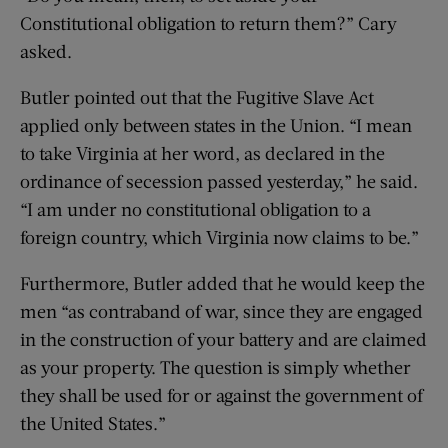
Constitutional obligation to return them?” Cary
asked.
Butler pointed out that the Fugitive Slave Act
applied only between states in the Union. “I mean
to take Virginia at her word, as declared in the
ordinance of secession passed yesterday,” he said.
“I am under no constitutional obligation to a
foreign country, which Virginia now claims to be.”
Furthermore, Butler added that he would keep the
men “as contraband of war, since they are engaged
in the construction of your battery and are claimed
as your property. The question is simply whether
they shall be used for or against the government of
the United States.”