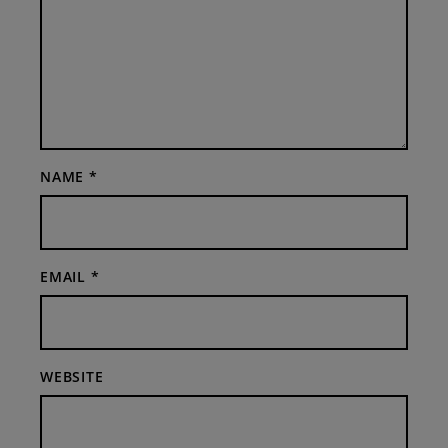
NAME
*
EMAIL
*
WEBSITE