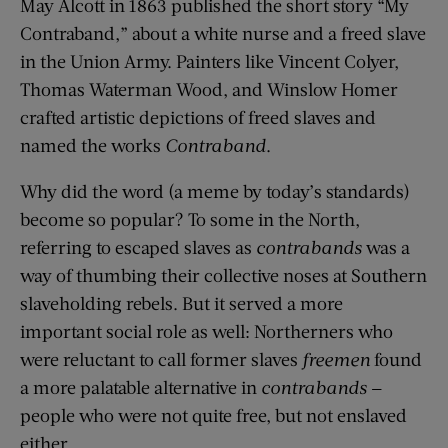
May Alcott in 1863 published the short story “My
Contraband,” about a white nurse and a freed slave
in the Union Army. Painters like Vincent Colyer,
Thomas Waterman Wood, and Winslow Homer
crafted artistic depictions of freed slaves and
named the works
Contraband
.
Why did the word (a meme by today’s standards)
become so popular? To some in the North,
referring to escaped slaves as
contrabands
was a
way of thumbing their collective noses at Southern
slaveholding rebels. But it served a more
important social role as well: Northerners who
were reluctant to call former slaves
freemen
found
a more palatable alternative in
contrabands
—
people who were not quite free, but not enslaved
either.