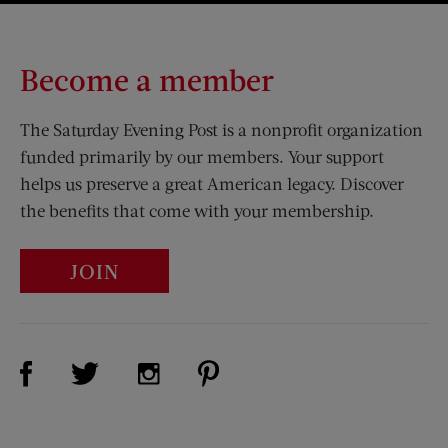
Become a member
The Saturday Evening Post is a nonprofit organization
funded primarily by our members. Your support
helps us preserve a great American legacy. Discover
the benefits that come with your membership.
JOIN
Visit Us on Facebook (opens new window)
Visit Us on Pinterest (opens n
Visit Us on Twitter (opens new window)
Visit Us on Instagram (opens new win