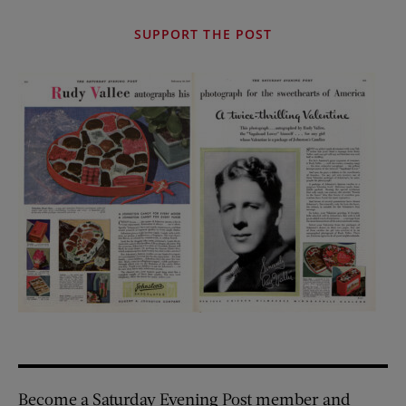
SUPPORT THE POST
Become a Saturday Evening Post member and