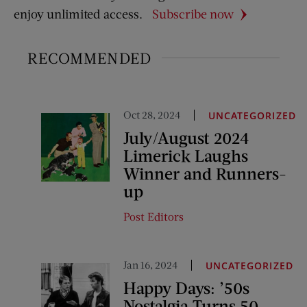
enjoy unlimited access.
Subscribe now
RECOMMENDED
Oct 28, 2024
UNCATEGORIZED
July/August 2024
Limerick Laughs
Winner and Runners-
up
Post Editors
Jan 16, 2024
UNCATEGORIZED
Happy Days: ’50s
Nostalgia Turns 50