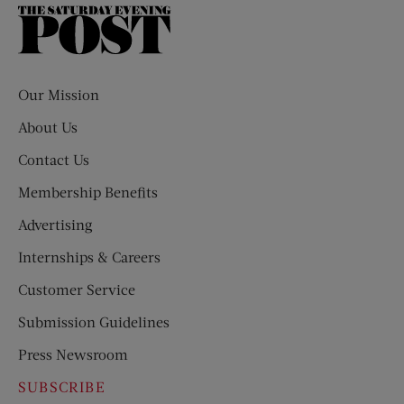
The
Saturday
Evening
Post
Our Mission
About Us
Contact Us
Membership Benefits
Advertising
Internships & Careers
Customer Service
Submission Guidelines
Press Newsroom
SUBSCRIBE