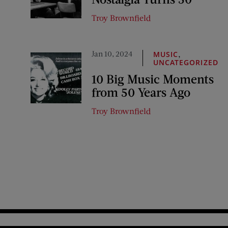
Troy Brownfield
Jan 10, 2024
,
MUSIC
UNCATEGORIZED
10 Big Music Moments
from 50 Years Ago
Troy Brownfield