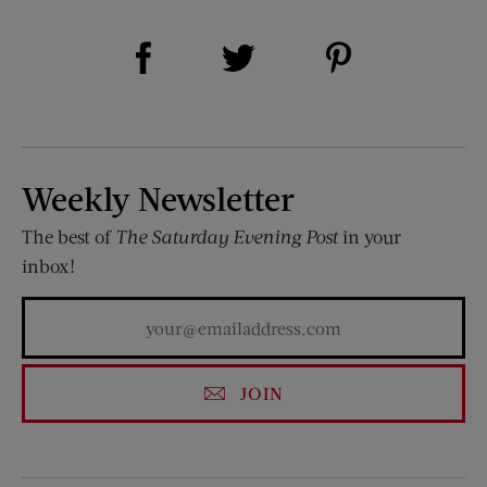
Share on Facebook (opens new window)
Share on Pinterest (opens new window)
Share on Twitter (opens new window)
Weekly Newsletter
The best of
The Saturday Evening Post
in your
inbox!
JOIN