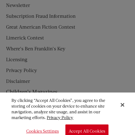
Newsletter
Subscription Fraud Information
Great American Fiction Contest
Limerick Contest
Where’s Ben Franklin’s Key
Licensing
Privacy Policy
Disclaimer
Children’s Magazines
By clicking “Accept All Cookies”, you agree to the
HUMPTY DUMPTY
storing of cookies on your device to enhance site
navigation, analyze site usage, and assist in our
JACK AND JILL
marketing efforts.
Privacy Policy
© Copyright 2026 Saturday Evening Post Society. All Rights
Cookies Settings
Accept All Cookies
Reserved.