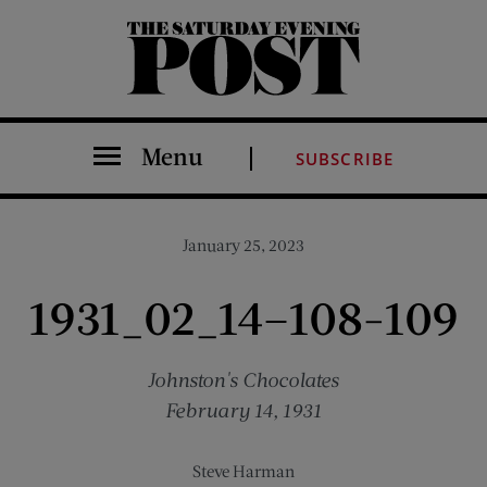
The Saturday Evening Post
Menu
SUBSCRIBE
January 25, 2023
1931_02_14–108-109
Johnston's Chocolates
February 14, 1931
Steve Harman