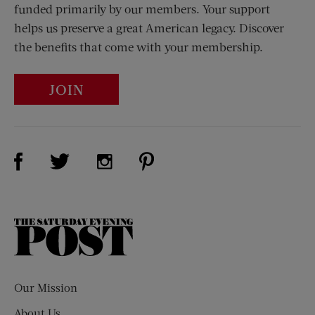
funded primarily by our members. Your support
helps us preserve a great American legacy. Discover
the benefits that come with your membership.
JOIN
Visit Us on Facebook (opens new window)
Visit Us on Pinterest (opens n
Visit Us on Twitter (opens new window)
Visit Us on Instagram (opens new win
The
Saturday
Evening
Post
Our Mission
About Us