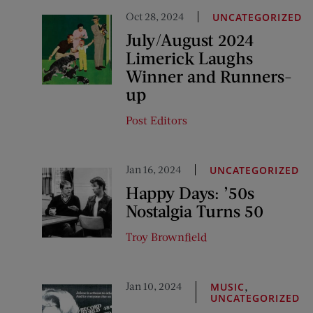
Oct 28, 2024
UNCATEGORIZED
July/August 2024
Limerick Laughs
Winner and Runners-
up
Post Editors
Jan 16, 2024
UNCATEGORIZED
Happy Days: ’50s
Nostalgia Turns 50
Troy Brownfield
Jan 10, 2024
,
MUSIC
UNCATEGORIZED