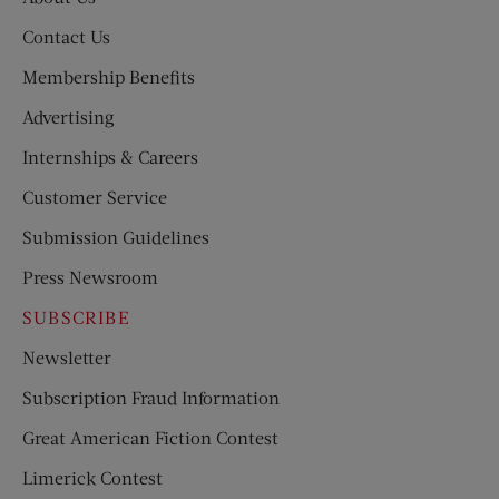
Contact Us
Membership Benefits
Advertising
Internships & Careers
Customer Service
Submission Guidelines
Press Newsroom
SUBSCRIBE
Newsletter
Subscription Fraud Information
Great American Fiction Contest
Limerick Contest