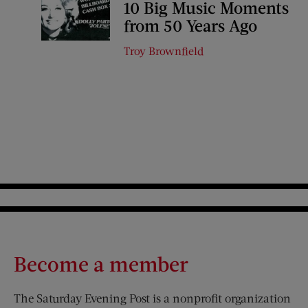
10 Big Music Moments
from 50 Years Ago
Troy Brownfield
Become a member
The Saturday Evening Post is a nonprofit organization