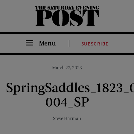
The Saturday Evening Post
Menu
SUBSCRIBE
March 27, 2023
SpringSaddles_1823_
004_SP
Steve Harman
Share on Facebook (opens new window)
Share on Pinterest (opens new window)