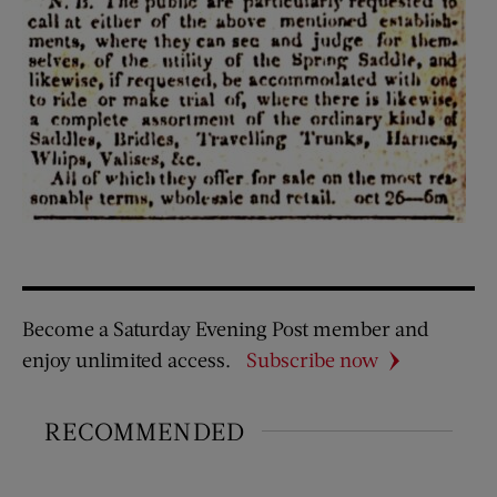
Become a Saturday Evening Post member and
enjoy unlimited access.
Subscribe now
RECOMMENDED