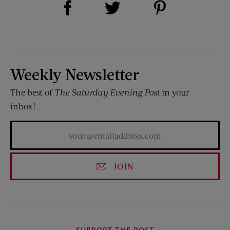
Share on Twitter (opens new window)
Weekly Newsletter
The best of
The Saturday Evening Post
in your
inbox!
JOIN
SUPPORT THE POST