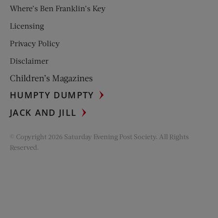
Where’s Ben Franklin’s Key
Licensing
Privacy Policy
Disclaimer
Children’s Magazines
HUMPTY DUMPTY
JACK AND JILL
© Copyright 2026 Saturday Evening Post Society. All Rights
Reserved.