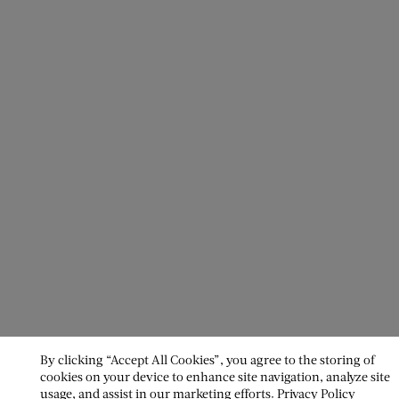
By clicking “Accept All Cookies”, you agree to the storing of
cookies on your device to enhance site navigation, analyze site
usage, and assist in our marketing efforts.
Privacy Policy