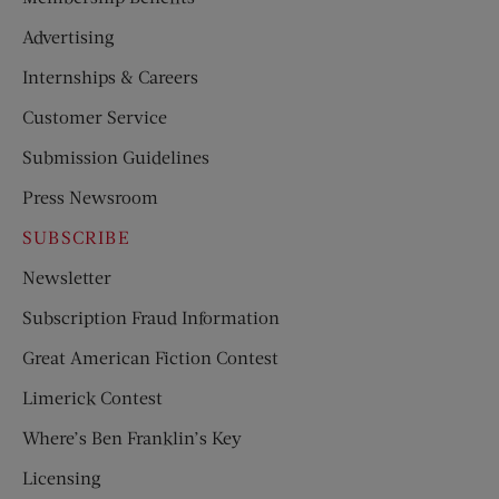
Advertising
Internships & Careers
Customer Service
Submission Guidelines
Press Newsroom
SUBSCRIBE
Newsletter
Subscription Fraud Information
Great American Fiction Contest
Limerick Contest
Where’s Ben Franklin’s Key
Licensing