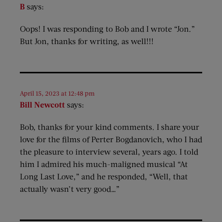
B
says:
Oops! I was responding to Bob and I wrote “Jon.”
But Jon, thanks for writing, as well!!!
April 15, 2023 at 12:48 pm
Bill Newcott
says:
Bob, thanks for your kind comments. I share your
love for the films of Perter Bogdanovich, who I had
the pleasure to interview several, years ago. I told
him I admired his much-maligned musical “At
Long Last Love,” and he responded, “Well, that
actually wasn’t very good…”