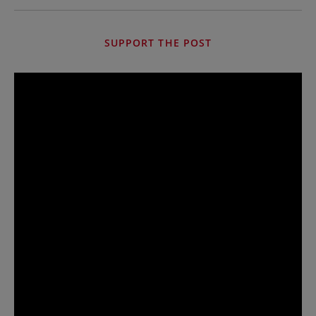
SUPPORT THE POST