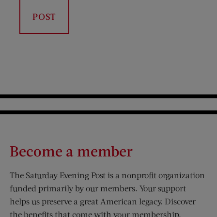
Become a member
The Saturday Evening Post is a nonprofit organization
funded primarily by our members. Your support
helps us preserve a great American legacy. Discover
the benefits that come with your membership.