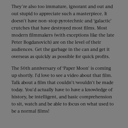
They’re also too immature, ignorant and out and
out stupid to appreciate such a masterpiece. It
doesn’t have non-stop pyrotechnic and ‘galactic’
crutches that have destroyed most films. Most
modern filmmakers (with exceptions like the late
Peter Bogdanovich) are on the level of their
audiences. Get the garbage in the can and get it
overseas as quickly as possible for quick profits.
The 50th anniversary of ‘Paper Moon’ is coming
up shortly. I’d love to see a video about that film.
Talk about a film that couldn’t/wouldn’t be made
today. You’d actually have to have a knowledge of
history, be intelligent, and basic comprehension
to sit, watch and be able to focus on what used to
be a normal films!