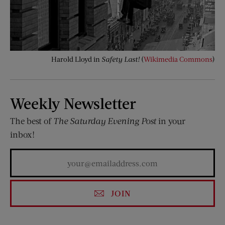
Harold Lloyd in
Safety Last!
(
Wikimedia Commons
)
Weekly Newsletter
The best of
The Saturday Evening Post
in your
inbox!
JOIN