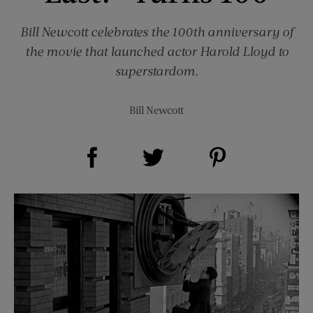
Bill Newcott celebrates the 100th anniversary of
the movie that launched actor Harold Lloyd to
superstardom.
Bill Newcott
Share on Facebook (opens new window)
Share on Pinterest (opens new window)
Share on Twitter (opens new window)