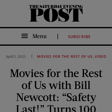
The Saturday Evening Post
Menu
SUBSCRIBE
,
April 1, 2023
MOVIES FOR THE REST OF US
VIDEO
Movies for the Rest
of Us with Bill
Newcott: “Safety
Last!” Turns 100