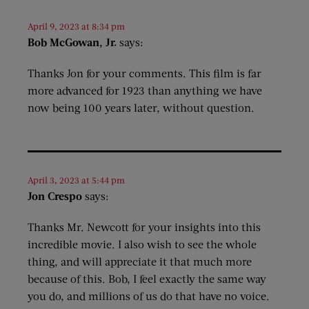
April 9, 2023 at 8:34 pm
Bob McGowan, Jr.
says:
Thanks Jon for your comments. This film is far
more advanced for 1923 than anything we have
now being 100 years later, without question.
April 3, 2023 at 5:44 pm
Jon Crespo
says:
Thanks Mr. Newcott for your insights into this
incredible movie. I also wish to see the whole
thing, and will appreciate it that much more
because of this. Bob, I feel exactly the same way
you do, and millions of us do that have no voice.