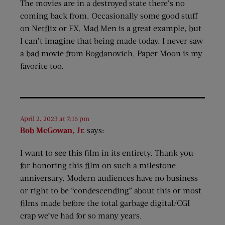
The movies are in a destroyed state there’s no
coming back from. Occasionally some good stuff
on Netflix or FX. Mad Men is a great example, but
I can’t imagine that being made today. I never saw
a bad movie from Bogdanovich. Paper Moon is my
favorite too.
April 2, 2023 at 7:16 pm
Bob McGowan, Jr.
says:
I want to see this film in its entirety. Thank you
for honoring this film on such a milestone
anniversary. Modern audiences have no business
or right to be “condescending” about this or most
films made before the total garbage digital/CGI
crap we’ve had for so many years.