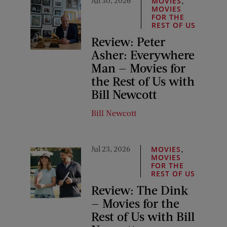
,
MOVIES
MOVIES
FOR THE
REST OF US
Review: Peter
Asher: Everywhere
Man — Movies for
the Rest of Us with
Bill Newcott
Bill Newcott
Jul 23, 2026
,
MOVIES
MOVIES
FOR THE
REST OF US
Review: The Dink
— Movies for the
Rest of Us with Bill