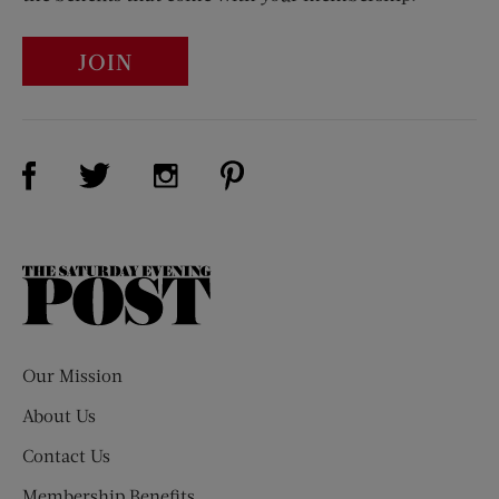
JOIN
Visit Us on Facebook (opens new window)
Visit Us on Pinterest (opens n
Visit Us on Twitter (opens new window)
Visit Us on Instagram (opens new win
The
Saturday
Evening
Post
Our Mission
About Us
Contact Us
Membership Benefits