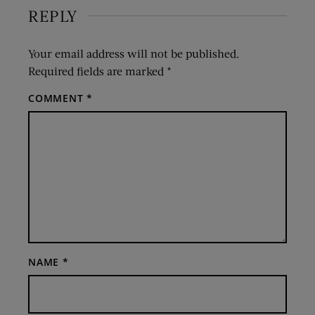
REPLY
Your email address will not be published.
Required fields are marked
*
COMMENT
*
NAME
*