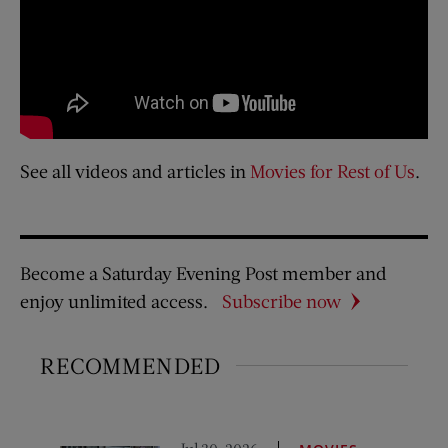
See all videos and articles in
Movies for Rest of Us
.
Become a Saturday Evening Post member and
enjoy unlimited access.
Subscribe now
RECOMMENDED
Jul 30, 2026