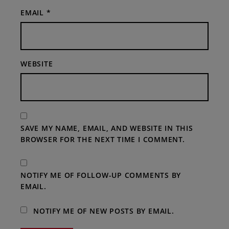
EMAIL
*
WEBSITE
SAVE MY NAME, EMAIL, AND WEBSITE IN THIS
BROWSER FOR THE NEXT TIME I COMMENT.
NOTIFY ME OF FOLLOW-UP COMMENTS BY
EMAIL.
NOTIFY ME OF NEW POSTS BY EMAIL.