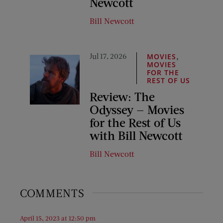
Newcott
Bill Newcott
Jul 17, 2026
,
MOVIES
MOVIES
FOR THE
REST OF US
Review: The
Odyssey — Movies
for the Rest of Us
with Bill Newcott
Bill Newcott
COMMENTS
April 15, 2023 at 12:50 pm