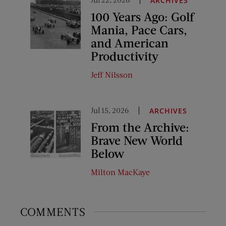
ARCHIVES
100 Years Ago: Golf
Mania, Pace Cars,
and American
Productivity
Jeff Nilsson
Jul 15, 2026
ARCHIVES
From the Archive:
Brave New World
Below
Milton MacKaye
COMMENTS