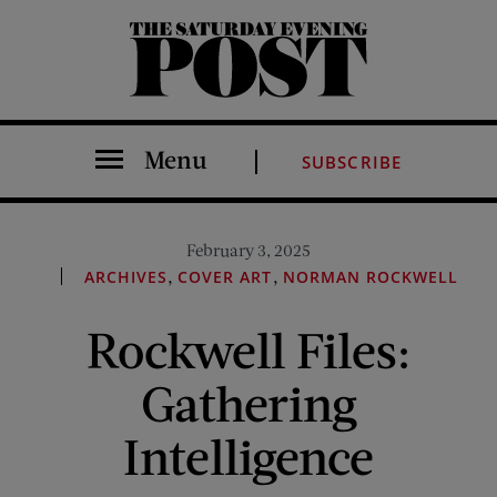
The Saturday Evening Post
Menu
SUBSCRIBE
February 3, 2025
,
,
ARCHIVES
COVER ART
NORMAN ROCKWELL
Rockwell Files:
Gathering
Intelligence