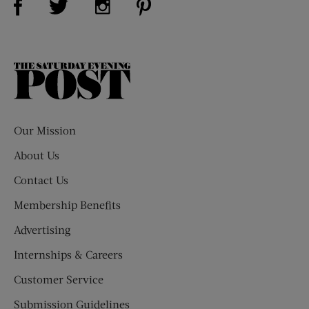
The
Saturday
Evening
Post
Our Mission
About Us
Contact Us
Membership Benefits
Advertising
Internships & Careers
Customer Service
Submission Guidelines