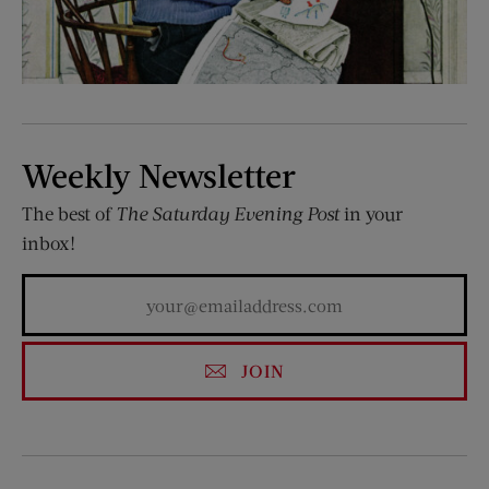
Weekly Newsletter
The best of
The Saturday Evening Post
in your
inbox!
JOIN