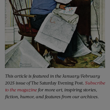
This article is featured in the January/February
2025 issue of
The Saturday Evening Post
.
Subscribe
to the magazine
for more art, inspiring stories,
fiction, humor, and features from our archives.