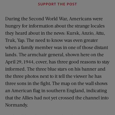
SUPPORT THE POST
During the Second World War, Americans were
hungry for information about the strange locales
they heard about in the news: Kursk, Anzio, Attu,
Truk, Yap. The need to know was even greater
when a family member was in one of those distant
lands. The armchair general, shown here on the
April 29, 1944, cover, has three good reasons to stay
informed. The three blue stars on his banner and
the three photos next to it tell the viewer he has
three sons in the fight. The map on the wall shows
an American flag in southern England, indicating
that the Allies had not yet crossed the channel into
Normandy.