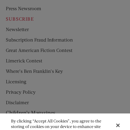
Press Newsroom
SUBSCRIBE
Newsletter
Subscription Fraud Information
Great American Fiction Contest
Limerick Contest
Where’s Ben Franklin’s Key
Licensing
Privacy Policy
Disclaimer
Children’s Magazines
By clicking “Accept All Cookies”, you agree to the
HUMPTY DUMPTY
storing of cookies on your device to enhance site