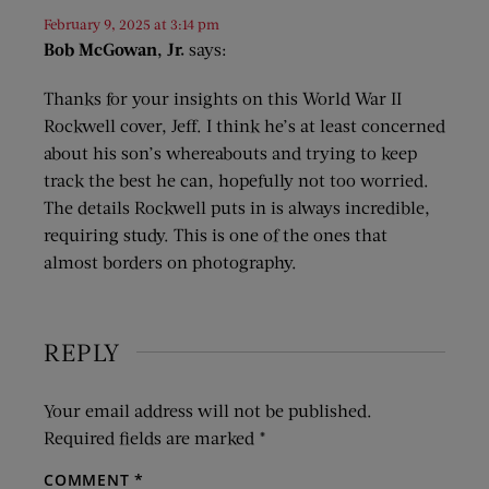
February 9, 2025 at 3:14 pm
Bob McGowan, Jr.
says:
Thanks for your insights on this World War II
Rockwell cover, Jeff. I think he’s at least concerned
about his son’s whereabouts and trying to keep
track the best he can, hopefully not too worried.
The details Rockwell puts in is always incredible,
requiring study. This is one of the ones that
almost borders on photography.
REPLY
Your email address will not be published.
Required fields are marked
*
COMMENT
*