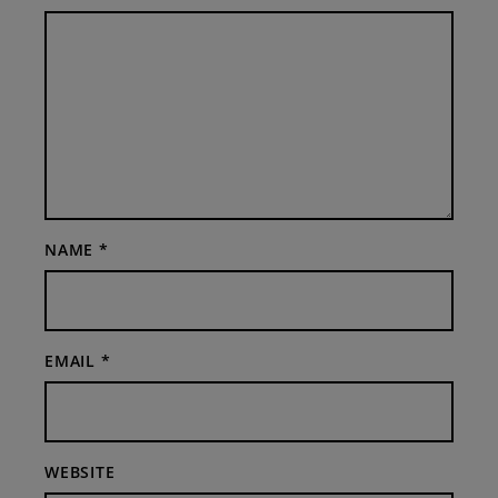
NAME
*
EMAIL
*
WEBSITE