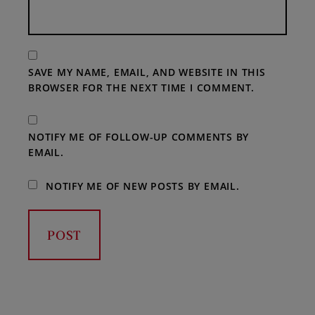
SAVE MY NAME, EMAIL, AND WEBSITE IN THIS
BROWSER FOR THE NEXT TIME I COMMENT.
NOTIFY ME OF FOLLOW-UP COMMENTS BY
EMAIL.
NOTIFY ME OF NEW POSTS BY EMAIL.