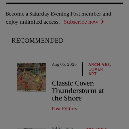
Become a Saturday Evening Post member and
enjoy unlimited access.
Subscribe now
RECOMMENDED
Aug 05, 2026
,
ARCHIVES
COVER
ART
Classic Cover:
Thunderstorm at
the Shore
Post Editors
Jul 22, 2026