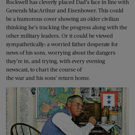
Rockwell has cleverly placed Dad’s face in line with
Generals MacArthur and Eisenhower. This could
be a humorous cover showing an older civilian
thinking he’s tracking the progress along with the
other military leaders. Or it could be viewed
sympathetically: a worried father desperate for
news of his sons, worrying about the dangers
they’re in, and trying, with every evening
newscast, to chart the course of
the war and his sons’ return home.