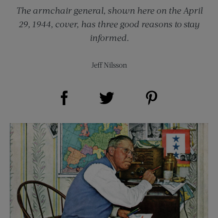
The armchair general, shown here on the April
29, 1944, cover, has three good reasons to stay
informed.
Jeff Nilsson
Share on Facebook (opens new window)
Share on Pinterest (opens new window)
Share on Twitter (opens new window)