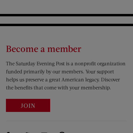
Become a member
The Saturday Evening Post is a nonprofit organization
funded primarily by our members. Your support
helps us preserve a great American legacy. Discover
the benefits that come with your membership.
JOIN
Visit Us on Facebook (opens new window)
Visit Us on Pinterest (opens n
Visit Us on Twitter (opens new window)
Visit Us on Instagram (opens new win