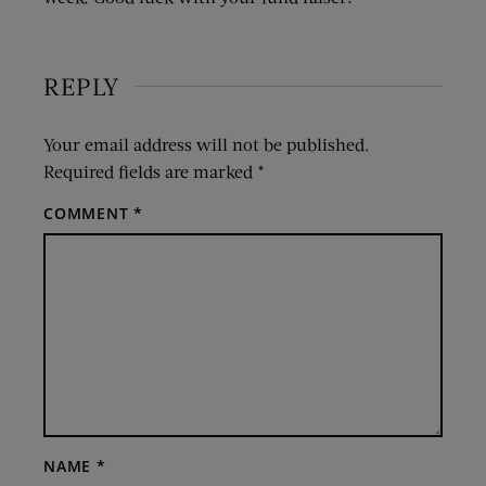
REPLY
Your email address will not be published.
Required fields are marked
*
COMMENT
*
NAME
*