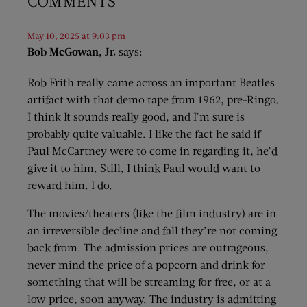
COMMENTS
May 10, 2025 at 9:03 pm
Bob McGowan, Jr.
says:
Rob Frith really came across an important Beatles
artifact with that demo tape from 1962, pre-Ringo.
I think It sounds really good, and I’m sure is
probably quite valuable. I like the fact he said if
Paul McCartney were to come in regarding it, he’d
give it to him. Still, I think Paul would want to
reward him. I do.
The movies/theaters (like the film industry) are in
an irreversible decline and fall they’re not coming
back from. The admission prices are outrageous,
never mind the price of a popcorn and drink for
something that will be streaming for free, or at a
low price, soon anyway. The industry is admitting