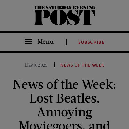
The Saturday Evening Post
Menu
SUBSCRIBE
May 9, 2025
NEWS OF THE WEEK
News of the Week:
Lost Beatles,
Annoying
Moviegoers, and