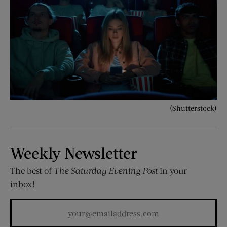
(Shutterstock)
Weekly Newsletter
The best of
The Saturday Evening Post
in your
inbox!