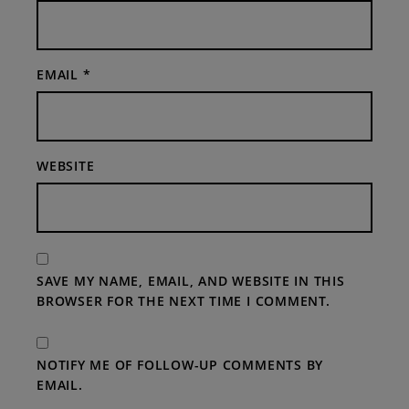
EMAIL
*
WEBSITE
SAVE MY NAME, EMAIL, AND WEBSITE IN THIS
BROWSER FOR THE NEXT TIME I COMMENT.
NOTIFY ME OF FOLLOW-UP COMMENTS BY
EMAIL.