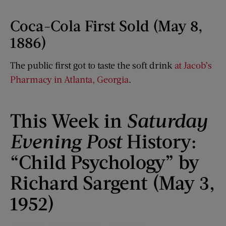
Coca-Cola First Sold (May 8,
1886)
The public first got to taste the soft drink
at Jacob’s
Pharmacy in Atlanta, Georgia
.
This Week in
Saturday
Evening Post
History:
“Child Psychology” by
Richard Sargent (May 3,
1952)