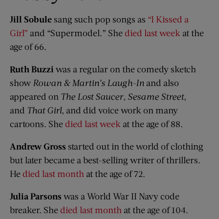
Jill Sobule
sang such pop songs as
“I Kissed a
Girl”
and “Supermodel.” She
died last week
at the
age of 66.
Ruth Buzzi
was a regular on the comedy sketch
show
Rowan & Martin’s Laugh-In
and also
appeared on
The Lost Saucer
,
Sesame Street
,
and
That Girl
, and did voice work on many
cartoons. She
died last week
at the age of 88.
Andrew Gross
started out in the world of clothing
but later became a best-selling writer of thrillers.
He
died last month
at the age of 72.
Julia Parsons
was a World War II Navy code
breaker. She
died last month
at the age of 104.