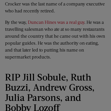
Crocker was the last name of a company executive
who had recently retired.
By the way,
Duncan Hines was a real guy
. He was a
travelling salesman who ate at so many restaurants
around the country that he came out with his own
popular guides. He was the authority on eating,
and that later led to putting his name on
supermarket products.
RIP Jill Sobule, Ruth
Buzzi, Andrew Gross,
Julia Parsons, and
Bobby Lozoff