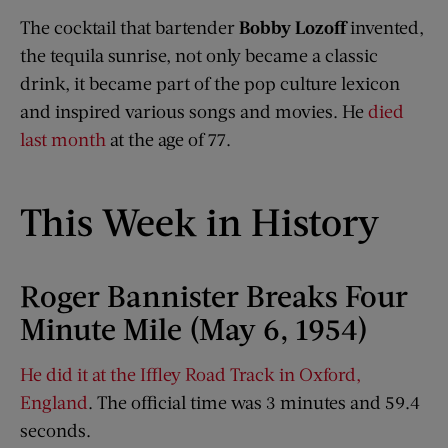
The cocktail that bartender
Bobby Lozoff
invented,
the tequila sunrise, not only became a classic
drink, it became part of the pop culture lexicon
and inspired various songs and movies. He
died
last month
at the age of 77.
This Week in History
Roger Bannister Breaks Four
Minute Mile (May 6, 1954)
He did it at the Iffley Road Track in Oxford,
England
. The official time was 3 minutes and 59.4
seconds.