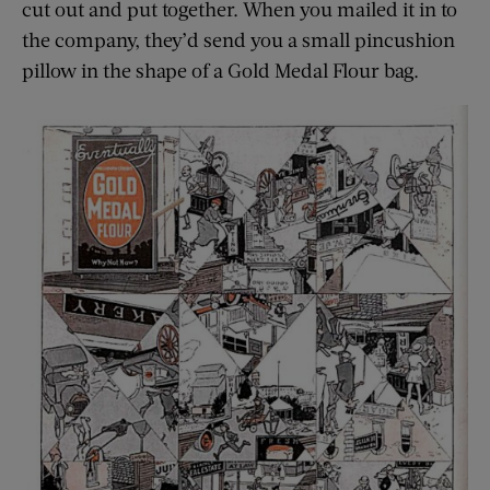
cut out and put together. When you mailed it in to
the company, they’d send you a small pincushion
pillow in the shape of a Gold Medal Flour bag.