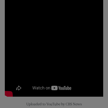
Uploaded to YouTube by CBS News