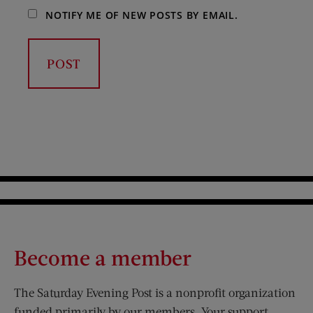
NOTIFY ME OF NEW POSTS BY EMAIL.
Become a member
The Saturday Evening Post is a nonprofit organization
funded primarily by our members. Your support