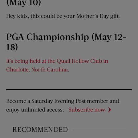
(May 10)
Hey kids, this could be your Mother’s Day gift.
PGA Championship (May 12-
18)
It’s being held at the Quail Hollow Club in
Charlotte, North Carolina
.
Become a Saturday Evening Post member and
enjoy unlimited access.
Subscribe now
RECOMMENDED