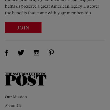
helps us preserve a great American legacy. Discover
the benefits that come with your membership.
JOIN
Visit Us on Facebook (opens new window)
Visit Us on Pinterest (opens n
Visit Us on Twitter (opens new window)
Visit Us on Instagram (opens new win
The
Saturday
Evening
Post
Our Mission
About Us