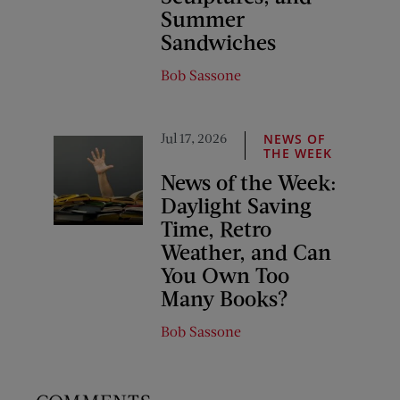
Summer
Sandwiches
Bob Sassone
Jul 17, 2026
NEWS OF
THE WEEK
News of the Week:
Daylight Saving
Time, Retro
Weather, and Can
You Own Too
Many Books?
Bob Sassone