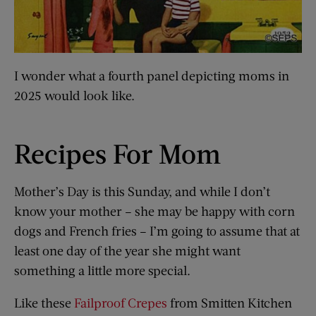
I wonder what a fourth panel depicting moms in
2025 would look like.
Recipes For Mom
Mother’s Day is this Sunday, and while I don’t
know your mother – she may be happy with corn
dogs and French fries – I’m going to assume that at
least one day of the year she might want
something a little more special.
Like these
Failproof Crepes
from Smitten Kitchen