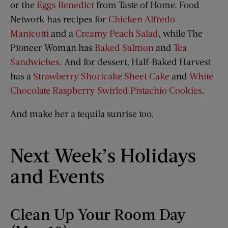
or the
Eggs Benedict
from Taste of Home. Food
Network has recipes for
Chicken Alfredo
Manicotti
and a
Creamy Peach Salad
, while The
Pioneer Woman has
Baked Salmon
and
Tea
Sandwiches
. And for dessert, Half-Baked Harvest
has a
Strawberry Shortcake Sheet Cake
and
White
Chocolate Raspberry Swirled Pistachio Cookies
.
And make her a tequila sunrise too.
Next Week’s Holidays
and Events
Clean Up Your Room Day