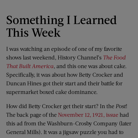
Something I Learned
This Week
I was watching an episode of one of my favorite
shows last weekend, History Channel’s
The Food
That Built America
, and this one was about cake.
Specifically, it was about how Betty Crocker and
Duncan Hines got their start and their battle for
supermarket boxed cake dominance.
How did Betty Crocker get their start? In the
Post
!
The back page of the
November 12, 1921, issue
had
this ad from the Washburn-Crosby Company (later
General Mills). It was a jigsaw puzzle you had to