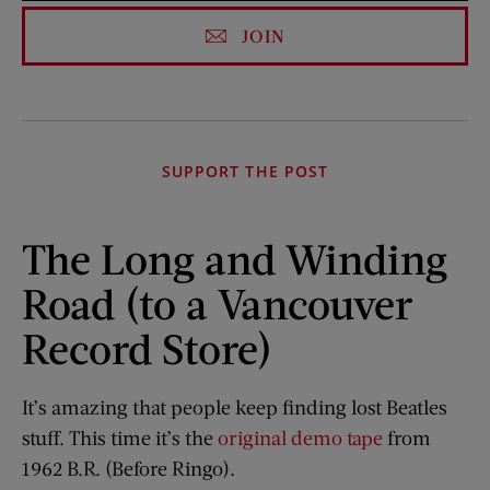
JOIN
SUPPORT THE POST
The Long and Winding
Road (to a Vancouver
Record Store)
It’s amazing that people keep finding lost Beatles
stuff. This time it’s the
original demo tape
from
1962 B.R. (Before Ringo).