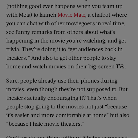
(nothing good ever happens when you team up
with Meta) to launch
Movie Mate
, a chatbot where
you can chat with other moviegoers in real time,
see funny remarks from others about what’s
happening in the movie you’re watching, and get
trivia. They’re doing it to “get audiences back in
theaters.” And also to get other people to stay
home and watch movies on their big-screen TVs.
Sure, people already use their phones during
movies, even though they’re not supposed to. But
theaters actually encouraging it? That’s when
people stop going to the movies not just “because
it’s easier and more comfortable at home” but also
“because I hate movie theaters.”
Can’t we do one thing without it being connected