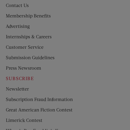
Contact Us
Membership Benefits
Advertising
Internships & Careers
Customer Service
Submission Guidelines
Press Newsroom
SUBSCRIBE
Newsletter
Subscription Fraud Information
Great American Fiction Contest
Limerick Contest