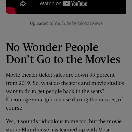
Uploaded to YouTube by Global News
No Wonder People
Don’t Go to the Movies
Movie theater ticket sales are down 33 percent
from 2019. So, what do theaters and movie studios
want to do to get people back in the seats?
Encourage smartphone use during the movies, of
course!
Yes, it sounds ridiculous to me too, but the movie
studio Blumhouse has teamed up with Meta