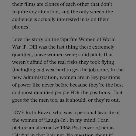
their films are clones of each other that don’t
require any attention, and the only screen the
audience is actually interested in is on their
phones!
Love the story on the ‘Spitfire Women of World
War II’. DEI was the last thing these extremely
qualified, brave women were; solid pilots that
weren’t afraid of the real risks they took flying
(including bad weather) to get the job done. In the
new Administration, women are in key positions
of power like never before because they’re the best
and most qualified people FOR the positions. That
goes for the men too, as it should, or they’re out.
LOVE Ruth Buzzi, who was a personal favorite of
the women of ‘Laugh-In’. In my mind, I can
picture an alternative 1968 Post cover of her as
‘Gladys’ in that hair net. No question about it!