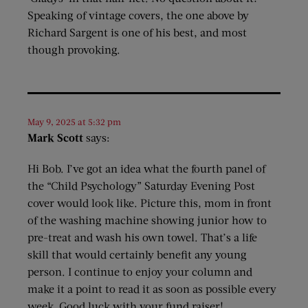
Speaking of vintage covers, the one above by
Richard Sargent is one of his best, and most
though provoking.
May 9, 2025 at 5:32 pm
Mark Scott
says:
Hi Bob. I’ve got an idea what the fourth panel of
the “Child Psychology” Saturday Evening Post
cover would look like. Picture this, mom in front
of the washing machine showing junior how to
pre-treat and wash his own towel. That’s a life
skill that would certainly benefit any young
person. I continue to enjoy your column and
make it a point to read it as soon as possible every
week. Good luck with your fund raiser!