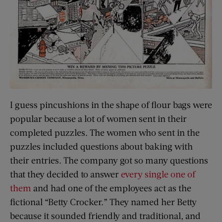
I guess pincushions in the shape of flour bags were
popular because a lot of women sent in their
completed puzzles. The women who sent in the
puzzles included questions about baking with
their entries. The company got so many questions
that they decided to answer
every single one of
them
and had one of the employees act as the
fictional “Betty Crocker.” They named her Betty
because it sounded friendly and traditional, and