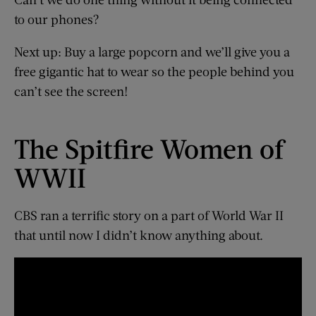
to our phones?
Next up: Buy a large popcorn and we’ll give you a
free gigantic hat to wear so the people behind you
can’t see the screen!
The Spitfire Women of
WWII
CBS ran a terrific story on a part of World War II
that until now I didn’t know anything about.