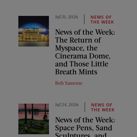
Jul 31, 2026
NEWS OF
THE WEEK
News of the Week:
The Return of
Myspace, the
Cinerama Dome,
and Those Little
Breath Mints
Bob Sassone
Jul 24, 2026
NEWS OF
THE WEEK
News of the Week:
Space Pens, Sand
Sculptures, and