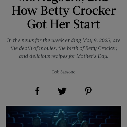
How Betty Crocker
Got Her Start
In the news for the week ending May 9, 2025, are
the death of movies, the birth of Betty Crocker,
and delicious recipes for Mother’s Day.
Bob Sassone
Share on Facebook (opens new window)
Share on Pinterest (opens new window)
Share on Twitter (opens new window)