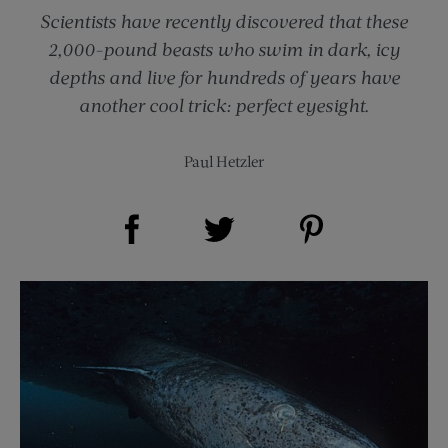
Scientists have recently discovered that these
2,000-pound beasts who swim in dark, icy
depths and live for hundreds of years have
another cool trick: perfect eyesight.
Paul Hetzler
Share on Facebook (opens new window)
Share on Pinterest (opens new window)
Share on Twitter (opens new window)