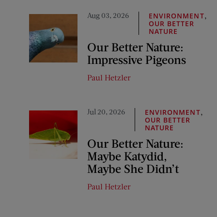
Aug 03, 2026
,
ENVIRONMENT
OUR BETTER
NATURE
Our Better Nature:
Impressive Pigeons
Paul Hetzler
Jul 20, 2026
,
ENVIRONMENT
OUR BETTER
NATURE
Our Better Nature:
Maybe Katydid,
Maybe She Didn’t
Paul Hetzler