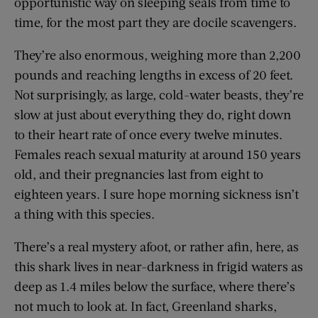
opportunistic way on sleeping seals from time to
time, for the most part they are docile scavengers.
They’re also enormous, weighing more than 2,200
pounds and reaching lengths in excess of 20 feet.
Not surprisingly, as large, cold-water beasts, they’re
slow at just about everything they do, right down
to their heart rate of once every twelve minutes.
Females reach sexual maturity at around 150 years
old, and their pregnancies last from eight to
eighteen years. I sure hope morning sickness isn’t
a thing with this species.
There’s a real mystery afoot, or rather afin, here, as
this shark lives in near-darkness in frigid waters as
deep as 1.4 miles below the surface, where there’s
not much to look at. In fact, Greenland sharks,