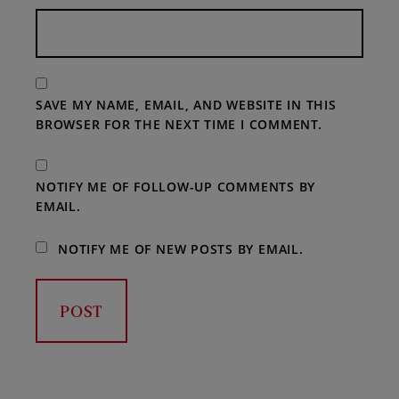
SAVE MY NAME, EMAIL, AND WEBSITE IN THIS
BROWSER FOR THE NEXT TIME I COMMENT.
NOTIFY ME OF FOLLOW-UP COMMENTS BY
EMAIL.
NOTIFY ME OF NEW POSTS BY EMAIL.