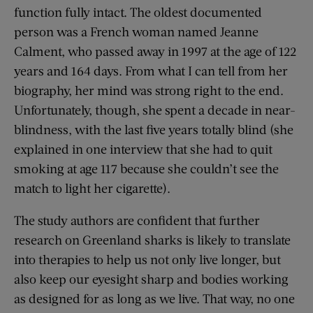
function fully intact. The oldest documented
person was a French woman named Jeanne
Calment, who passed away in 1997 at the age of 122
years and 164 days. From what I can tell from her
biography, her mind was strong right to the end.
Unfortunately, though, she spent a decade in near-
blindness, with the last five years totally blind (she
explained in one interview that she had to quit
smoking at age 117 because she couldn’t see the
match to light her cigarette).
The study authors are confident that further
research on Greenland sharks is likely to translate
into therapies to help us not only live longer, but
also keep our eyesight sharp and bodies working
as designed for as long as we live. That way, no one