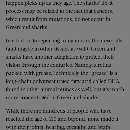
happen picks up as they age. The sharks’ fix-it
process may be related to the fact that cancers,
which result from mutations, do not occur in
Greenland sharks.
In addition to repairing mutations in their eyeballs
(and maybe in other tissues as well), Greenland
sharks have another adaptation to protect their
vision through the centuries. Namely, a retina
packed with grease. Technically the “grease” is a
long-chain polyunsaturated fatty acid called DHA,
found in other animal retinas as well, but it’s much
more concentrated in Greenland sharks.
While there are hundreds of people who have
reached the age of 110 and beyond, none made it
with their joints, hearing, eyesight, and brain