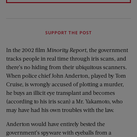
SUPPORT THE POST
In the 2002 film
Minority Report
, the government
tracks people in real time through iris scans, and
there’s no hiding from their ubiquitous scanners.
When police chief John Anderton, played by Tom
Cruise, is wrongly accused of plotting a murder,
he buys an illicit eye transplant and becomes
(according to his iris scan) a Mr. Yakamoto, who
may have had his own troubles with the law.
Anderton would have entirely bested the
government’s spyware with eyeballs from a