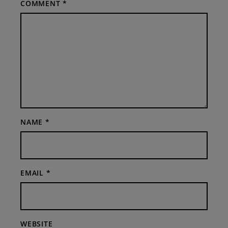
COMMENT
*
NAME
*
EMAIL
*
WEBSITE