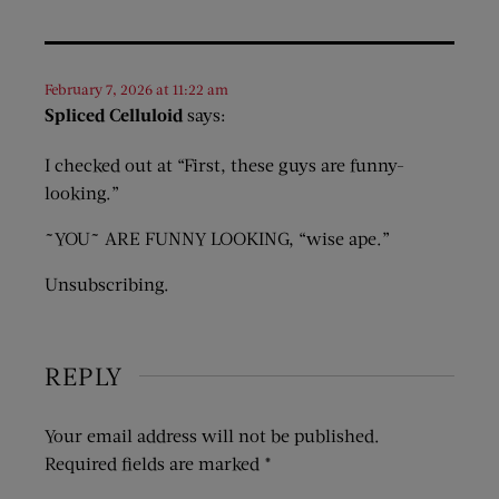
February 7, 2026 at 11:22 am
Spliced Celluloid
says:
I checked out at “First, these guys are funny-
looking.”
~YOU~ ARE FUNNY LOOKING, “wise ape.”
Unsubscribing.
REPLY
Your email address will not be published.
Required fields are marked
*