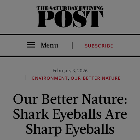
The Saturday Evening Post
Menu
SUBSCRIBE
February 3, 2026
,
ENVIRONMENT
OUR BETTER NATURE
Our Better Nature:
Shark Eyeballs Are
Sharp Eyeballs