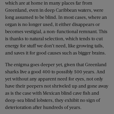
which are at home in many places far from
Greenland, even in deep Caribbean waters, were
long assumed to be blind. In most cases, where an
organ is no longer used, it either disappears or
becomes vestigial, a non-functional remnant. This
is thanks to natural selection, which tends to cut
energy for stuff we don’t need, like growing tails,
and saves it for good causes such as bigger brains.
The enigma goes deeper yet, given that Greenland
sharks live a good 400 to possibly 500 years. And
yet without any apparent need for eyes, not only
have their peepers not shriveled up and gone away
as is the case with Mexican blind cave fish and
deep-sea blind lobsters, they exhibit no sign of
deterioration after hundreds of years.