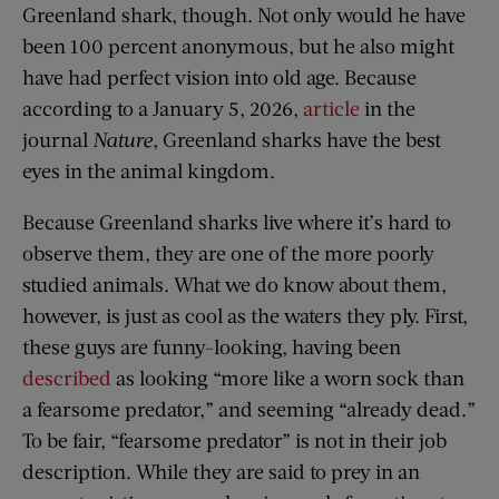
Greenland shark, though. Not only would he have
been 100 percent anonymous, but he also might
have had perfect vision into old age. Because
according to a January 5, 2026,
article
in the
journal
Nature
, Greenland sharks have the best
eyes in the animal kingdom.
Because Greenland sharks live where it’s hard to
observe them, they are one of the more poorly
studied animals. What we do know about them,
however, is just as cool as the waters they ply. First,
these guys are funny-looking, having been
described
as looking “more like a worn sock than
a fearsome predator,” and seeming “already dead.”
To be fair, “fearsome predator” is not in their job
description. While they are said to prey in an