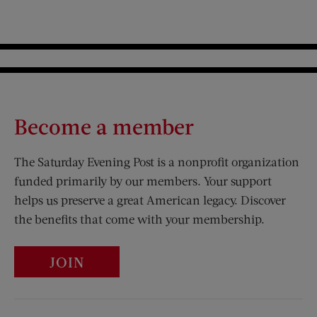
Become a member
The Saturday Evening Post is a nonprofit organization
funded primarily by our members. Your support
helps us preserve a great American legacy. Discover
the benefits that come with your membership.
JOIN