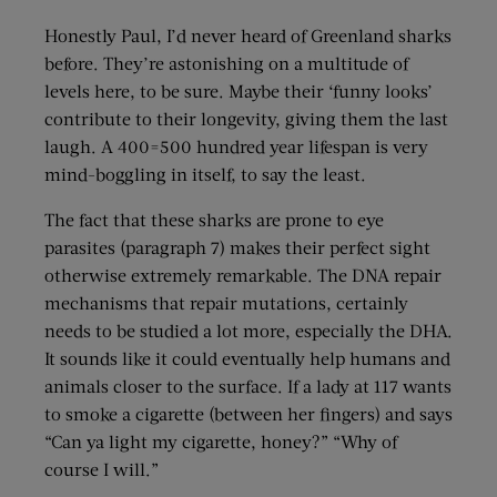
Honestly Paul, I’d never heard of Greenland sharks
before. They’re astonishing on a multitude of
levels here, to be sure. Maybe their ‘funny looks’
contribute to their longevity, giving them the last
laugh. A 400=500 hundred year lifespan is very
mind-boggling in itself, to say the least.
The fact that these sharks are prone to eye
parasites (paragraph 7) makes their perfect sight
otherwise extremely remarkable. The DNA repair
mechanisms that repair mutations, certainly
needs to be studied a lot more, especially the DHA.
It sounds like it could eventually help humans and
animals closer to the surface. If a lady at 117 wants
to smoke a cigarette (between her fingers) and says
“Can ya light my cigarette, honey?” “Why of
course I will.”