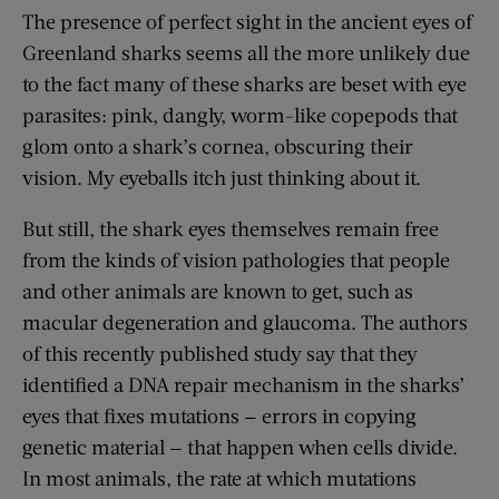
The presence of perfect sight in the ancient eyes of
Greenland sharks seems all the more unlikely due
to the fact many of these sharks are beset with eye
parasites: pink, dangly, worm-like copepods that
glom onto a shark’s cornea, obscuring their
vision. My eyeballs itch just thinking about it.
But still, the shark eyes themselves remain free
from the kinds of vision pathologies that people
and other animals are known to get, such as
macular degeneration and glaucoma. The authors
of this recently published study say that they
identified a DNA repair mechanism in the sharks’
eyes that fixes mutations — errors in copying
genetic material — that happen when cells divide.
In most animals, the rate at which mutations