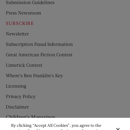
Submission Guidelines
Press Newsroom
SUBSCRIBE
Newsletter
Subscription Fraud Information
Great American Fiction Contest
Limerick Contest
Where’s Ben Franklin’s Key
Licensing
Privacy Policy
Disclaimer
Children’s Magazines
By clicking “Accept All Cookies”, you agree to the
HUMPTY DUMPTY