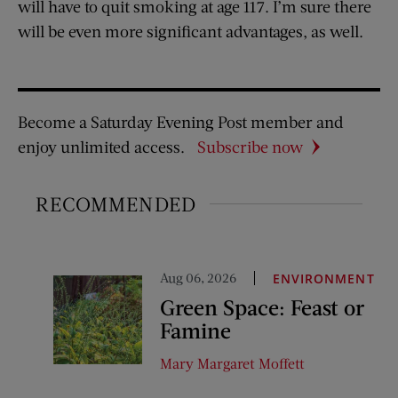
will have to quit smoking at age 117. I’m sure there
will be even more significant advantages, as well.
Become a Saturday Evening Post member and
enjoy unlimited access.
Subscribe now
RECOMMENDED
Aug 06, 2026
ENVIRONMENT
Green Space: Feast or
Famine
Mary Margaret Moffett