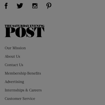
Visit Us on Facebook (opens new window)
Visit Us on Pinterest (opens n
Visit Us on Twitter (opens new window)
Visit Us on Instagram (opens new win
The
Saturday
Evening
Post
Our Mission
About Us
Contact Us
Membership Benefits
Advertising
Internships & Careers
Customer Service