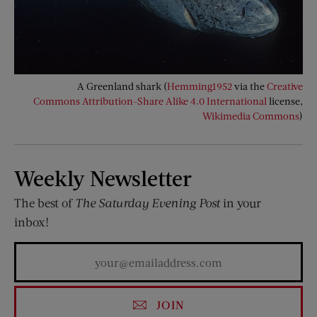
A Greenland shark (
Hemming1952
via the
Creative
Commons
Attribution-Share Alike 4.0 International
license,
Wikimedia Commons
)
Weekly Newsletter
The best of
The Saturday Evening Post
in your
inbox!
JOIN