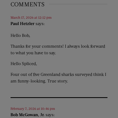
COMMENTS
March 17, 2026 at 12:12 pm
Paul Hetzler
says:
Hello Bob,
Thanks for your comments! I always look forward
to what you have to say.
Hello Spliced,
Four out of five Greenland sharks surveyed think I
am funny-looking. True story.
February 7, 2026 at 10:46 pm
Bob McGowan, Jr.
says: