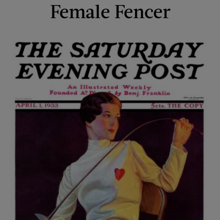
Female Fencer