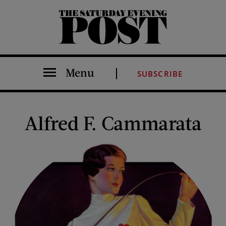
The Saturday Evening Post
Menu
SUBSCRIBE
Alfred F. Cammarata