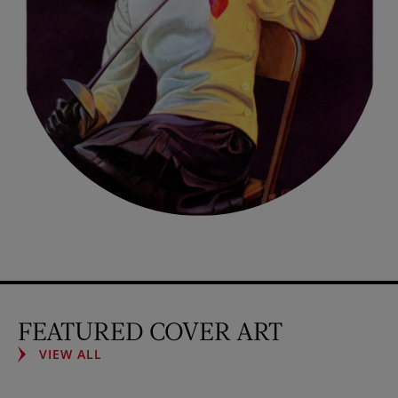
FEATURED COVER ART
VIEW ALL