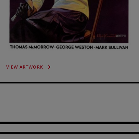
FEMALE
VIEW ARTWORK
FENCER