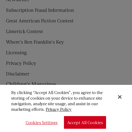
Subscription Fraud Information
Great American Fiction Contest
Limerick Contest
Where’s Ben Franklin’s Key
Licensing
Privacy Policy
Disclaimer
Children’s Magazines
By clicking “Accept All Cookies”, you agree to the
HUMPTY DUMPTY
storing of cookies on your device to enhance site
navigation, analyze site usage, and assist in our
JACK AND JILL
marketing efforts.
Privacy Policy
© Copyright 2026 Saturday Evening Post Society. All Rights
Cookies Settings
Accept All Cookies
Reserved.