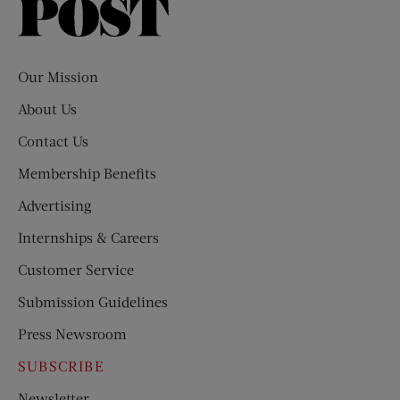
Saturday
Evening
Post
Our Mission
About Us
Contact Us
Membership Benefits
Advertising
Internships & Careers
Customer Service
Submission Guidelines
Press Newsroom
SUBSCRIBE
Newsletter