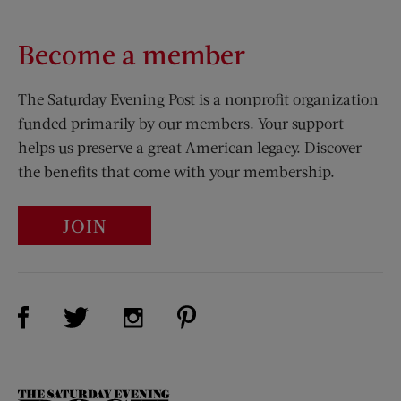
Become a member
The Saturday Evening Post is a nonprofit organization
funded primarily by our members. Your support
helps us preserve a great American legacy. Discover
the benefits that come with your membership.
JOIN
Visit Us on Facebook (opens new window)
Visit Us on Pinterest (opens n
Visit Us on Twitter (opens new window)
Visit Us on Instagram (opens new win
The