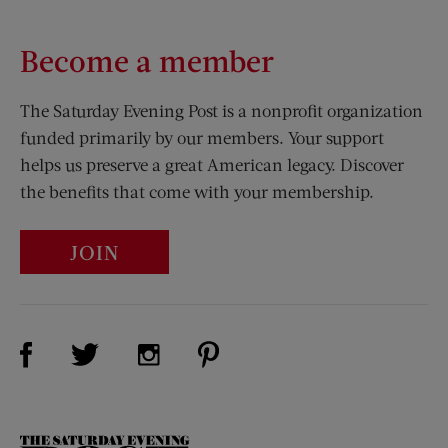
Become a member
The Saturday Evening Post is a nonprofit organization
funded primarily by our members. Your support
helps us preserve a great American legacy. Discover
the benefits that come with your membership.
JOIN
Visit Us on Facebook (opens new window)
Visit Us on Pinterest (opens n
Visit Us on Twitter (opens new window)
Visit Us on Instagram (opens new win
The