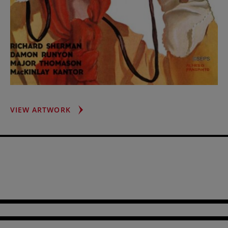
RACING
VIEW ARTWORK
SPECTATOR