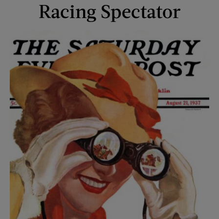
Racing Spectator