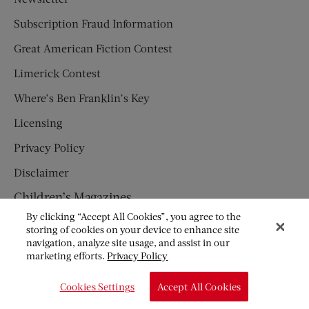
Subscription Fraud Information
Great American Fiction Contest
Limerick Contest
Where’s Ben Franklin’s Key
Licensing
Privacy Policy
Disclaimer
Children’s Magazines
By clicking “Accept All Cookies”, you agree to the
HUMPTY DUMPTY
storing of cookies on your device to enhance site
navigation, analyze site usage, and assist in our
JACK AND JILL
marketing efforts.
Privacy Policy
© Copyright 2026 Saturday Evening Post Society. All Rights
Cookies Settings
Accept All Cookies
Reserved.