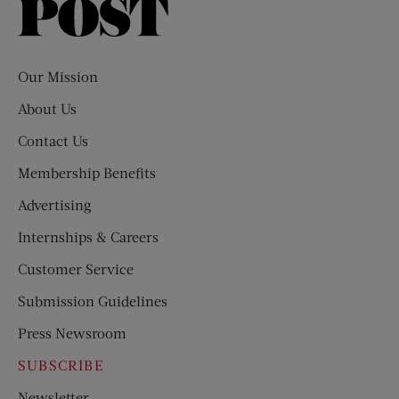
Saturday
Evening
Post
Our Mission
About Us
Contact Us
Membership Benefits
Advertising
Internships & Careers
Customer Service
Submission Guidelines
Press Newsroom
SUBSCRIBE
Newsletter