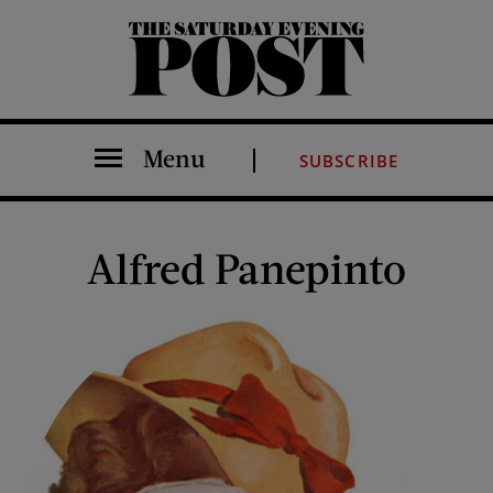
The Saturday Evening Post
Menu
SUBSCRIBE
Alfred Panepinto