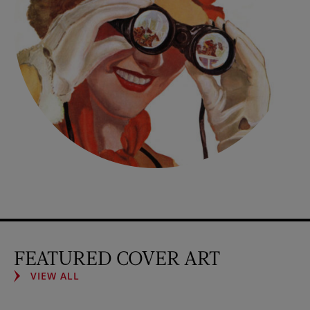
FEATURED COVER ART
VIEW ALL