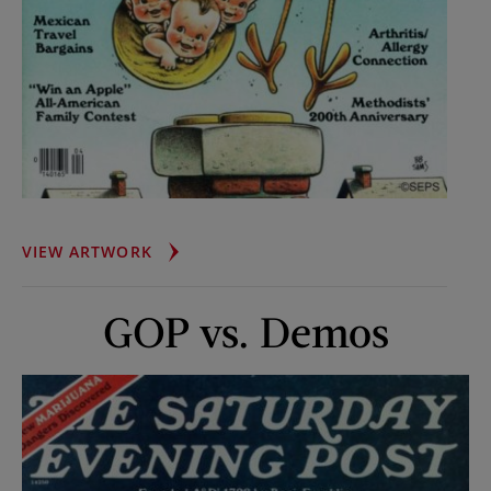
STORK
VIEW ARTWORK
BRINGS
SEXTUPLETS
GOP vs. Demos