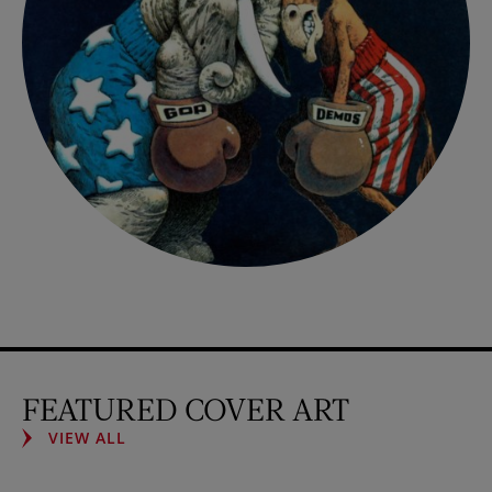
FEATURED COVER ART
VIEW ALL