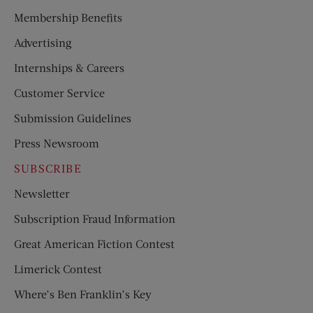
Membership Benefits
Advertising
Internships & Careers
Customer Service
Submission Guidelines
Press Newsroom
SUBSCRIBE
Newsletter
Subscription Fraud Information
Great American Fiction Contest
Limerick Contest
Where’s Ben Franklin’s Key