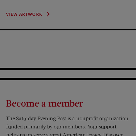
GOP
VIEW ARTWORK
VS.
DEMOS
Become a member
The Saturday Evening Post is a nonprofit organization
funded primarily by our members. Your support
helps us preserve a great American legacy. Discover