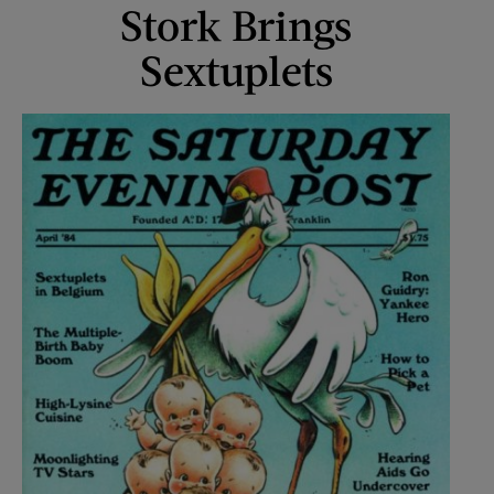
Stork Brings
Sextuplets