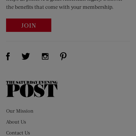
the benefits that come with your membership.
JOIN
Visit Us on Facebook (opens new window)
Visit Us on Pinterest (opens n
Visit Us on Twitter (opens new window)
Visit Us on Instagram (opens new win
The
Saturday
Evening
Post
Our Mission
About Us
Contact Us