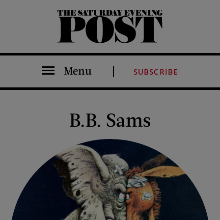
The Saturday Evening Post
Menu
SUBSCRIBE
B.B. Sams