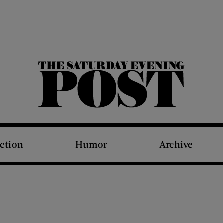
The Saturday Evening Post
iction
Humor
Archive