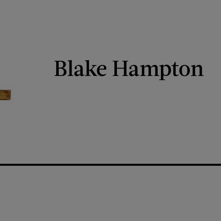
Blake Hampton