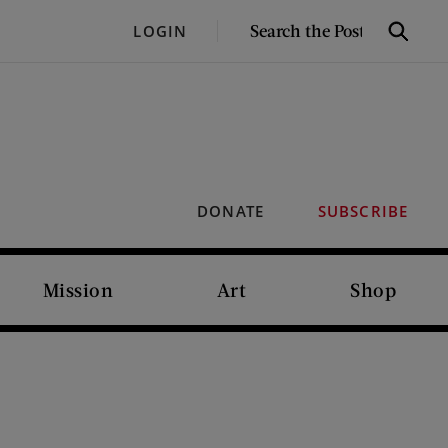
SEARCH
LOGIN
Search
THE
POST
DONATE
SUBSCRIBE
Mission
Art
Shop