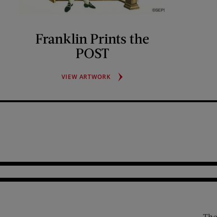
Franklin Prints the
POST
FRANKLIN
VIEW ARTWORK
PRINTS
THE
POST
The