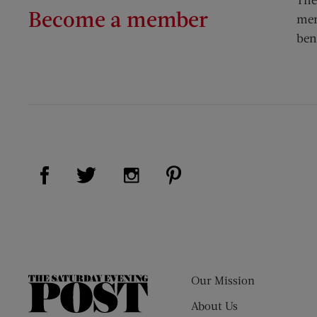
Become a member
mem
ben
Visit Us on Facebook (opens new window)
Visit Us on Pinterest (op
Visit Us on Twitter (opens new window)
Visit Us on Instagram (opens new
Our Mission
The
Saturday
About Us
Evening