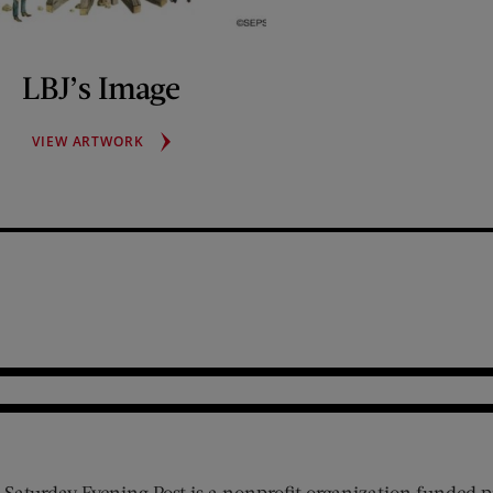
LBJ’s Image
LBJ’S
VIEW ARTWORK
IMAGE
 Saturday Evening Post is a nonprofit organization funded p