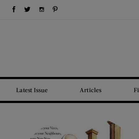
Visit Us on Facebook (opens new window)
Visit Us on Pinterest (opens new window)
Visit Us on Twitter (opens new window)
Visit Us on Instagram (opens new window)
Latest Issue
Articles
F