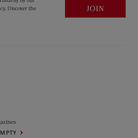
JOIN
cy. Discover the
gazines
UMPTY