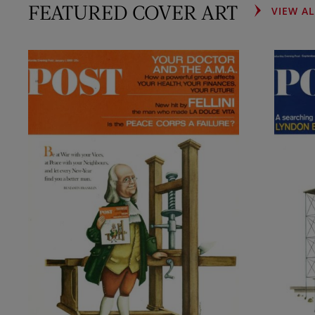
FEATURED COVER ART
VIEW A