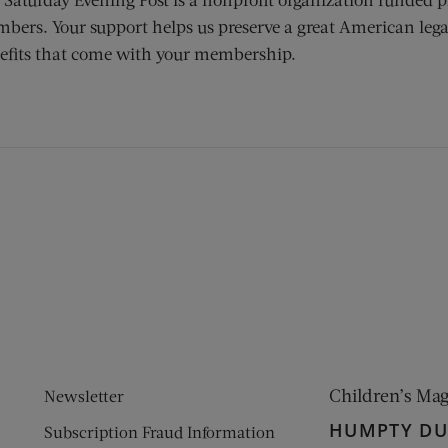
bers. Your support helps us preserve a great American lega
efits that come with your membership.
ens new window)
 window)
Children’s Ma
Newsletter
HUMPTY D
Subscription Fraud Information