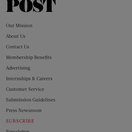
Saturday
Evening
Post
Our Mission
About Us
Contact Us
Membership Benefits
Advertising
Internships & Careers
Customer Service
Submission Guidelines
Press Newsroom
SUBSCRIBE
Newsletter