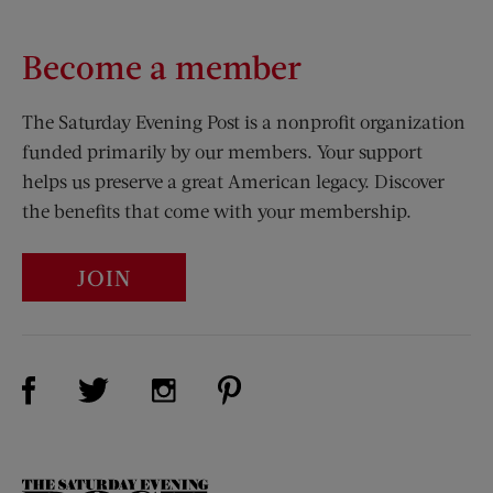
Become a member
The Saturday Evening Post is a nonprofit organization
funded primarily by our members. Your support
helps us preserve a great American legacy. Discover
the benefits that come with your membership.
JOIN
Visit Us on Facebook (opens new window)
Visit Us on Pinterest (opens n
Visit Us on Twitter (opens new window)
Visit Us on Instagram (opens new win
The