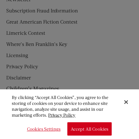
Subscription Fraud Information
Great American Fiction Contest
Limerick Contest
Where’s Ben Franklin’s Key
Licensing
Privacy Policy
Disclaimer
Children’s Magazines
By clicking “Accept All Cookies”, you agree to the
HUMPTY DUMPTY
storing of cookies on your device to enhance site
navigation, analyze site usage, and assist in our
JACK AND JILL
marketing efforts.
Privacy Policy
© Copyright 2026 Saturday Evening Post Society. All Rights
Cookies Settings
Accept All Cookies
Reserved.