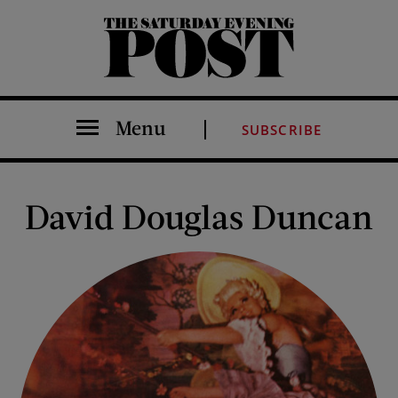
The Saturday Evening Post
Menu
SUBSCRIBE
David Douglas Duncan