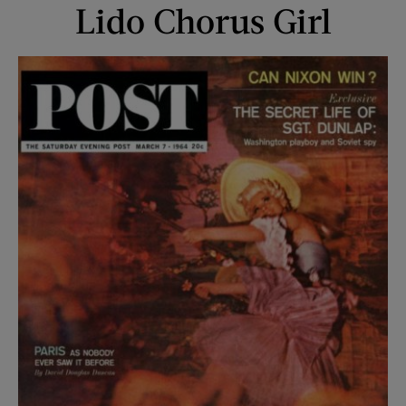
Lido Chorus Girl