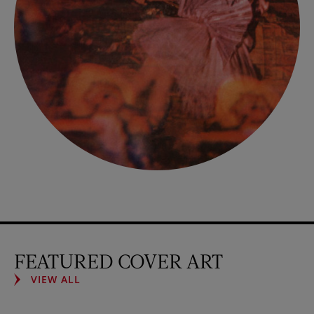
FEATURED COVER ART
VIEW ALL