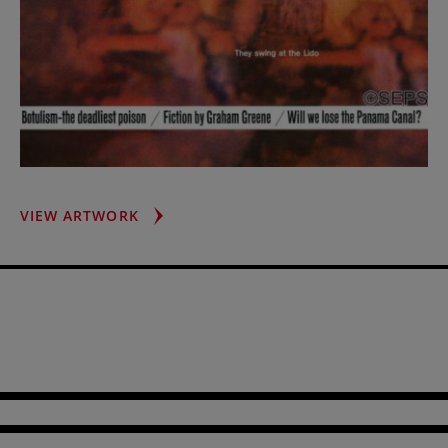
LIDO
VIEW ARTWORK
CHORUS
GIRL