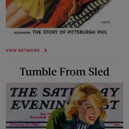
UP
VIEW ARTWORK
ON
THE
Tumble From Sled
ROOF