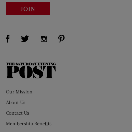
JOIN
Visit Us on Facebook (opens new window)
Visit Us on Pinterest (opens n
Visit Us on Twitter (opens new window)
Visit Us on Instagram (opens new win
The
Saturday
Evening
Post
Our Mission
About Us
Contact Us
Membership Benefits