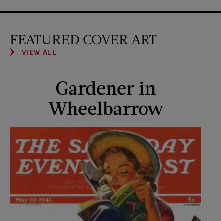
FEATURED COVER ART
VIEW ALL
Gardener in
Wheelbarrow