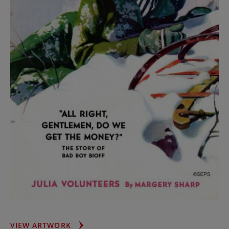
TUMBLE
VIEW ARTWORK