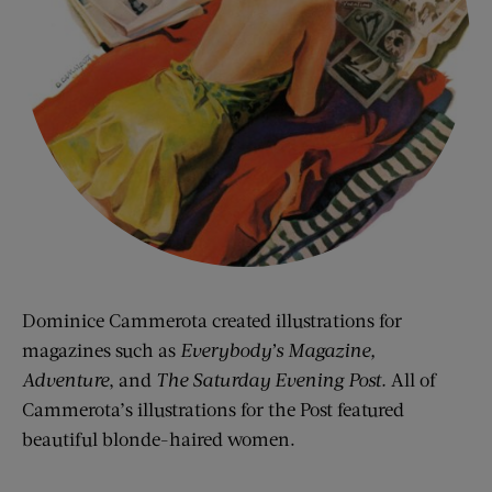
Dominice Cammerota created illustrations for
magazines such as
Everybody’s Magazine,
Adventure
, and
The Saturday Evening Post.
All of
Cammerota’s illustrations for the Post featured
beautiful blonde-haired women.