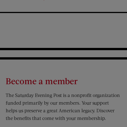
FROM
SLED
Become a member
The Saturday Evening Post is a nonprofit organization
funded primarily by our members. Your support
helps us preserve a great American legacy. Discover
the benefits that come with your membership.