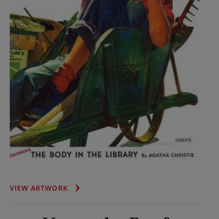
GARDENER
VIEW ARTWORK
IN
WHEELBARROW