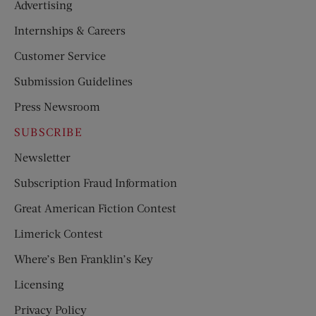
Advertising
Internships & Careers
Customer Service
Submission Guidelines
Press Newsroom
SUBSCRIBE
Newsletter
Subscription Fraud Information
Great American Fiction Contest
Limerick Contest
Where’s Ben Franklin’s Key
Licensing
Privacy Policy