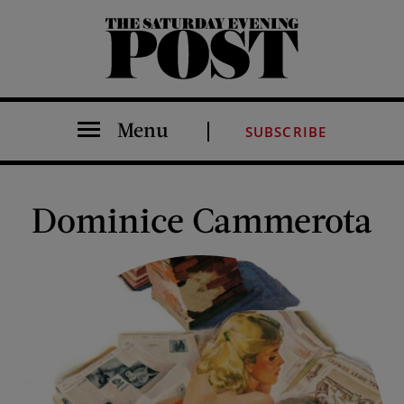
The Saturday Evening Post
Menu
SUBSCRIBE
Dominice Cammerota