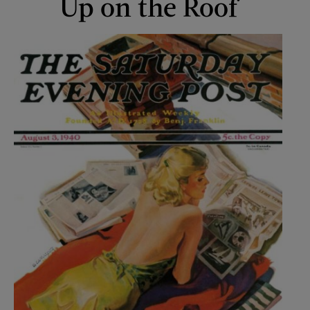
Up on the Roof