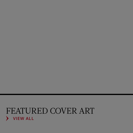
FEATURED COVER ART
VIEW ALL