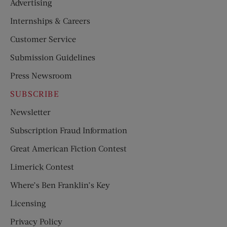
Advertising
Internships & Careers
Customer Service
Submission Guidelines
Press Newsroom
SUBSCRIBE
Newsletter
Subscription Fraud Information
Great American Fiction Contest
Limerick Contest
Where’s Ben Franklin’s Key
Licensing
Privacy Policy