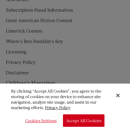
Subscription Fraud Information
Great American Fiction Contest
Limerick Contest
Where’s Ben Franklin’s Key
Licensing
Privacy Policy
Disclaimer
Children’s Magazines
By clicking “Accept All Cookies”, you agree to the
HUMPTY DUMPTY
storing of cookies on your device to enhance site
navigation, analyze site usage, and assist in our
JACK AND JILL
marketing efforts.
Privacy Policy
© Copyright 2026 Saturday Evening Post Society. All Rights
Cookies Settings
Accept All Cookies
Reserved.