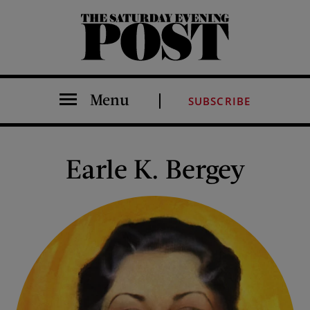
The Saturday Evening Post
Menu
SUBSCRIBE
Earle K. Bergey