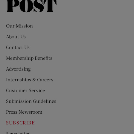
Saturday
Evening
Post
Our Mission
About Us
Contact Us
Membership Benefits
Advertising
Internships & Careers
Customer Service
Submission Guidelines
Press Newsroom
SUBSCRIBE
Newsletter