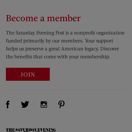
Become a member
The Saturday Evening Post is a nonprofit organization
funded primarily by our members. Your support
helps us preserve a great American legacy. Discover
the benefits that come with your membership.
JOIN
Visit Us on Facebook (opens new window)
Visit Us on Pinterest (opens n
Visit Us on Twitter (opens new window)
Visit Us on Instagram (opens new win
The