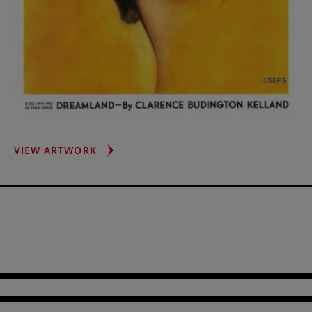
BRUNETTE
VIEW ARTWORK