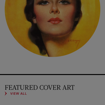
FEATURED COVER ART
VIEW ALL