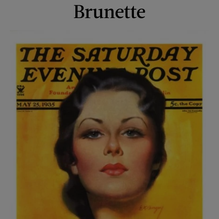
Brunette