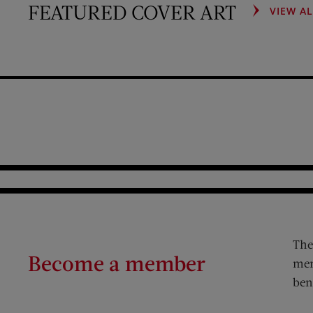
FEATURED COVER ART
VIEW A
The
Become a member
mem
ben