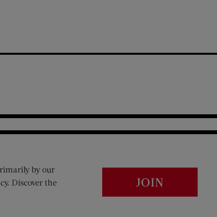
rimarily by our
JOIN
cy. Discover the