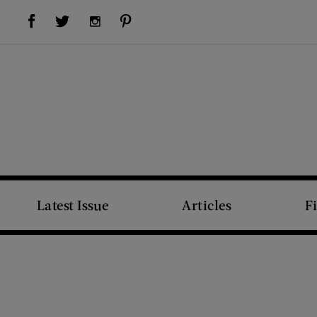
Visit Us on Facebook (opens new window)
Visit Us on Pinterest (opens new window)
Visit Us on Twitter (opens new window)
Visit Us on Instagram (opens new window)
Latest Issue
Articles
F