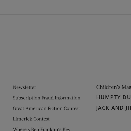
ens new window)
 window)
Children’s Ma
Newsletter
HUMPTY D
Subscription Fraud Information
JACK AND JI
Great American Fiction Contest
Limerick Contest
Where’s Ben Franklin’s Key