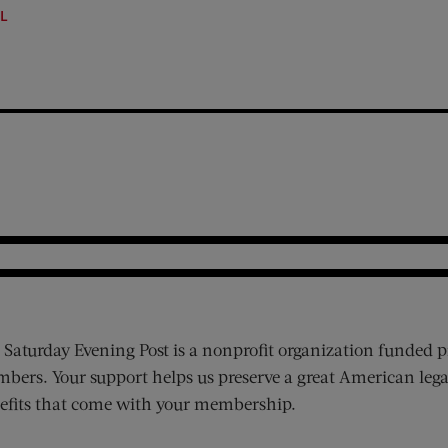
LL
 Saturday Evening Post is a nonprofit organization funded p
bers. Your support helps us preserve a great American lega
efits that come with your membership.