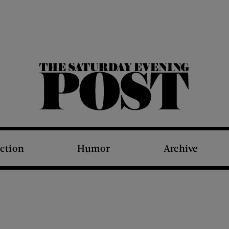
The Saturday Evening Post
iction
Humor
Archive