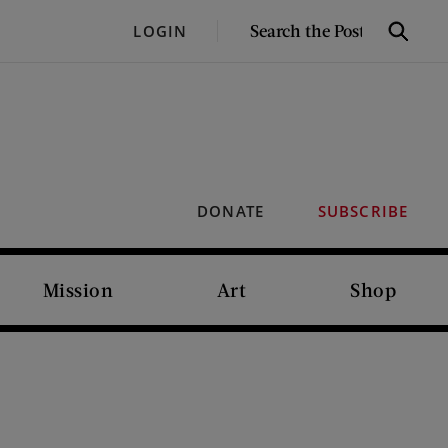
SEARCH
LOGIN
Search
THE
POST
DONATE
SUBSCRIBE
Mission
Art
Shop