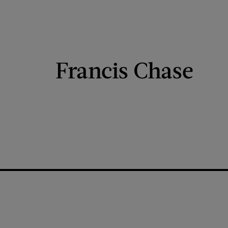
Francis Chase