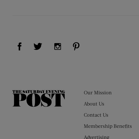
Visit Us on Facebook (opens new window)
Visit Us on Pinterest (op
Visit Us on Twitter (opens new window)
Visit Us on Instagram (opens new
Our Mission
The
Saturday
About Us
Evening
Contact Us
Post
Membership Benefits
Advertising