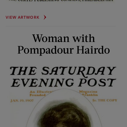
WOMAN
VIEW ARTWORK
IN
BIG
Woman with
BONNET
Pompadour Hairdo