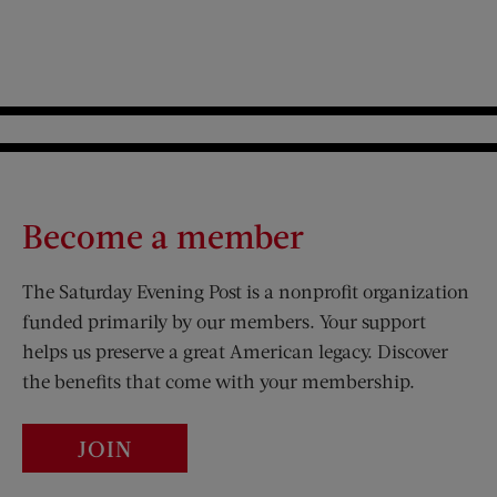
Become a member
The Saturday Evening Post is a nonprofit organization
funded primarily by our members. Your support
helps us preserve a great American legacy. Discover
the benefits that come with your membership.
JOIN