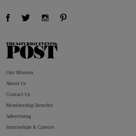
Visit Us on Facebook (opens new window)
Visit Us on Pinterest (opens n
Visit Us on Twitter (opens new window)
Visit Us on Instagram (opens new win
The
Saturday
Evening
Post
Our Mission
About Us
Contact Us
Membership Benefits
Advertising
Internships & Careers