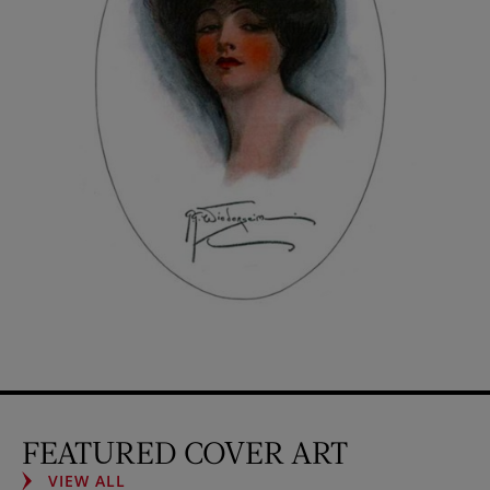
FEATURED COVER ART
VIEW ALL