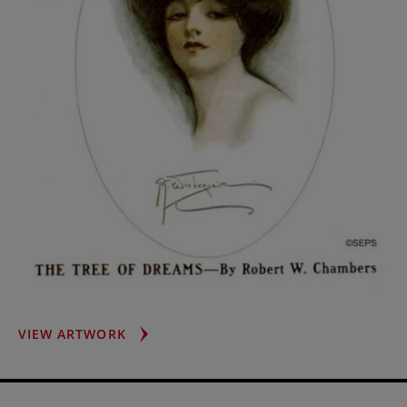
WOMAN
VIEW ARTWORK
WITH
POMPADOUR
HAIRDO