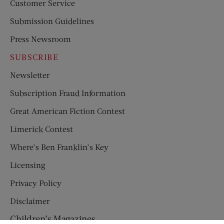
Customer Service
Submission Guidelines
Press Newsroom
SUBSCRIBE
Newsletter
Subscription Fraud Information
Great American Fiction Contest
Limerick Contest
Where’s Ben Franklin’s Key
Licensing
Privacy Policy
Disclaimer
Children’s Magazines