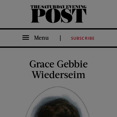
The Saturday Evening Post
Menu
SUBSCRIBE
Grace Gebbie
Wiederseim