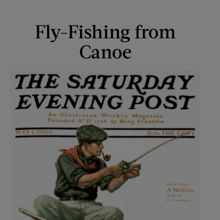
Fly-Fishing from
Canoe