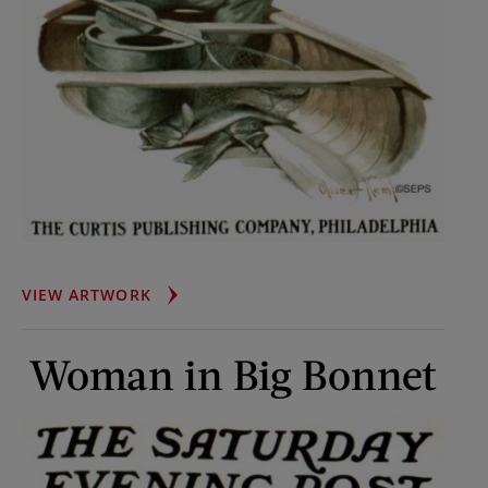
FLY-
VIEW ARTWORK
FISHING
FROM
Woman in Big Bonnet
CANOE