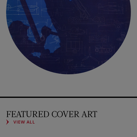
FEATURED COVER ART
VIEW ALL