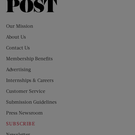
Saturday
Evening
Post
Our Mission
About Us
Contact Us
Membership Benefits
Advertising
Internships & Careers
Customer Service
Submission Guidelines
Press Newsroom
SUBSCRIBE
Newsletter