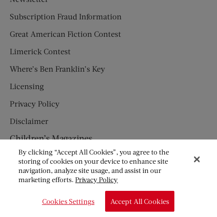
Subscription Fraud Information
Great American Fiction Contest
Limerick Contest
Where’s Ben Franklin’s Key
Licensing
Privacy Policy
Disclaimer
Children’s Magazines
By clicking “Accept All Cookies”, you agree to the
HUMPTY DUMPTY
storing of cookies on your device to enhance site
navigation, analyze site usage, and assist in our
JACK AND JILL
marketing efforts.
Privacy Policy
© Copyright 2026 Saturday Evening Post Society. All Rights
Cookies Settings
Accept All Cookies
Reserved.