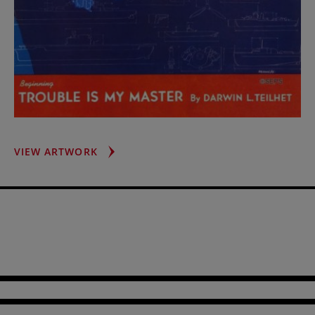
MACHINERY
VIEW ARTWORK
OF
WAR