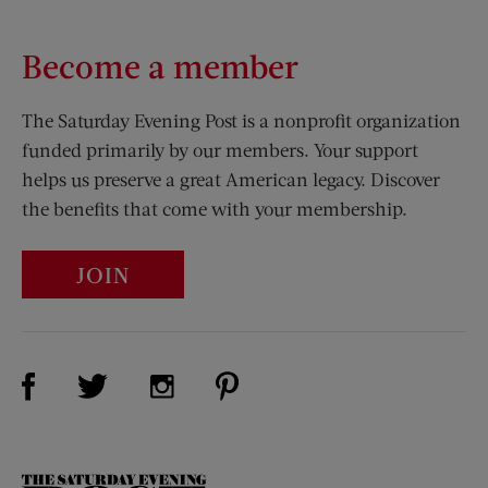
Become a member
The Saturday Evening Post is a nonprofit organization
funded primarily by our members. Your support
helps us preserve a great American legacy. Discover
the benefits that come with your membership.
JOIN
Visit Us on Facebook (opens new window)
Visit Us on Pinterest (opens n
Visit Us on Twitter (opens new window)
Visit Us on Instagram (opens new win
The