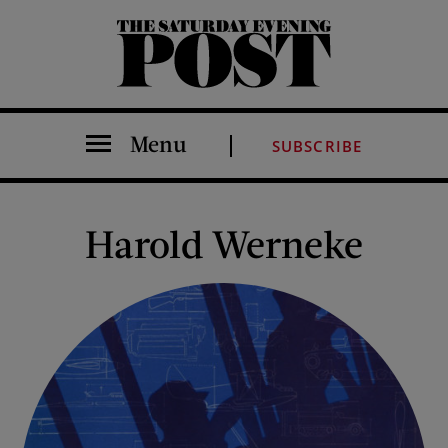
The Saturday Evening Post
Menu
SUBSCRIBE
Harold Werneke