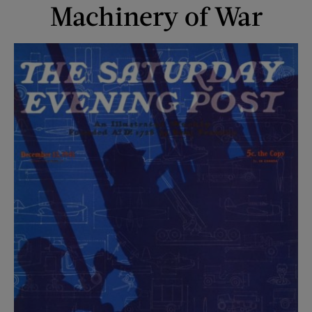
Machinery of War