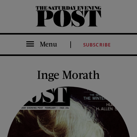
The Saturday Evening Post
Menu
SUBSCRIBE
Inge Morath