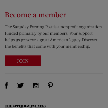
Become a member
The Saturday Evening Post is a nonprofit organization
funded primarily by our members. Your support
helps us preserve a great American legacy. Discover
the benefits that come with your membership.
JOIN
Visit Us on Facebook (opens new window)
Visit Us on Pinterest (opens n
Visit Us on Twitter (opens new window)
Visit Us on Instagram (opens new win
The