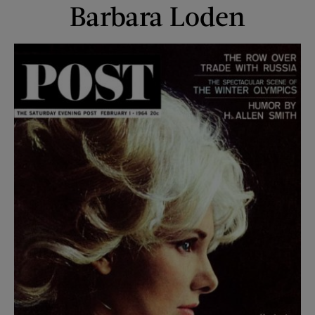
Barbara Loden