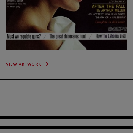
BARBARA
VIEW ARTWORK
LODEN