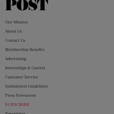
Saturday
Evening
Post
Our Mission
About Us
Contact Us
Membership Benefits
Advertising
Internships & Careers
Customer Service
Submission Guidelines
Press Newsroom
SUBSCRIBE
Newsletter