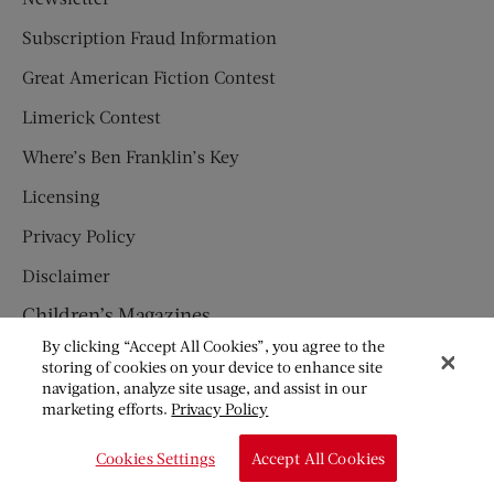
Subscription Fraud Information
Great American Fiction Contest
Limerick Contest
Where’s Ben Franklin’s Key
Licensing
Privacy Policy
Disclaimer
Children’s Magazines
By clicking “Accept All Cookies”, you agree to the
HUMPTY DUMPTY
storing of cookies on your device to enhance site
navigation, analyze site usage, and assist in our
JACK AND JILL
marketing efforts.
Privacy Policy
© Copyright 2026 Saturday Evening Post Society. All Rights
Cookies Settings
Accept All Cookies
Reserved.