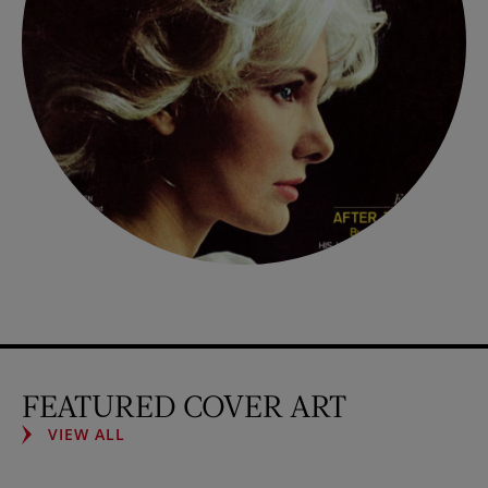
FEATURED COVER ART
VIEW ALL