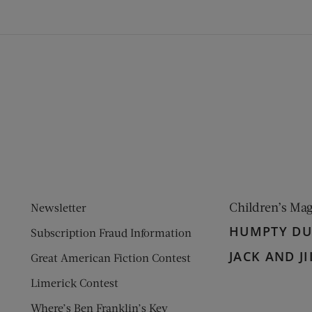
ens new window)
 window)
Children’s Ma
Newsletter
HUMPTY D
Subscription Fraud Information
JACK AND JI
Great American Fiction Contest
Limerick Contest
Where’s Ben Franklin’s Key