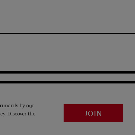
rimarily by our
JOIN
cy. Discover the