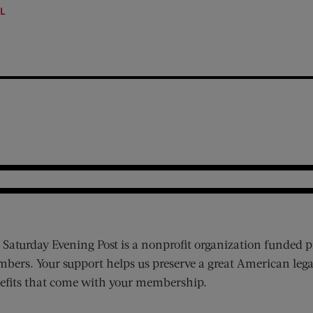
LL
 Saturday Evening Post is a nonprofit organization funded p
bers. Your support helps us preserve a great American lega
efits that come with your membership.