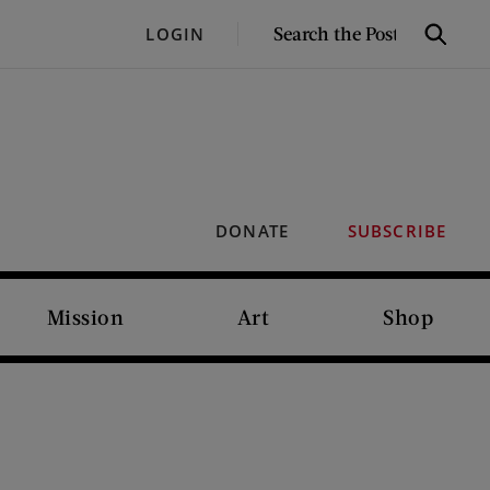
SEARCH
LOGIN
Search
THE
POST
DONATE
SUBSCRIBE
Mission
Art
Shop