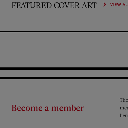
FEATURED COVER ART
VIEW A
The
Become a member
mem
ben