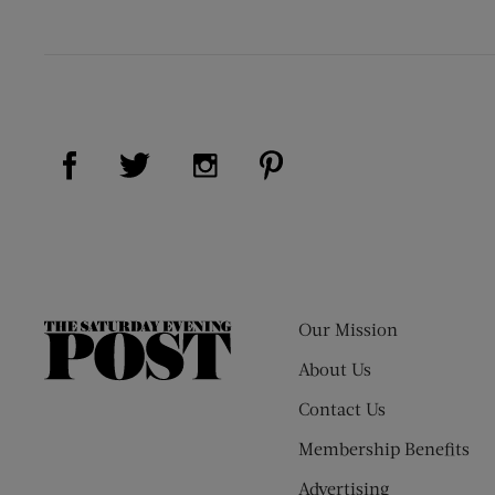
Visit Us on Facebook (opens new window)
Visit Us on Pinterest (op
Visit Us on Twitter (opens new window)
Visit Us on Instagram (opens new
Our Mission
The
Saturday
About Us
Evening
Contact Us
Post
Membership Benefits
Advertising