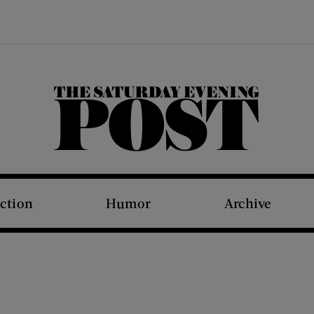
The Saturday Evening Post
iction
Humor
Archive