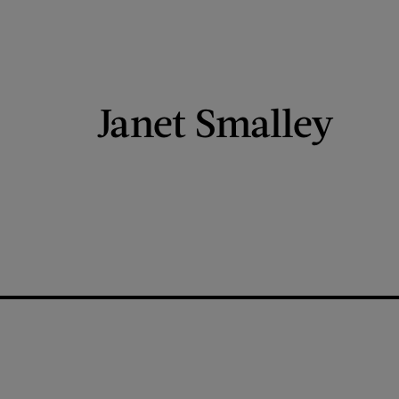
Janet Smalley