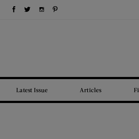
Visit Us on Facebook (opens new window)
Visit Us on Pinterest (opens new window)
Visit Us on Twitter (opens new window)
Visit Us on Instagram (opens new window)
Latest Issue
Articles
F