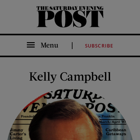
The Saturday Evening Post
Menu
SUBSCRIBE
Kelly Campbell