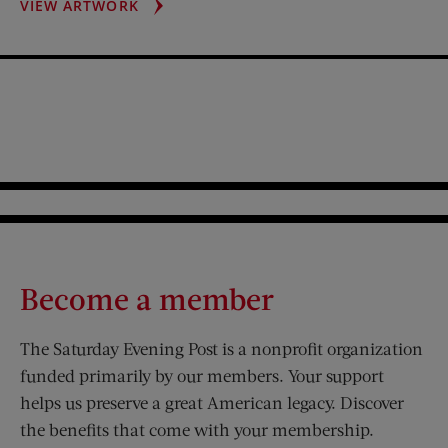
LAUREN
VIEW ARTWORK
BACALL
PORTRAIT
Become a member
The Saturday Evening Post is a nonprofit organization
funded primarily by our members. Your support
helps us preserve a great American legacy. Discover
the benefits that come with your membership.