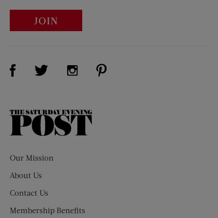
JOIN
Visit Us on Facebook (opens new window)
Visit Us on Pinterest (opens n
Visit Us on Twitter (opens new window)
Visit Us on Instagram (opens new win
The
Saturday
Evening
Post
Our Mission
About Us
Contact Us
Membership Benefits