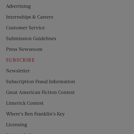
Advertising
Internships & Careers
Customer Service
Submission Guidelines
Press Newsroom
SUBSCRIBE
Newsletter
Subscription Fraud Information
Great American Fiction Contest
Limerick Contest
Where’s Ben Franklin’s Key
Licensing