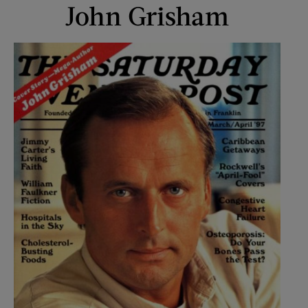
John Grisham