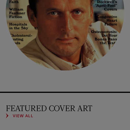
FEATURED COVER ART
VIEW ALL