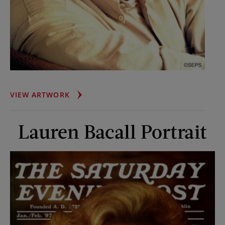
JOHN
VIEW ARTWORK
GRISHAM
Lauren Bacall Portrait