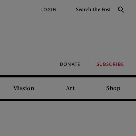
SEARCH
LOGIN
Search
THE
POST
DONATE
SUBSCRIBE
Mission
Art
Shop