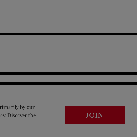
rimarily by our
JOIN
cy. Discover the