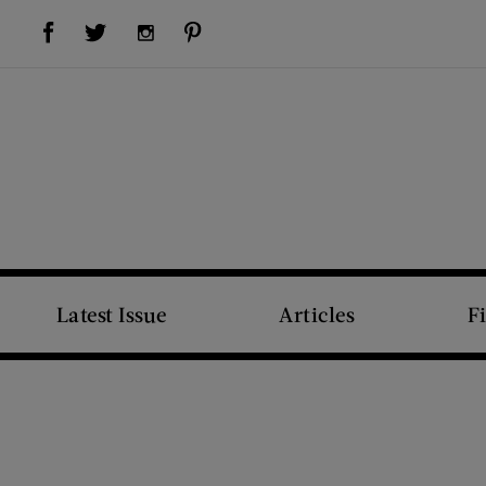
Visit Us on Facebook (opens new window)
Visit Us on Pinterest (opens new window)
Visit Us on Twitter (opens new window)
Visit Us on Instagram (opens new window)
Latest Issue
Articles
F