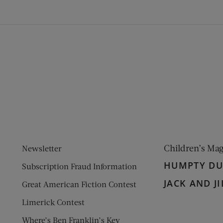
ens new window)
 window)
Children’s Ma
Newsletter
HUMPTY D
Subscription Fraud Information
JACK AND JI
Great American Fiction Contest
Limerick Contest
Where’s Ben Franklin’s Key