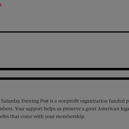
LL
 Saturday Evening Post is a nonprofit organization funded p
bers. Your support helps us preserve a great American lega
efits that come with your membership.