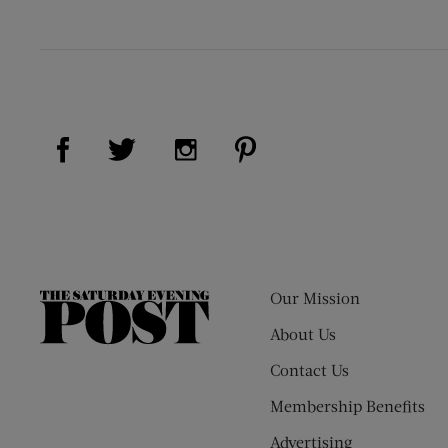
Visit Us on Facebook (opens new window)
Visit Us on Pinterest (op
Visit Us on Twitter (opens new window)
Visit Us on Instagram (opens new
Our Mission
The
Saturday
About Us
Evening
Contact Us
Post
Membership Benefits
Advertising