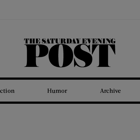
The Saturday Evening Post
iction
Humor
Archive