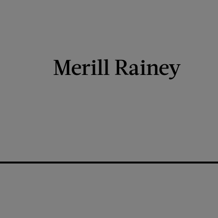
Merill Rainey