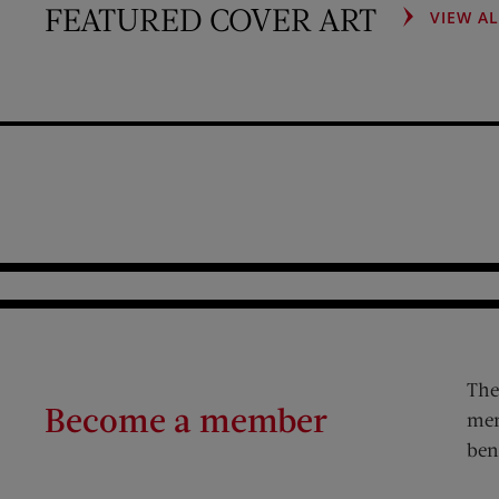
FEATURED COVER ART
VIEW A
The
Become a member
mem
ben