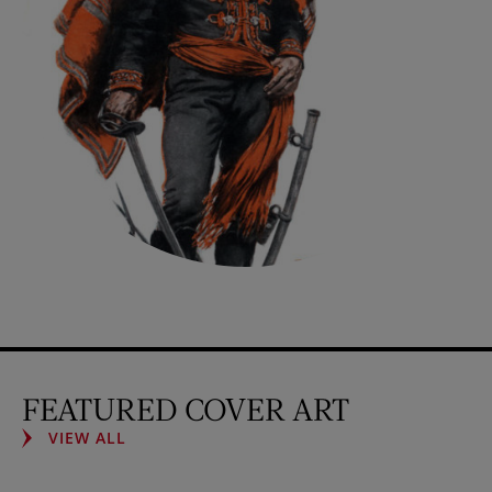
FEATURED COVER ART
VIEW ALL