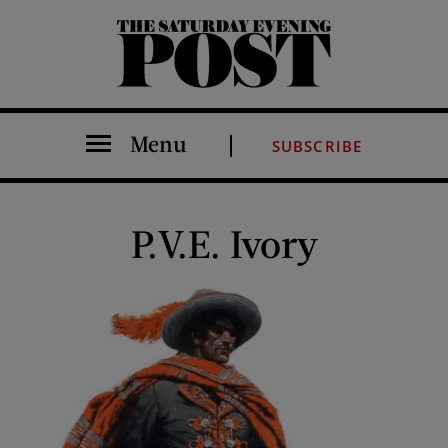
The Saturday Evening Post
Menu
SUBSCRIBE
P.V.E. Ivory