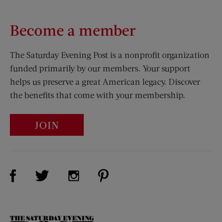
Become a member
The Saturday Evening Post is a nonprofit organization
funded primarily by our members. Your support
helps us preserve a great American legacy. Discover
the benefits that come with your membership.
JOIN
Visit Us on Facebook (opens new window)
Visit Us on Pinterest (opens n
Visit Us on Twitter (opens new window)
Visit Us on Instagram (opens new win
The