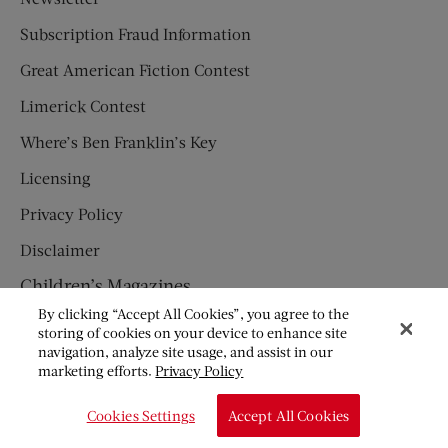
Subscription Fraud Information
Great American Fiction Contest
Limerick Contest
Where’s Ben Franklin’s Key
Licensing
Privacy Policy
Disclaimer
Children’s Magazines
By clicking “Accept All Cookies”, you agree to the
HUMPTY DUMPTY
storing of cookies on your device to enhance site
navigation, analyze site usage, and assist in our
JACK AND JILL
marketing efforts.
Privacy Policy
© Copyright 2026 Saturday Evening Post Society. All Rights
Cookies Settings
Accept All Cookies
Reserved.