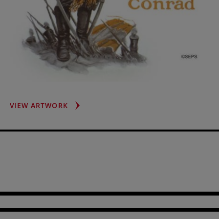
GASPAR
VIEW ARTWORK
RUIZ