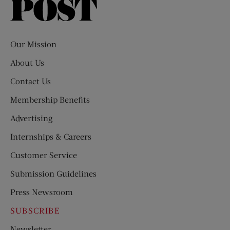
Saturday
Evening
Post
Our Mission
About Us
Contact Us
Membership Benefits
Advertising
Internships & Careers
Customer Service
Submission Guidelines
Press Newsroom
SUBSCRIBE
Newsletter