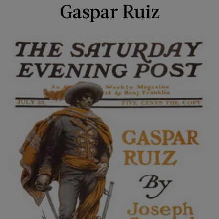
Gaspar Ruiz