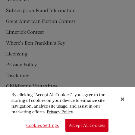
Subscription Fraud Information
Great American Fiction Contest
Limerick Contest
Where’s Ben Franklin’s Key
Licensing
Privacy Policy
Disclaimer
Children’s Magazines
By clicking “Accept All Cookies”, you agree to the
HUMPTY DUMPTY
storing of cookies on your device to enhance site
navigation, analyze site usage, and assist in our
JACK AND JILL
marketing efforts.
Privacy Policy
© Copyright 2026 Saturday Evening Post Society. All Rights
Cookies Settings
Accept All Cookies
Reserved.