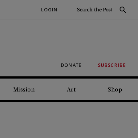
SEARCH
LOGIN
Search
THE
POST
DONATE
SUBSCRIBE
Mission
Art
Shop