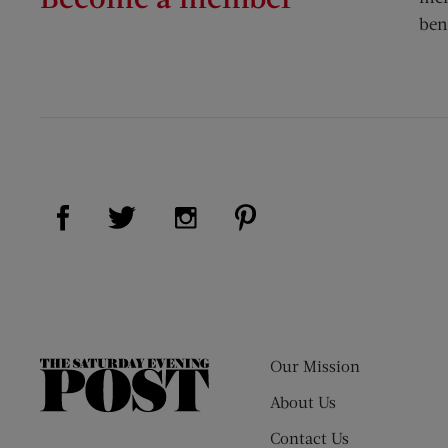
ben
Visit Us on Facebook (opens new window)
Visit Us on Pinterest (op
Visit Us on Twitter (opens new window)
Visit Us on Instagram (opens new
Our Mission
The
Saturday
About Us
Evening
Contact Us
Post