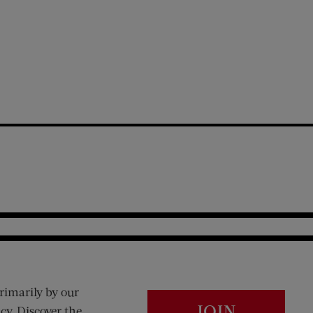
rimarily by our
JOIN
cy. Discover the