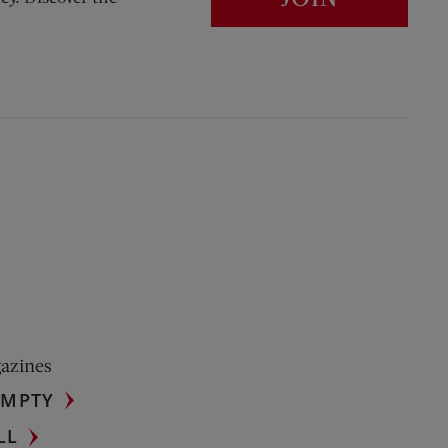
gazines
UMPTY
LL