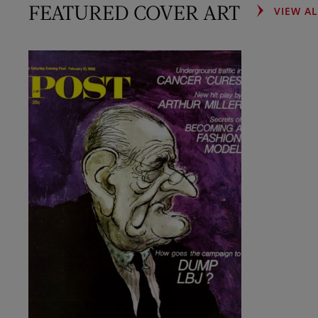
FEATURED COVER ART
VIEW A