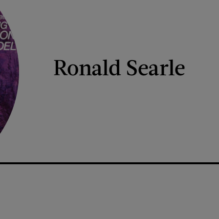
Ronald Searle