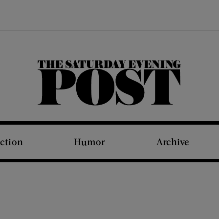
The Saturday Evening Post
iction
Humor
Archive