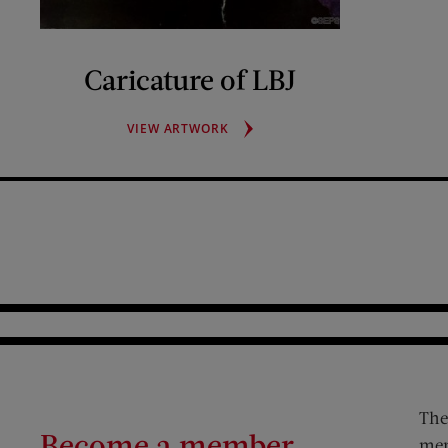
Caricature of LBJ
CARICATURE
VIEW ARTWORK
OF
LBJ
The
Become a member
mem