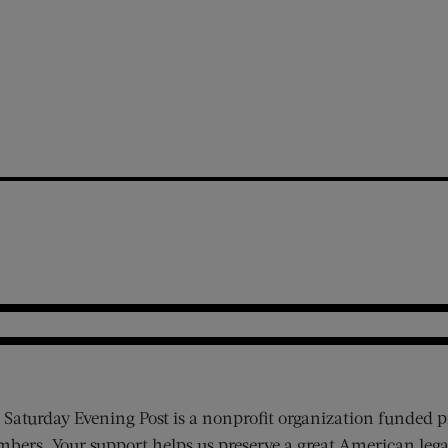
 Saturday Evening Post is a nonprofit organization funded p
bers. Your support helps us preserve a great American lega