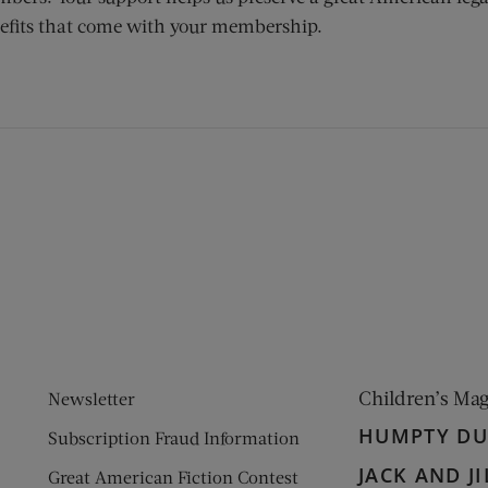
efits that come with your membership.
ens new window)
 window)
Children’s Ma
Newsletter
HUMPTY D
Subscription Fraud Information
JACK AND JI
Great American Fiction Contest