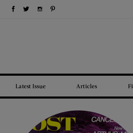
Visit Us on Facebook (opens new window)
Visit Us on Pinterest (opens new window)
Visit Us on Twitter (opens new window)
Visit Us on Instagram (opens new window)
Latest Issue
Articles
F