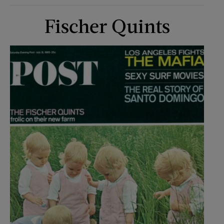
Fischer Quints