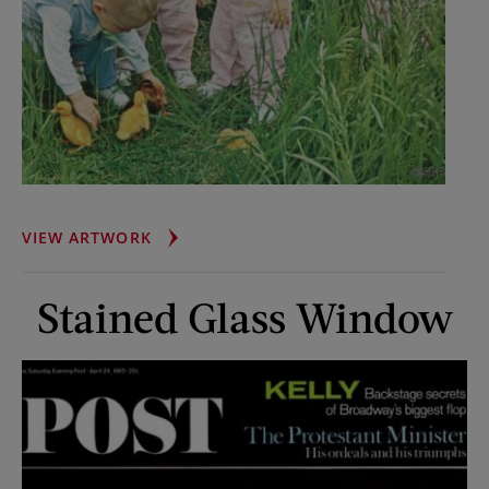
FISCHER
VIEW ARTWORK
QUINTS
Stained Glass Window