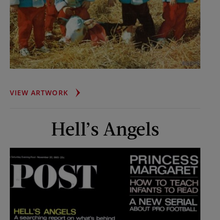
FISCHER
VIEW ARTWORK
QUINTS
AT
Hell’s Angels
TWO