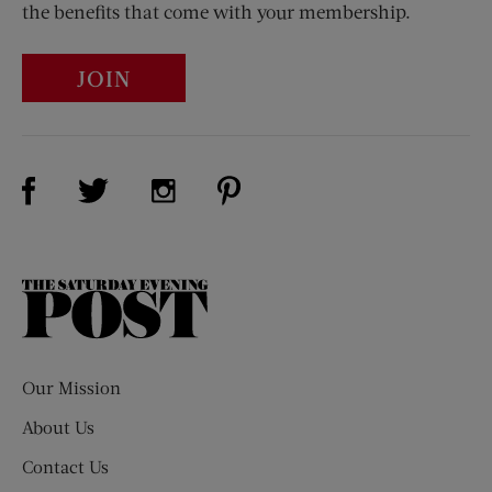
the benefits that come with your membership.
JOIN
Visit Us on Facebook (opens new window)
Visit Us on Pinterest (opens n
Visit Us on Twitter (opens new window)
Visit Us on Instagram (opens new win
The
Saturday
Evening
Post
Our Mission
About Us
Contact Us