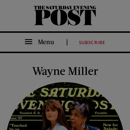
The Saturday Evening Post
Menu
SUBSCRIBE
Wayne Miller