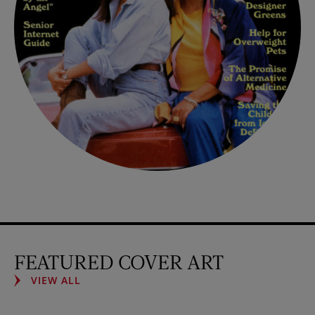
FEATURED COVER ART
VIEW ALL