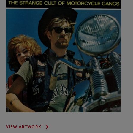
HELL’S
VIEW ARTWORK
ANGELS