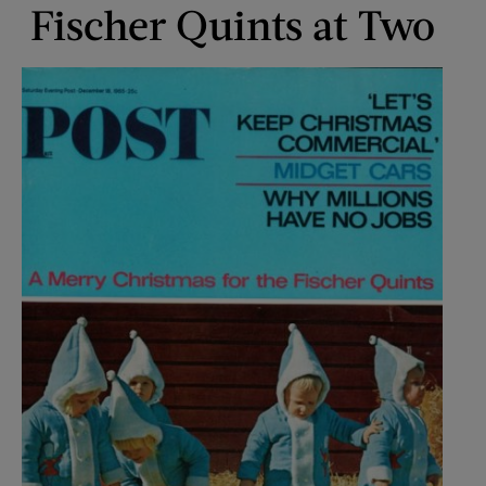
Fischer Quints at Two