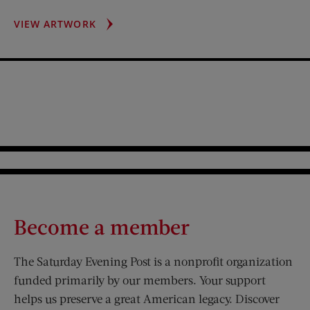
STAINED
VIEW ARTWORK
GLASS
WINDOW
Become a member
The Saturday Evening Post is a nonprofit organization
funded primarily by our members. Your support
helps us preserve a great American legacy. Discover