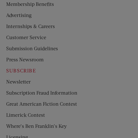
Membership Benefits
Advertising
Internships & Careers
Customer Service
Submission Guidelines
Press Newsroom
SUBSCRIBE
Newsletter
Subscription Fraud Information
Great American Fiction Contest
Limerick Contest
Where’s Ben Franklin’s Key
Licensing