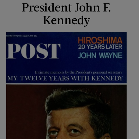
President John F.
Kennedy