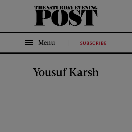
The Saturday Evening Post
Menu
SUBSCRIBE
Yousuf Karsh