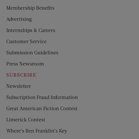
Membership Benefits
Advertising
Internships & Careers
Customer Service
Submission Guidelines
Press Newsroom
SUBSCRIBE
Newsletter
Subscription Fraud Information
Great American Fiction Contest
Limerick Contest
Where’s Ben Franklin’s Key