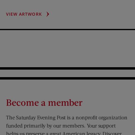
POPE
VIEW ARTWORK
JOHN
XXIII
Become a member
The Saturday Evening Post is a nonprofit organization
funded primarily by our members. Your support
helps us preserve a great American legacy. Discover