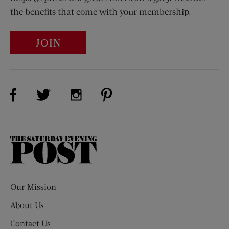
the benefits that come with your membership.
JOIN
Visit Us on Facebook (opens new window)
Visit Us on Pinterest (opens n
Visit Us on Twitter (opens new window)
Visit Us on Instagram (opens new win
The
Saturday
Evening
Post
Our Mission
About Us
Contact Us