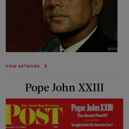
PRESIDENT
VIEW ARTWORK
JOHN
F.
Pope John XXIII
KENNEDY