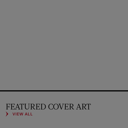
FEATURED COVER ART
VIEW ALL