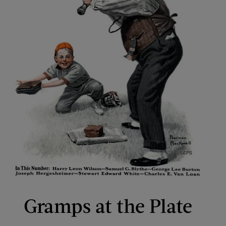
Gramps at the Plate