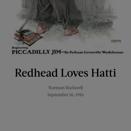
Redhead Loves Hatti
Norman Rockwell
September 16, 1916