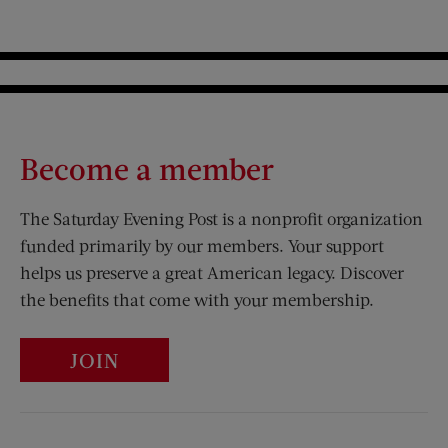
Become a member
The Saturday Evening Post is a nonprofit organization
funded primarily by our members. Your support
helps us preserve a great American legacy. Discover
the benefits that come with your membership.
JOIN
Visit Us on Facebook (opens new window)
Visit Us on Pinterest (opens n