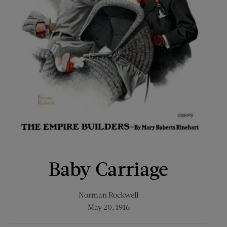
Baby Carriage
Norman Rockwell
May 20, 1916