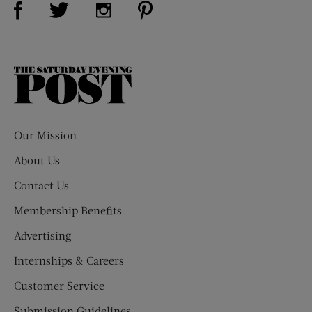
Visit Us on Twitter (opens new window)
Visit Us on Instagram (opens new win
The
Saturday
Evening
Post
Our Mission
About Us
Contact Us
Membership Benefits
Advertising
Internships & Careers
Customer Service
Submission Guidelines