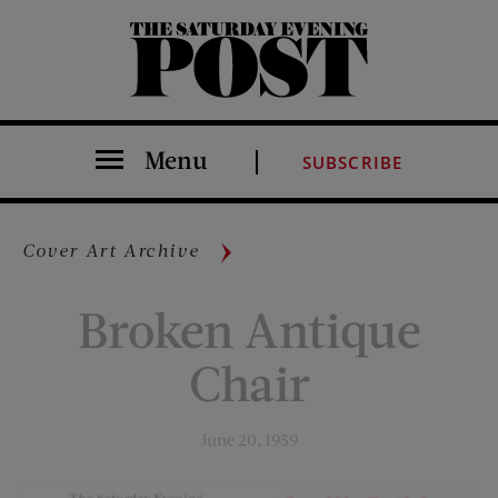
The Saturday Evening Post
Menu
SUBSCRIBE
Cover Art Archive
Broken Antique
Chair
June 20, 1959