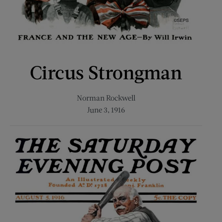
Circus Strongman
Norman Rockwell
June 3, 1916