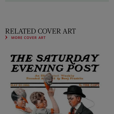
RELATED COVER ART
MORE COVER ART