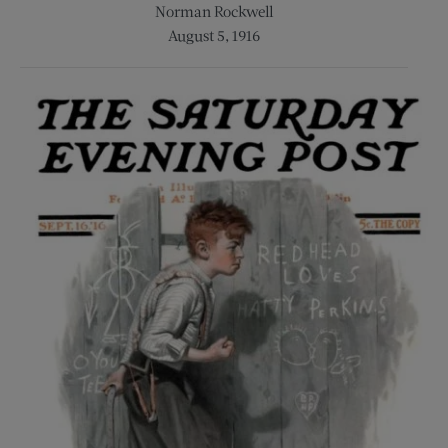
Norman Rockwell
August 5, 1916