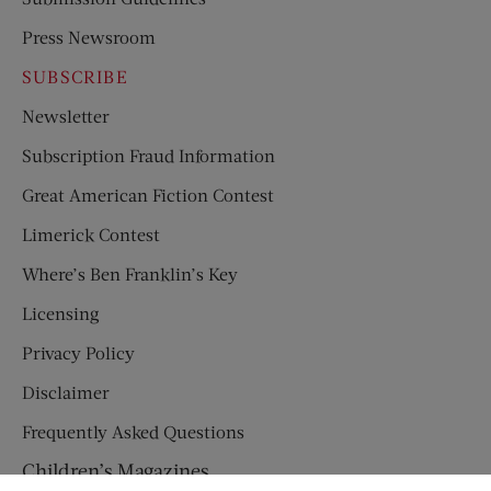
Press Newsroom
SUBSCRIBE
Newsletter
Subscription Fraud Information
Great American Fiction Contest
Limerick Contest
Where’s Ben Franklin’s Key
Licensing
Privacy Policy
Disclaimer
Frequently Asked Questions
Children’s Magazines