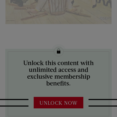
License this image from Curtis Licensing
Unlock this content with
ARTIST ON THE COVER:
unlimited access and
John Falter
exclusive membership
benefits.
UNLOCK NOW