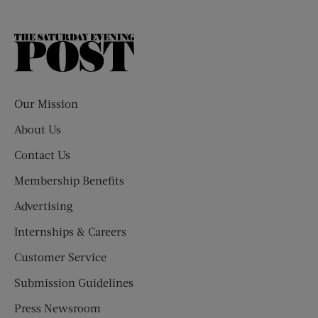
The
Saturday
Evening
Post
Our Mission
About Us
Contact Us
Membership Benefits
Advertising
Internships & Careers
Customer Service
Submission Guidelines
Press Newsroom