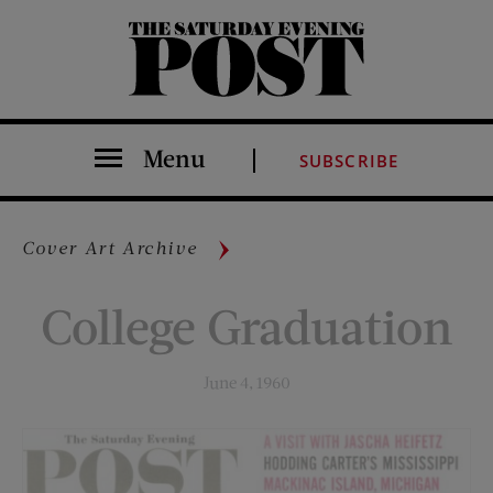
The Saturday Evening Post
Menu
SUBSCRIBE
Cover Art Archive
College Graduation
June 4, 1960