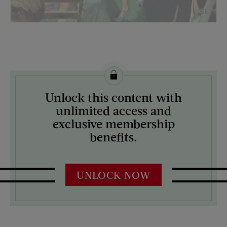
License this image from Curtis Licensing
Unlock this content with
ARTIST ON THE COVER:
unlimited access and
Thornton Utz
exclusive membership
benefits.
UNLOCK NOW