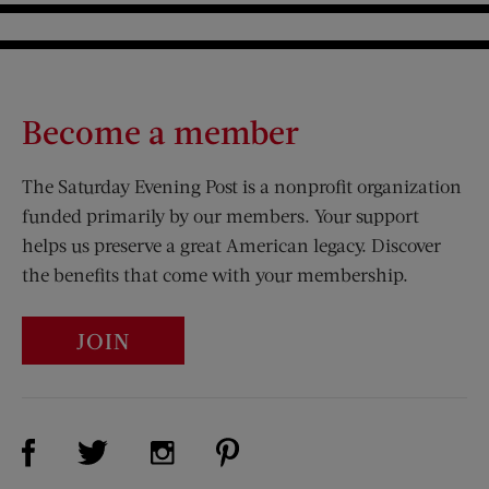
Become a member
The Saturday Evening Post is a nonprofit organization
funded primarily by our members. Your support
helps us preserve a great American legacy. Discover
the benefits that come with your membership.
JOIN
Visit Us on Facebook (opens new window)
Visit Us on Pinterest (opens n
Visit Us on Twitter (opens new window)
Visit Us on Instagram (opens new win