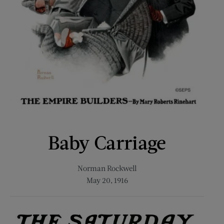
Baby Carriage
Norman Rockwell
May 20, 1916