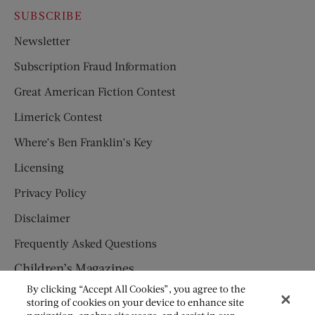
SUBSCRIBE
Newsletter
Subscription Fraud Information
Great American Fiction Contest
Limerick Contest
Where’s Ben Franklin’s Key
Licensing
Privacy Policy
Disclaimer
Frequently Asked Questions
Children’s Magazines
By clicking “Accept All Cookies”, you agree to the
HUMPTY DUMPTY
storing of cookies on your device to enhance site