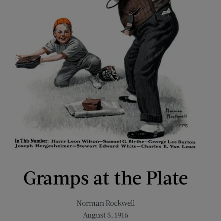
Gramps at the Plate
Norman Rockwell
August 5, 1916