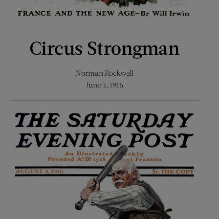
Circus Strongman
Norman Rockwell
June 3, 1916