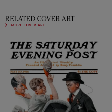
RELATED COVER ART
MORE COVER ART