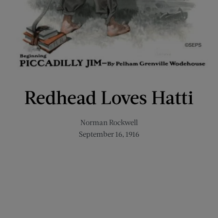
Redhead Loves Hatti
Norman Rockwell
September 16, 1916