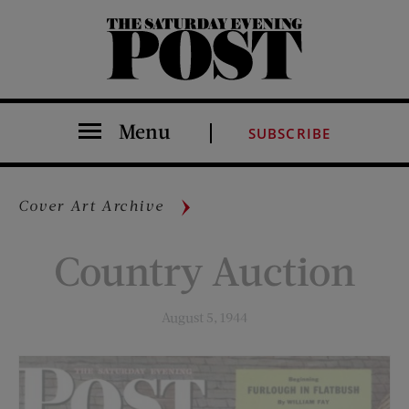
The Saturday Evening Post
Menu
SUBSCRIBE
Cover Art Archive
Country Auction
August 5, 1944