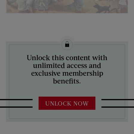
License this image from Curtis Licensing
Unlock this content with
ARTIST ON THE COVER:
unlimited access and
John Falter
exclusive membership
benefits.
UNLOCK NOW