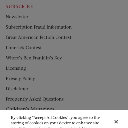
SUBSCRIBE
Newsletter
Subscription Fraud Information
Great American Fiction Contest
Limerick Contest
Where’s Ben Franklin’s Key
Licensing
Privacy Policy
Disclaimer
Frequently Asked Questions
Children’s Magazines
By clicking “Accept All Cookies”, you agree to the
HUMPTY DUMPTY
storing of cookies on your device to enhance site