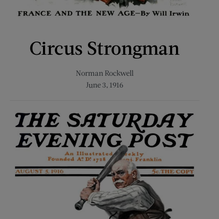
Circus Strongman
Norman Rockwell
June 3, 1916