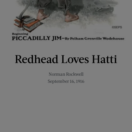
Redhead Loves Hatti
Norman Rockwell
September 16, 1916