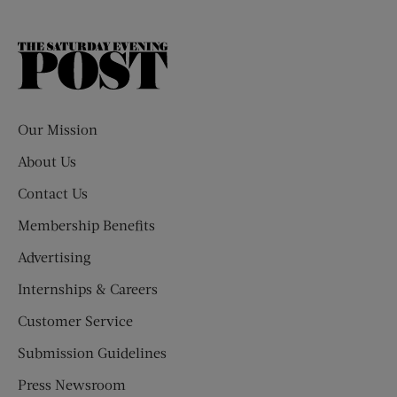
The
Saturday
Evening
Post
Our Mission
About Us
Contact Us
Membership Benefits
Advertising
Internships & Careers
Customer Service
Submission Guidelines
Press Newsroom