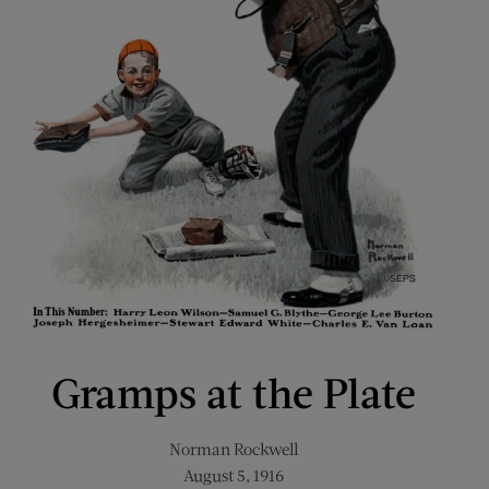
Gramps at the Plate
Norman Rockwell
August 5, 1916