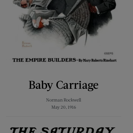
Baby Carriage
Norman Rockwell
May 20, 1916