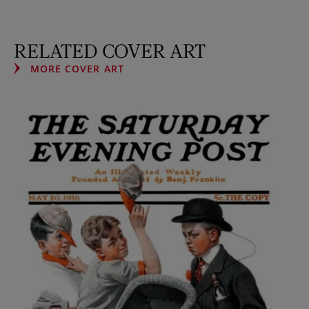
RELATED COVER ART
MORE COVER ART