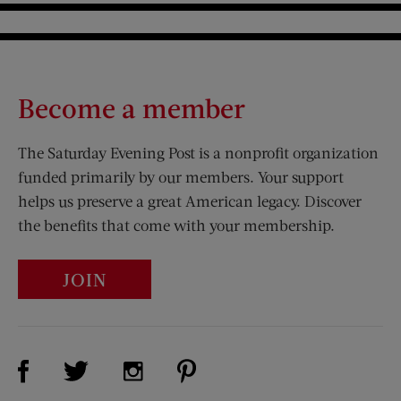
Become a member
The Saturday Evening Post is a nonprofit organization
funded primarily by our members. Your support
helps us preserve a great American legacy. Discover
the benefits that come with your membership.
JOIN
Visit Us on Facebook (opens new window)
Visit Us on Pinterest (opens n
Visit Us on Twitter (opens new window)
Visit Us on Instagram (opens new win