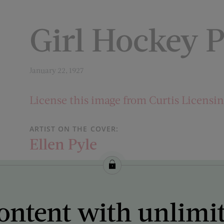
Girl Hockey P
January 22, 1927
License this image from Curtis Licensi
ARTIST ON THE COVER:
Ellen Pyle
ontent with unlimi