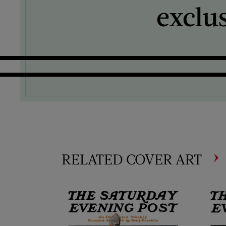
exclu
RELATED COVER ART