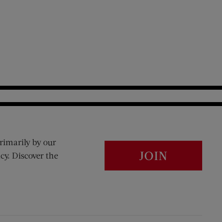
rimarily by our
JOIN
cy. Discover the