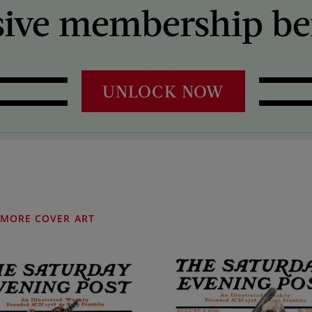
sive membership ben
UNLOCK NOW
MORE COVER ART