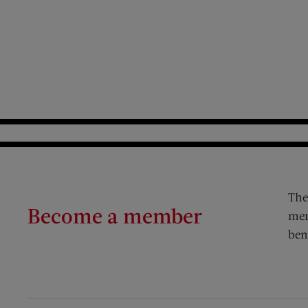
The
Become a member
mem
ben