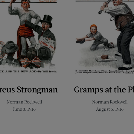
rcus Strongman
Gramps at the P
Norman Rockwell
Norman Rockwell
June 3, 1916
August 5, 1916