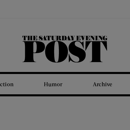
The Saturday Evening Post
iction
Humor
Archive