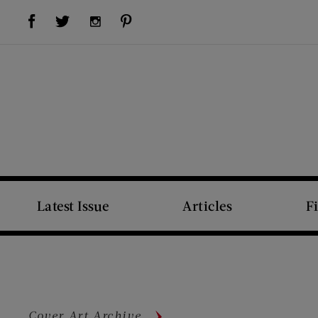
Visit Us on Facebook (opens new window)
Visit Us on Pinterest (opens new window)
Visit Us on Twitter (opens new window)
Visit Us on Instagram (opens new window)
Latest Issue
Articles
F
Cover Art Archive