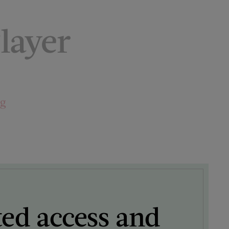
layer
ng
ted access and