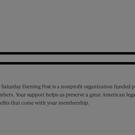
 Saturday Evening Post is a nonprofit organization funded p
bers. Your support helps us preserve a great American lega
efits that come with your membership.