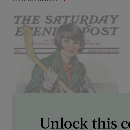
Unlock this c