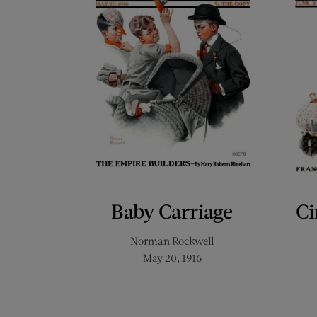
Baby Carriage
Ci
Norman Rockwell
May 20, 1916