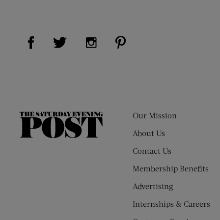
Visit Us on Facebook (opens new window)
Visit Us on Pinterest (op
Visit Us on Twitter (opens new window)
Visit Us on Instagram (opens new
Our Mission
The
Saturday
About Us
Evening
Contact Us
Post
Membership Benefits
Advertising
Internships & Careers