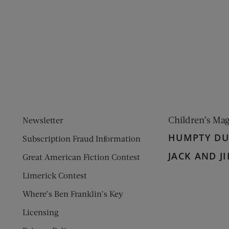
ens new window)
 window)
Children’s Ma
Newsletter
HUMPTY D
Subscription Fraud Information
JACK AND JI
Great American Fiction Contest
Limerick Contest
Where’s Ben Franklin’s Key
Licensing