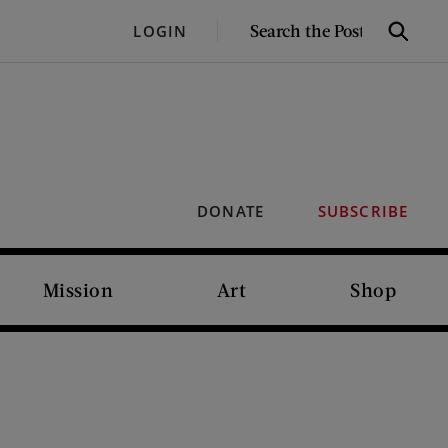
SEARCH
LOGIN
Search
THE
POST
DONATE
SUBSCRIBE
Mission
Art
Shop