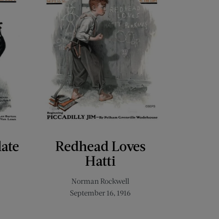
late
Redhead Loves
Hatti
Norman Rockwell
September 16, 1916