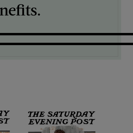
efits.