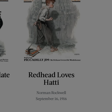
late
Redhead Loves
Hatti
Norman Rockwell
September 16, 1916