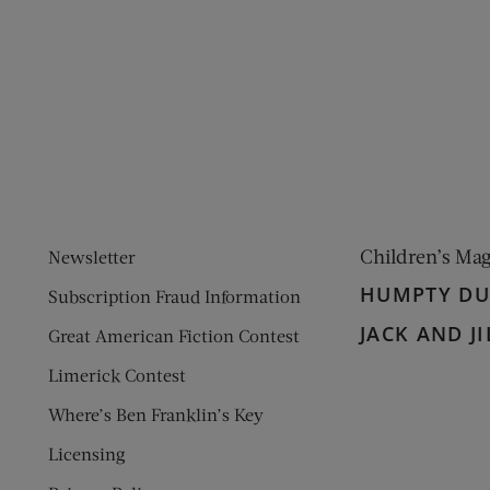
ens new window)
 window)
Children’s Ma
Newsletter
HUMPTY D
Subscription Fraud Information
JACK AND JI
Great American Fiction Contest
Limerick Contest
Where’s Ben Franklin’s Key
Licensing