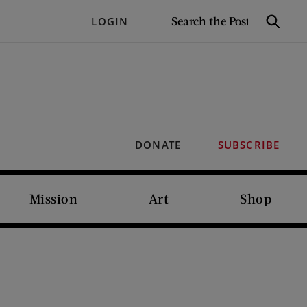
SEARCH
LOGIN
Search
THE
POST
DONATE
SUBSCRIBE
Mission
Art
Shop