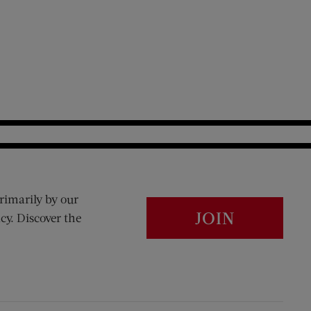
rimarily by our
JOIN
cy. Discover the