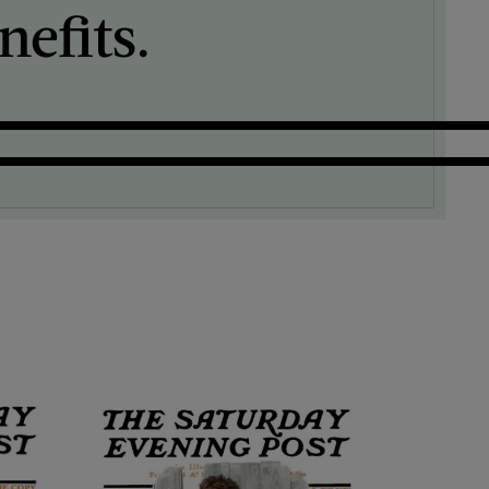
efits.