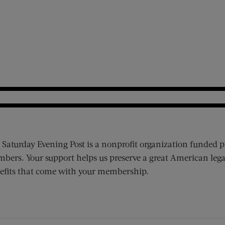
 Saturday Evening Post is a nonprofit organization funded p
bers. Your support helps us preserve a great American lega
efits that come with your membership.