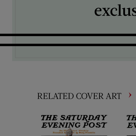
exclu
RELATED COVER ART