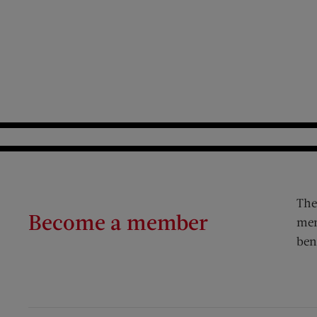
The
Become a member
mem
ben