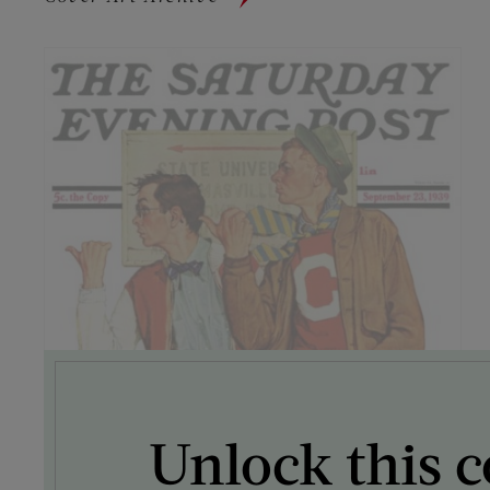
Unlock this c