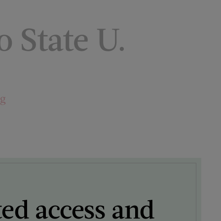
o State U.
ng
ted access and