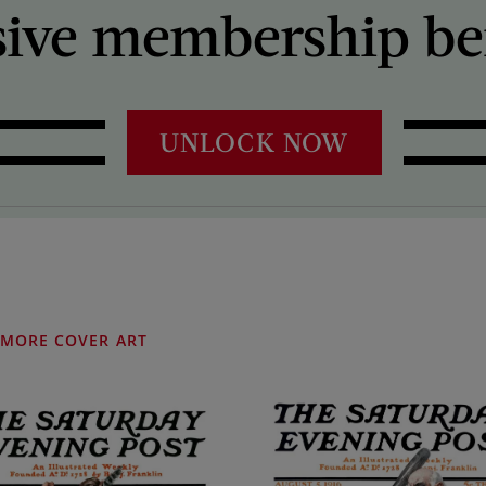
sive membership ben
UNLOCK NOW
MORE COVER ART