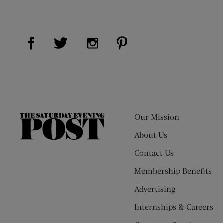
Visit Us on Facebook (opens new window)
Visit Us on Pinterest (op
Visit Us on Twitter (opens new window)
Visit Us on Instagram (opens new
Our Mission
The
Saturday
About Us
Evening
Contact Us
Post
Membership Benefits
Advertising
Internships & Careers