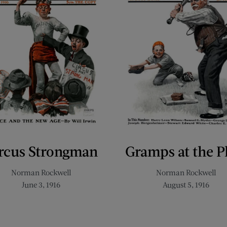
rcus Strongman
Gramps at the P
Norman Rockwell
Norman Rockwell
June 3, 1916
August 5, 1916