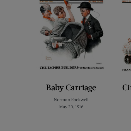
Baby Carriage
Ci
Norman Rockwell
May 20, 1916