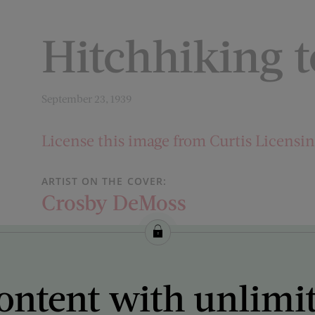
Hitchhiking t
September 23, 1939
License this image from Curtis Licensi
ARTIST ON THE COVER:
Crosby DeMoss
ontent with unlimi