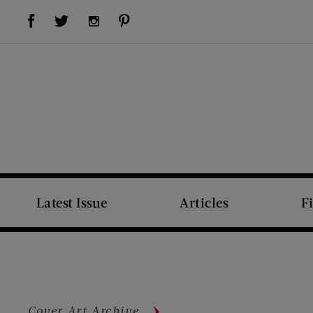
Visit Us on Facebook (opens new window)
Visit Us on Pinterest (opens new window)
Visit Us on Twitter (opens new window)
Visit Us on Instagram (opens new window)
Latest Issue
Articles
F
Cover Art Archive