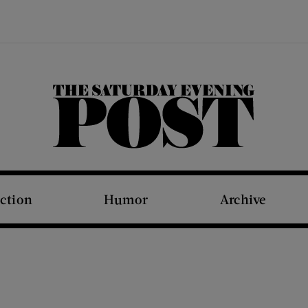
The Saturday Evening Post
iction
Humor
Archive