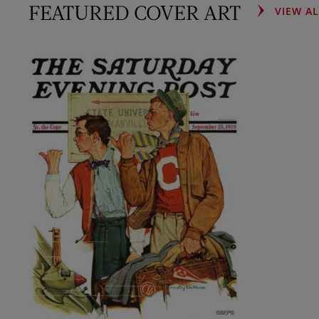
FEATURED COVER ART
VIEW A