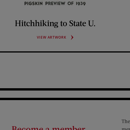
Hitchhiking to State U.
HITCHHIKING
VIEW ARTWORK
TO
STATE
U.
The
Become a member
mem