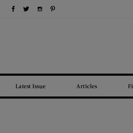
Visit Us on Facebook (opens new window)
Visit Us on Pinterest (opens new window)
Visit Us on Twitter (opens new window)
Visit Us on Instagram (opens new window)
Latest Issue
Articles
F