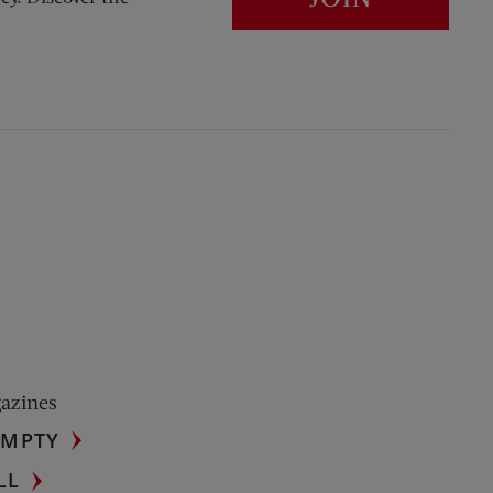
gazines
UMPTY
LL