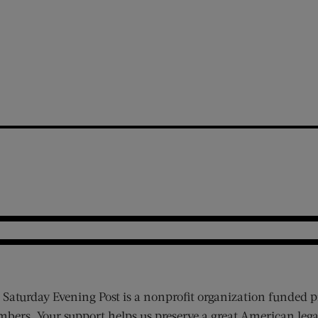
 Saturday Evening Post is a nonprofit organization funded p
bers. Your support helps us preserve a great American lega