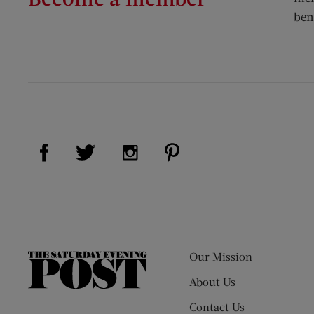
ben
Visit Us on Facebook (opens new window)
Visit Us on Pinterest (op
Visit Us on Twitter (opens new window)
Visit Us on Instagram (opens new
Our Mission
The
Saturday
About Us
Evening
Contact Us
Post