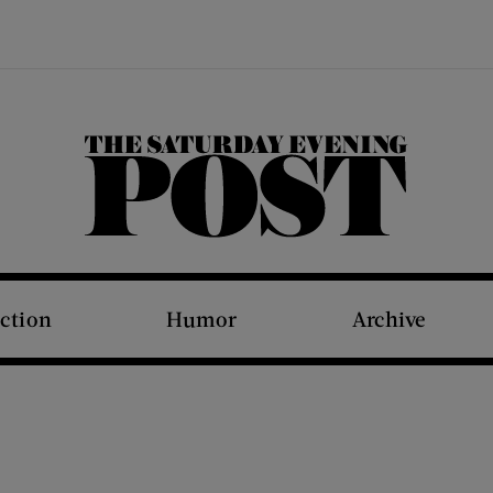
The Saturday Evening Post
iction
Humor
Archive