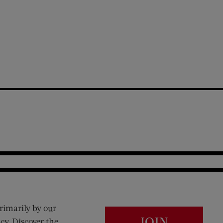
rimarily by our
JOIN
cy. Discover the