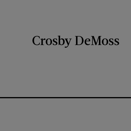
Crosby DeMoss