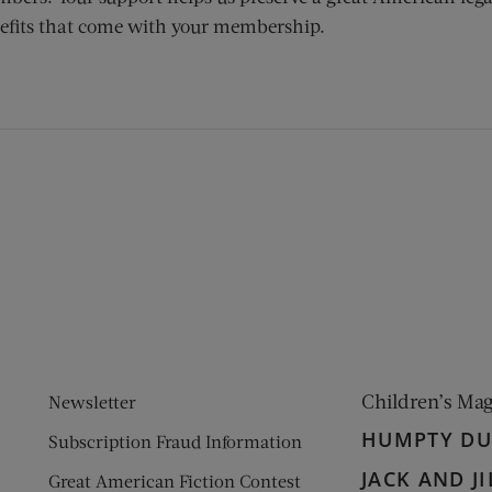
efits that come with your membership.
ens new window)
 window)
Children’s Ma
Newsletter
HUMPTY D
Subscription Fraud Information
JACK AND JI
Great American Fiction Contest