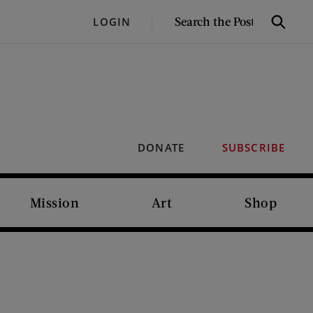
SEARCH
LOGIN
Search
THE
POST
DONATE
SUBSCRIBE
Mission
Art
Shop