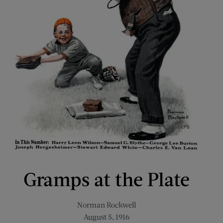
Gramps at the Plate
Norman Rockwell
August 5, 1916