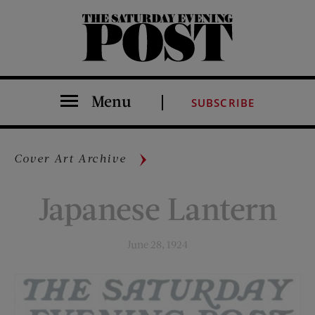
The Saturday Evening Post
Menu
SUBSCRIBE
Cover Art Archive
Japanese Lantern
June 28, 1924