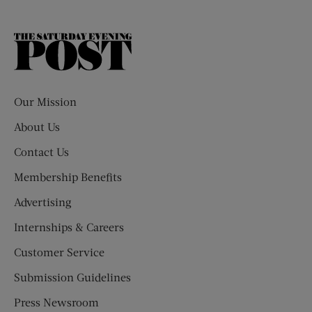
The
Saturday
Evening
Post
Our Mission
About Us
Contact Us
Membership Benefits
Advertising
Internships & Careers
Customer Service
Submission Guidelines
Press Newsroom