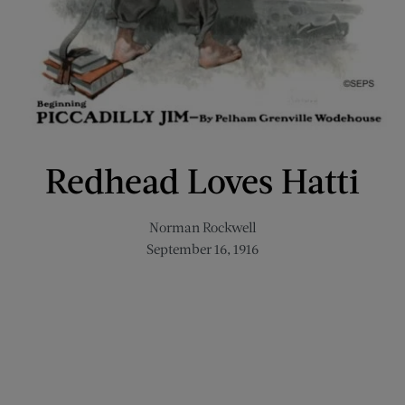
Redhead Loves Hatti
Norman Rockwell
September 16, 1916