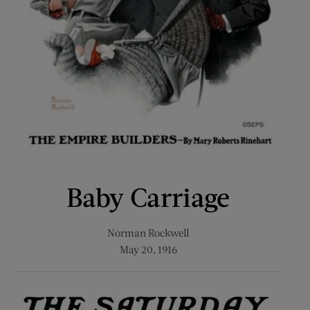
Baby Carriage
Norman Rockwell
May 20, 1916