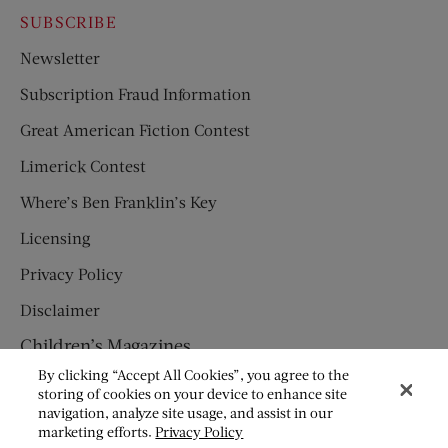
SUBSCRIBE
Newsletter
Subscription Fraud Information
Great American Fiction Contest
Limerick Contest
Where’s Ben Franklin’s Key
Licensing
Privacy Policy
Disclaimer
Children’s Magazines
By clicking “Accept All Cookies”, you agree to the
HUMPTY DUMPTY
storing of cookies on your device to enhance site
navigation, analyze site usage, and assist in our
JACK AND JILL
marketing efforts.
Privacy Policy