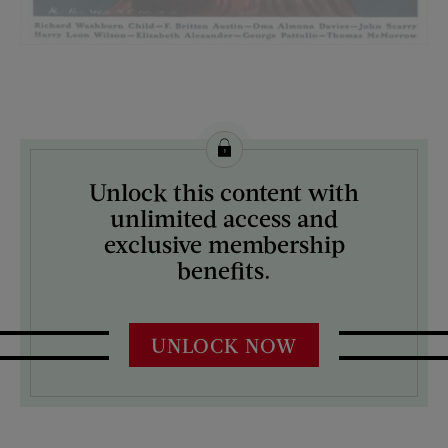
License this image from Curtis Licensing
Unlock this content with
ARTIST ON THE COVER:
unlimited access and
Katherine R. Wireman
exclusive membership
benefits.
UNLOCK NOW