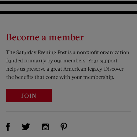
Become a member
The Saturday Evening Post is a nonprofit organization
funded primarily by our members. Your support
helps us preserve a great American legacy. Discover
the benefits that come with your membership.
JOIN
Visit Us on Facebook (opens new window)
Visit Us on Pinterest (opens n
Visit Us on Twitter (opens new window)
Visit Us on Instagram (opens new win