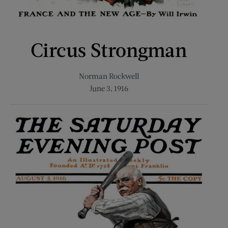
Circus Strongman
Norman Rockwell
June 3, 1916