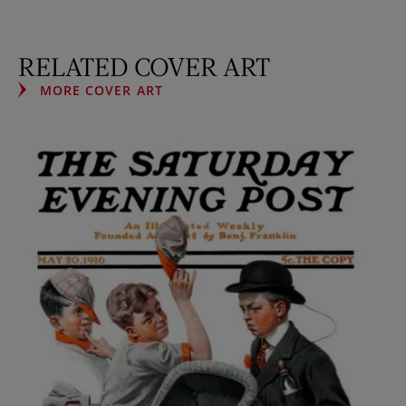
RELATED COVER ART
MORE COVER ART