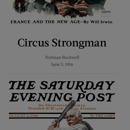
Circus Strongman
Norman Rockwell
June 3, 1916