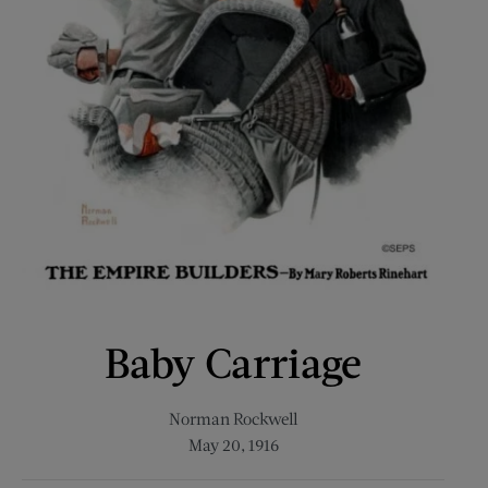
Baby Carriage
Norman Rockwell
May 20, 1916