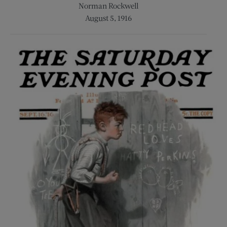
Norman Rockwell
August 5, 1916