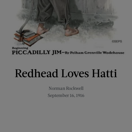
Redhead Loves Hatti
Norman Rockwell
September 16, 1916