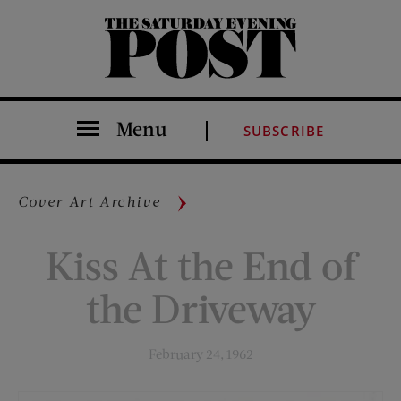
The Saturday Evening Post
Menu
SUBSCRIBE
Cover Art Archive
Kiss At the End of
the Driveway
February 24, 1962