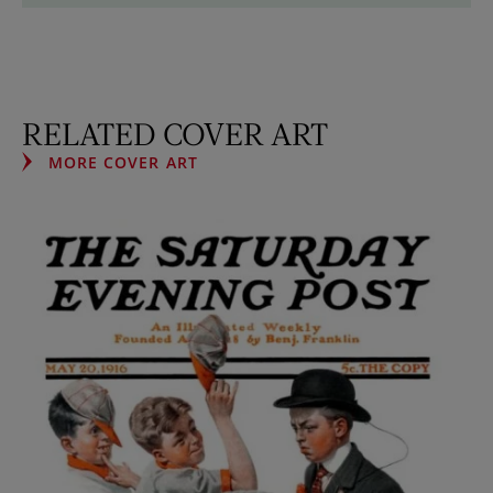
RELATED COVER ART
MORE COVER ART