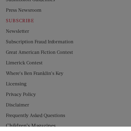
Press Newsroom
SUBSCRIBE
Newsletter
Subscription Fraud Information
Great American Fiction Contest
Limerick Contest
Where’s Ben Franklin’s Key
Licensing
Privacy Policy
Disclaimer
Frequently Asked Questions
Children’s Magazines