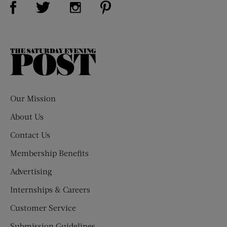
Visit Us on Twitter (opens new window)
Visit Us on Instagram (opens new win
The
Saturday
Evening
Post
Our Mission
About Us
Contact Us
Membership Benefits
Advertising
Internships & Careers
Customer Service
Submission Guidelines