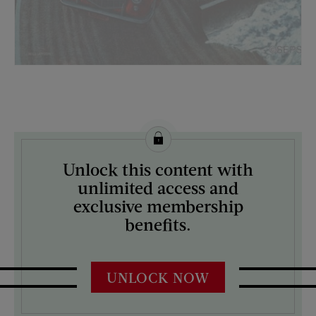
License this image from Curtis Licensing
Unlock this content with
ARTIST ON THE COVER:
unlimited access and
James Williamson
exclusive membership
benefits.
UNLOCK NOW