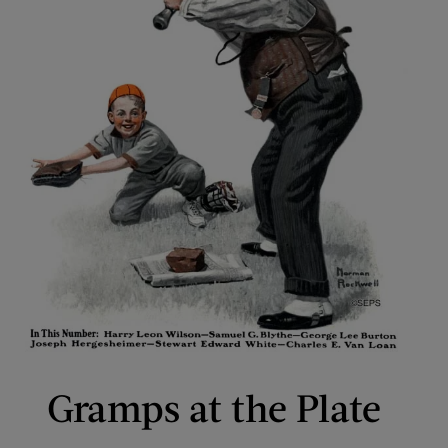
Gramps at the Plate