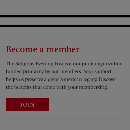
Become a member
The Saturday Evening Post is a nonprofit organization
funded primarily by our members. Your support
helps us preserve a great American legacy. Discover
the benefits that come with your membership.
JOIN
Visit Us on Facebook (opens new window)
Visit Us on Pinterest (opens n