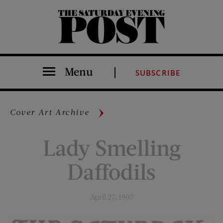
The Saturday Evening Post
Menu
SUBSCRIBE
Cover Art Archive
Lady Smelling
Daffodils
April 27, 1907