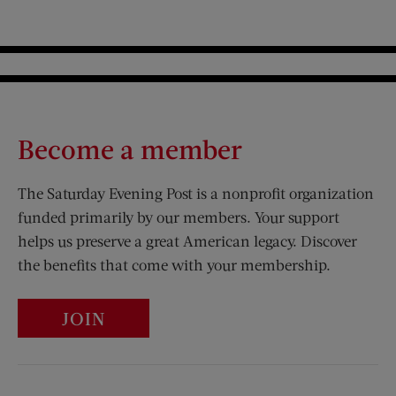
Become a member
The Saturday Evening Post is a nonprofit organization
funded primarily by our members. Your support
helps us preserve a great American legacy. Discover
the benefits that come with your membership.
JOIN
Visit Us on Facebook (opens new window)
Visit Us on Pinterest (opens n