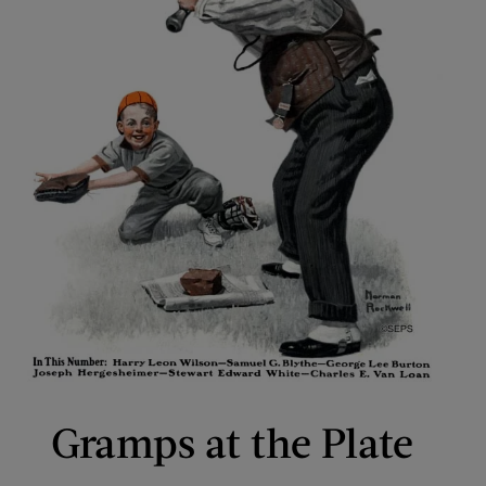
Gramps at the Plate