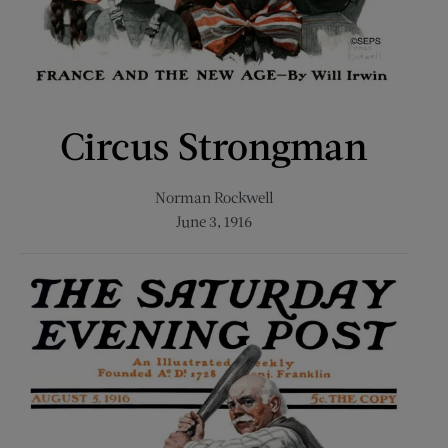
Circus Strongman
Norman Rockwell
June 3, 1916