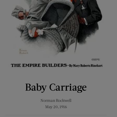
Baby Carriage
Norman Rockwell
May 20, 1916