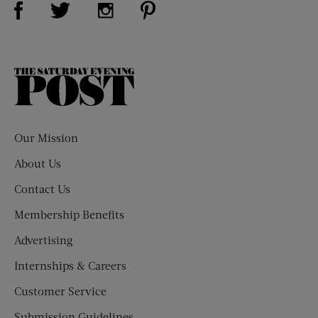
Visit Us on Twitter (opens new window)
Visit Us on Instagram (opens new win
The
Saturday
Evening
Post
Our Mission
About Us
Contact Us
Membership Benefits
Advertising
Internships & Careers
Customer Service
Submission Guidelines