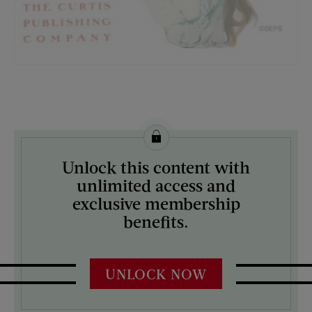
License this image from Curtis Licensing
Unlock this content with
ARTIST ON THE COVER:
unlimited access and
Sarah Stilwell-Weber
exclusive membership
benefits.
UNLOCK NOW