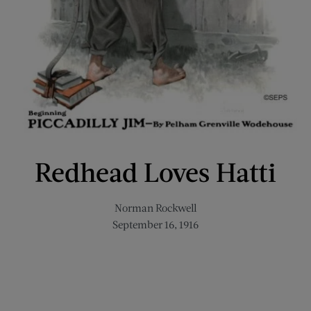
Redhead Loves Hatti
Norman Rockwell
September 16, 1916