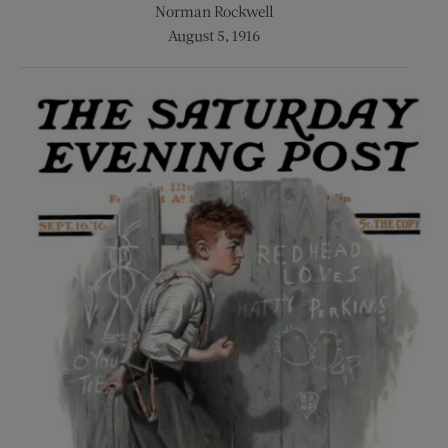
Norman Rockwell
August 5, 1916