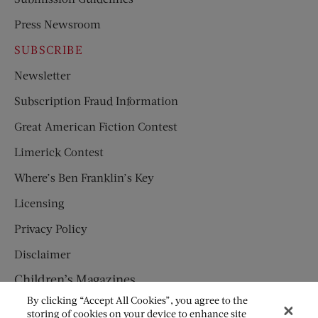
Press Newsroom
SUBSCRIBE
Newsletter
Subscription Fraud Information
Great American Fiction Contest
Limerick Contest
Where’s Ben Franklin’s Key
Licensing
Privacy Policy
Disclaimer
Children’s Magazines
By clicking “Accept All Cookies”, you agree to the
HUMPTY DUMPTY
storing of cookies on your device to enhance site