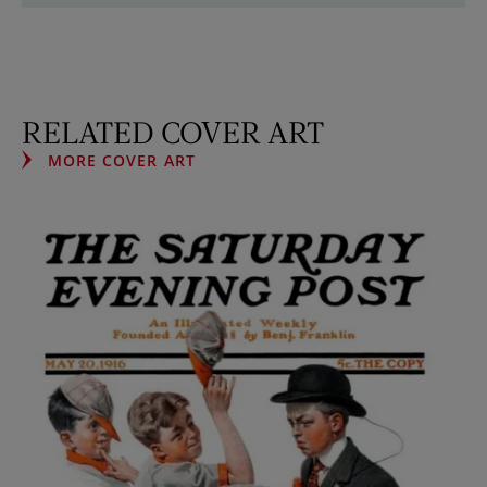
RELATED COVER ART
MORE COVER ART