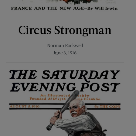
Circus Strongman
Norman Rockwell
June 3, 1916