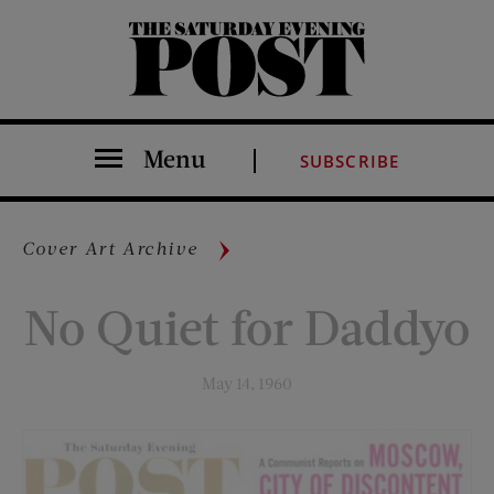
The Saturday Evening Post
Menu
SUBSCRIBE
Cover Art Archive
No Quiet for Daddyo
May 14, 1960