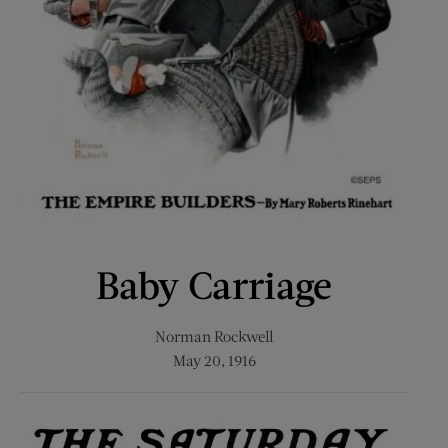
Baby Carriage
Norman Rockwell
May 20, 1916