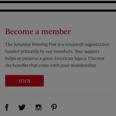
Become a member
The Saturday Evening Post is a nonprofit organization
funded primarily by our members. Your support
helps us preserve a great American legacy. Discover
the benefits that come with your membership.
JOIN
Visit Us on Facebook (opens new window)
Visit Us on Pinterest (opens n
Visit Us on Twitter (opens new window)
Visit Us on Instagram (opens new win