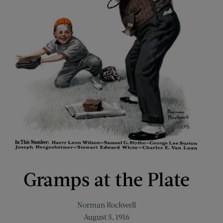
Gramps at the Plate
Norman Rockwell
August 5, 1916