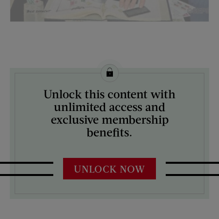
License this image from Curtis Licensing
Unlock this content with
ARTIST ON THE COVER:
unlimited access and
Richard Sargent
exclusive membership
benefits.
UNLOCK NOW