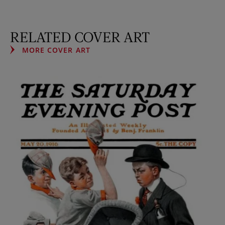
RELATED COVER ART
MORE COVER ART