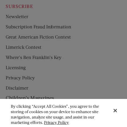
SUBSCRIBE
Newsletter
Subscription Fraud Information
Great American Fiction Contest
Limerick Contest
Where’s Ben Franklin’s Key
Licensing
Privacy Policy
Disclaimer
Children’s Magazines
By clicking “Accept All Cookies”, you agree to the
HUMPTY DUMPTY
storing of cookies on your device to enhance site
navigation, analyze site usage, and assist in our
JACK AND JILL
marketing efforts.
Privacy Policy