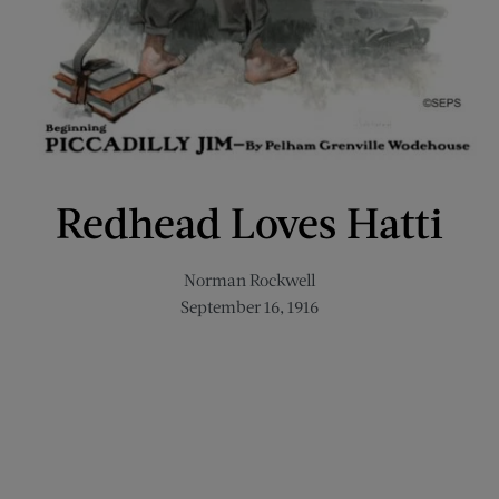
Redhead Loves Hatti
Norman Rockwell
September 16, 1916