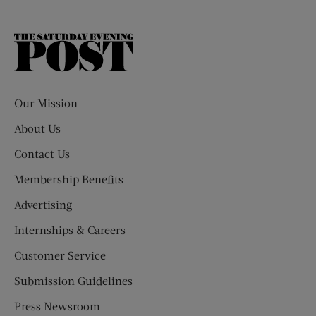
The
Saturday
Evening
Post
Our Mission
About Us
Contact Us
Membership Benefits
Advertising
Internships & Careers
Customer Service
Submission Guidelines
Press Newsroom