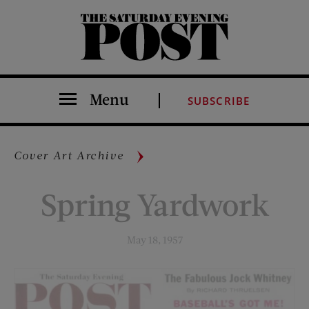
The Saturday Evening Post
Menu
SUBSCRIBE
Cover Art Archive
Spring Yardwork
May 18, 1957