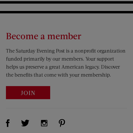
Become a member
The Saturday Evening Post is a nonprofit organization
funded primarily by our members. Your support
helps us preserve a great American legacy. Discover
the benefits that come with your membership.
JOIN
Visit Us on Facebook (opens new window)
Visit Us on Pinterest (opens n
Visit Us on Twitter (opens new window)
Visit Us on Instagram (opens new win