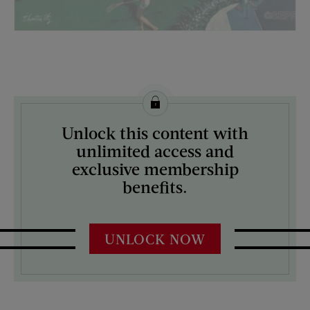
License this image from Curtis Licensing
Unlock this content with
ARTIST ON THE COVER:
unlimited access and
Thornton Utz
exclusive membership
benefits.
UNLOCK NOW