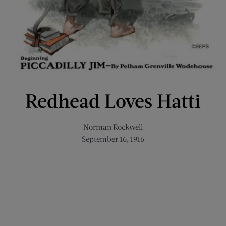
Redhead Loves Hatti
Norman Rockwell
September 16, 1916