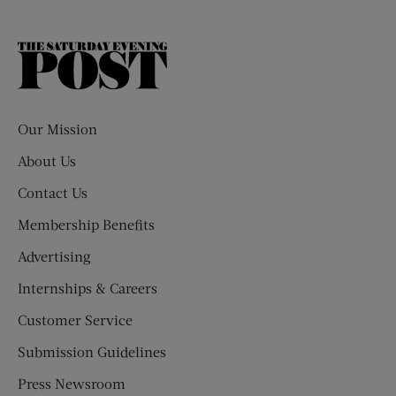
The
Saturday
Evening
Post
Our Mission
About Us
Contact Us
Membership Benefits
Advertising
Internships & Careers
Customer Service
Submission Guidelines
Press Newsroom