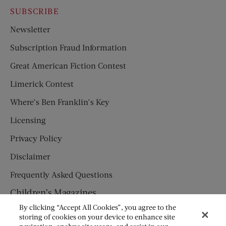
SUBSCRIBE
Newsletter
Subscription Fraud Information
Great American Fiction Contest
Limerick Contest
Where’s Ben Franklin’s Key
Licensing
Privacy Policy
Disclaimer
Frequently Asked Questions
Children’s Magazines
By clicking “Accept All Cookies”, you agree to the
HUMPTY DUMPTY
storing of cookies on your device to enhance site