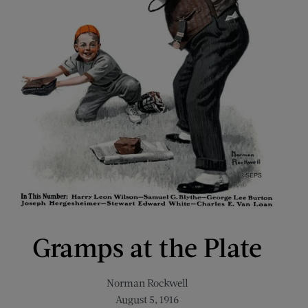
Gramps at the Plate
Norman Rockwell
August 5, 1916