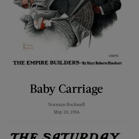
Baby Carriage
Norman Rockwell
May 20, 1916