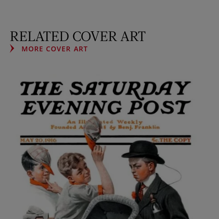
RELATED COVER ART
MORE COVER ART