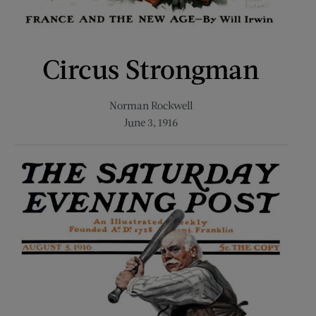
Circus Strongman
Norman Rockwell
June 3, 1916