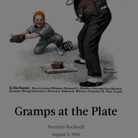
Gramps at the Plate
Norman Rockwell
August 5, 1916