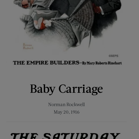
Baby Carriage
Norman Rockwell
May 20, 1916