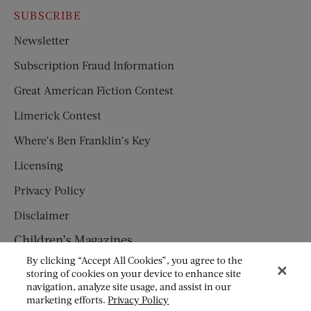
SUBSCRIBE
Newsletter
Subscription Fraud Information
Great American Fiction Contest
Limerick Contest
Where’s Ben Franklin’s Key
Licensing
Privacy Policy
Disclaimer
Children’s Magazines
By clicking “Accept All Cookies”, you agree to the
HUMPTY DUMPTY
storing of cookies on your device to enhance site
navigation, analyze site usage, and assist in our
JACK AND JILL
marketing efforts.
Privacy Policy