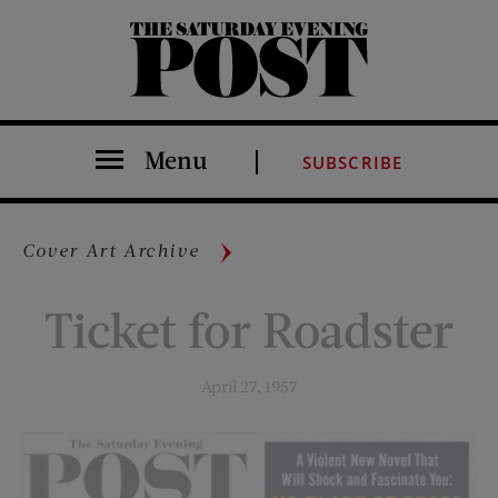
The Saturday Evening Post
Menu
SUBSCRIBE
Cover Art Archive
Ticket for Roadster
April 27, 1957