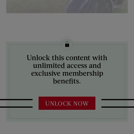
License this image from Curtis Licensing
Unlock this content with
ARTIST ON THE COVER:
unlimited access and
George Hughes
exclusive membership
benefits.
UNLOCK NOW