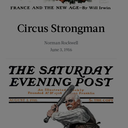
Circus Strongman
Norman Rockwell
June 3, 1916