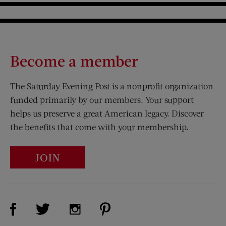
Become a member
The Saturday Evening Post is a nonprofit organization
funded primarily by our members. Your support
helps us preserve a great American legacy. Discover
the benefits that come with your membership.
JOIN
Visit Us on Facebook (opens new window)
Visit Us on Pinterest (opens n
Visit Us on Twitter (opens new window)
Visit Us on Instagram (opens new win