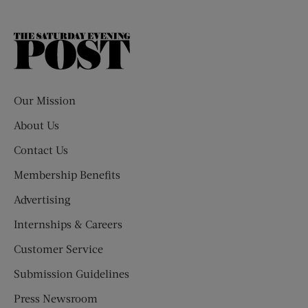
The
Saturday
Evening
Post
Our Mission
About Us
Contact Us
Membership Benefits
Advertising
Internships & Careers
Customer Service
Submission Guidelines
Press Newsroom