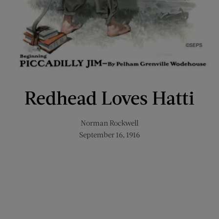
Redhead Loves Hatti
Norman Rockwell
September 16, 1916