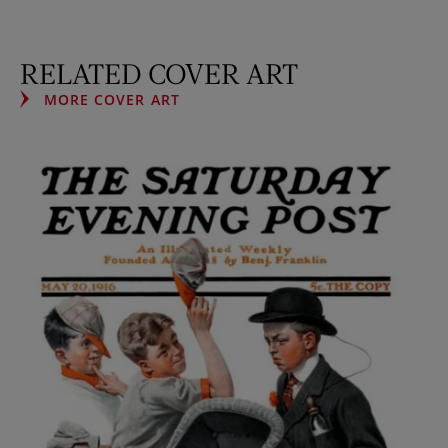
RELATED COVER ART
MORE COVER ART