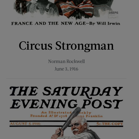
Circus Strongman
Norman Rockwell
June 3, 1916