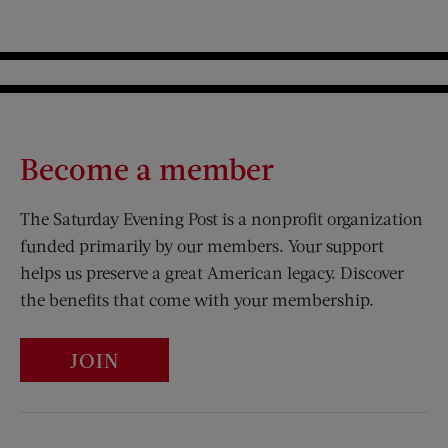
Become a member
The Saturday Evening Post is a nonprofit organization
funded primarily by our members. Your support
helps us preserve a great American legacy. Discover
the benefits that come with your membership.
JOIN
Visit Us on Facebook (opens new window)
Visit Us on Pinterest (opens n