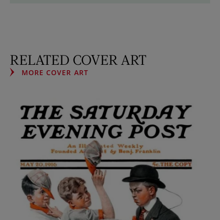
RELATED COVER ART
MORE COVER ART