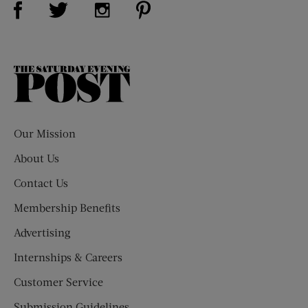
Visit Us on Twitter (opens new window)
Visit Us on Instagram (opens new win
The
Saturday
Evening
Post
Our Mission
About Us
Contact Us
Membership Benefits
Advertising
Internships & Careers
Customer Service
Submission Guidelines