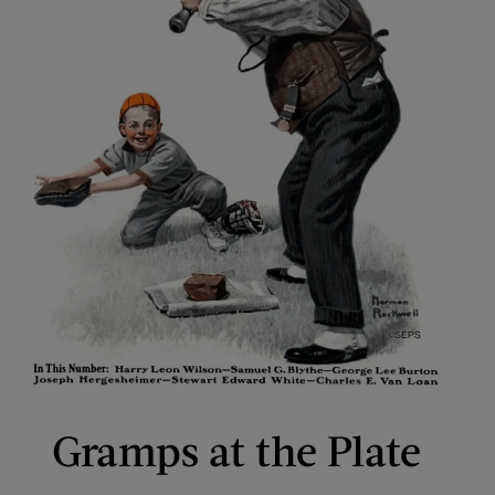
Gramps at the Plate