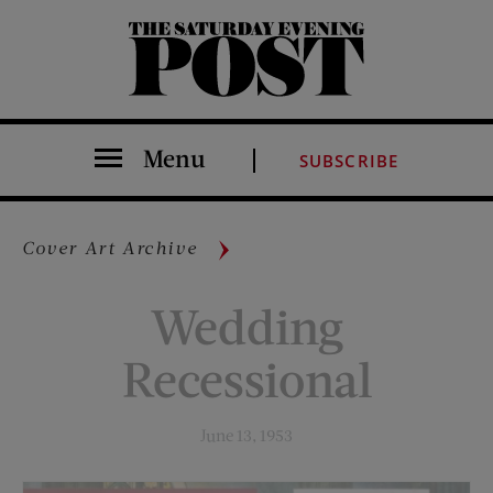
The Saturday Evening Post
Menu
SUBSCRIBE
Cover Art Archive
Wedding
Recessional
June 13, 1953