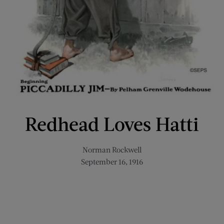
Redhead Loves Hatti
Norman Rockwell
September 16, 1916