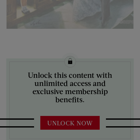
License this image from Curtis Licensing
Unlock this content with
ARTIST ON THE COVER:
unlimited access and
Constantin Alajalov
exclusive membership
benefits.
UNLOCK NOW