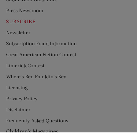
Press Newsroom
SUBSCRIBE
Newsletter
Subscription Fraud Information
Great American Fiction Contest
Limerick Contest
Where’s Ben Franklin’s Key
Licensing
Privacy Policy
Disclaimer
Frequently Asked Questions
Children’s Magazines