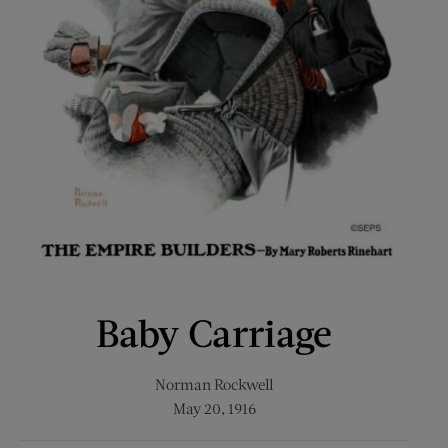
Baby Carriage
Norman Rockwell
May 20, 1916