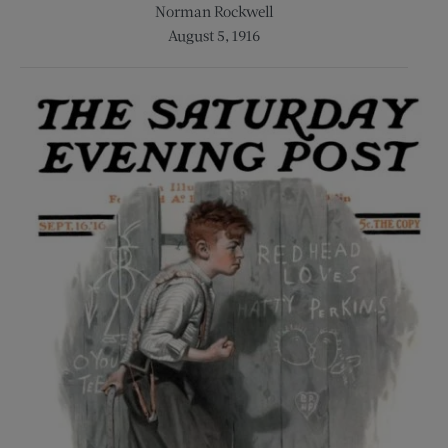
Norman Rockwell
August 5, 1916