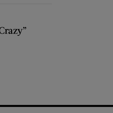
“Crazy”