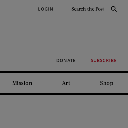
SEARCH
LOGIN
Search
THE
POST
DONATE
SUBSCRIBE
Mission
Art
Shop