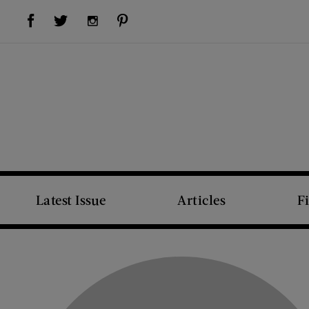
Visit Us on Facebook (opens new window)
Visit Us on Pinterest (opens new window)
Visit Us on Twitter (opens new window)
Visit Us on Instagram (opens new window)
Latest Issue
Articles
F