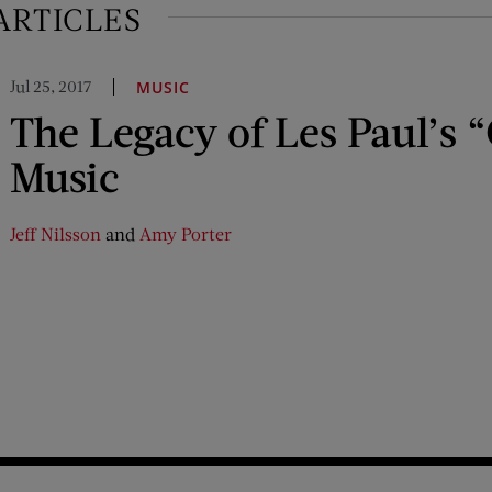
ARTICLES
Jul 25, 2017
MUSIC
The Legacy of Les Paul’s 
Music
Jeff Nilsson
and
Amy Porter