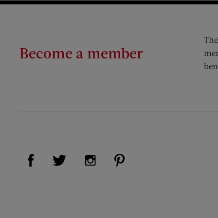
The
Become a member
mem
ben
Visit Us on Facebook (opens new window)
Visit Us on Pinterest (op
Visit Us on Twitter (opens new window)
Visit Us on Instagram (opens new