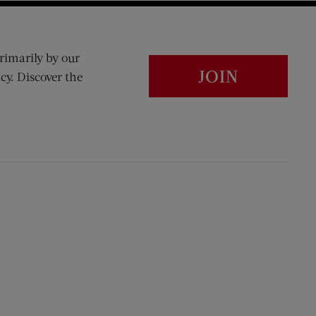
rimarily by our
JOIN
cy. Discover the