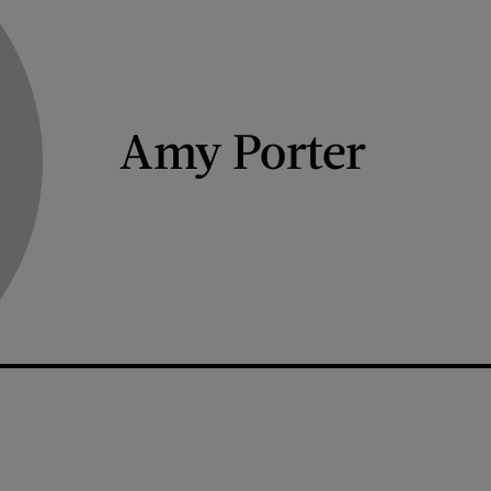
Amy Porter