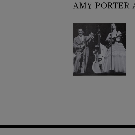
AMY PORTER 