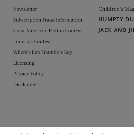
Children’s Ma
Newsletter
HUMPTY D
Subscription Fraud Information
JACK AND JI
Great American Fiction Contest
Limerick Contest
Where’s Ben Franklin’s Key
Licensing
Privacy Policy
Disclaimer