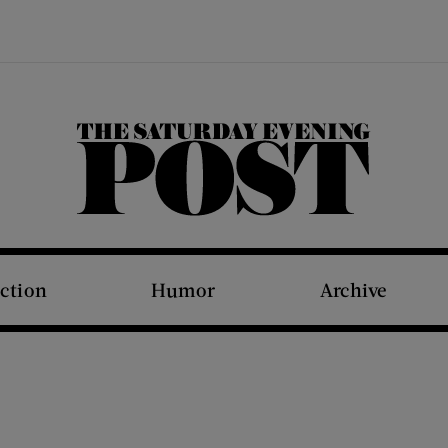
The Saturday Evening Post
iction
Humor
Archive