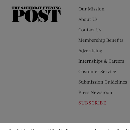
Our Mission
The
Saturday
About Us
Evening
Contact Us
Post
Membership Benefits
Advertising
Internships & Careers
Customer Service
Submission Guidelines
Press Newsroom
SUBSCRIBE