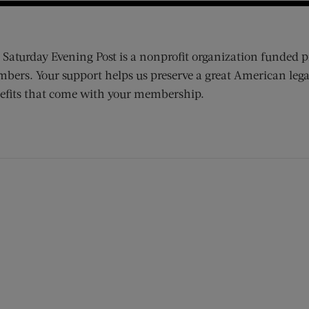
 Saturday Evening Post is a nonprofit organization funded p
bers. Your support helps us preserve a great American lega
efits that come with your membership.
ens new window)
 window)