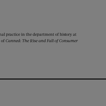
nal practice in the department of history at
 of
Canned: The Rise and Fall of Consumer