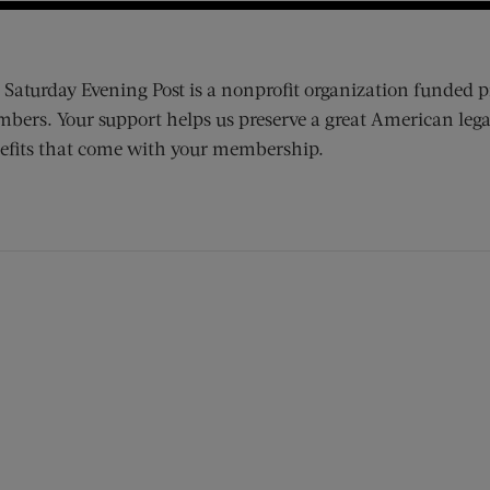
 Saturday Evening Post is a nonprofit organization funded p
bers. Your support helps us preserve a great American lega
efits that come with your membership.
ens new window)
 window)