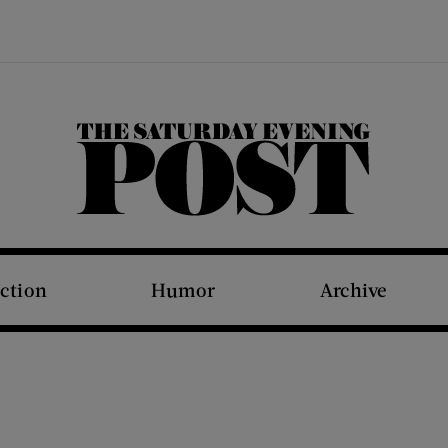
The Saturday Evening Post
iction
Humor
Archive