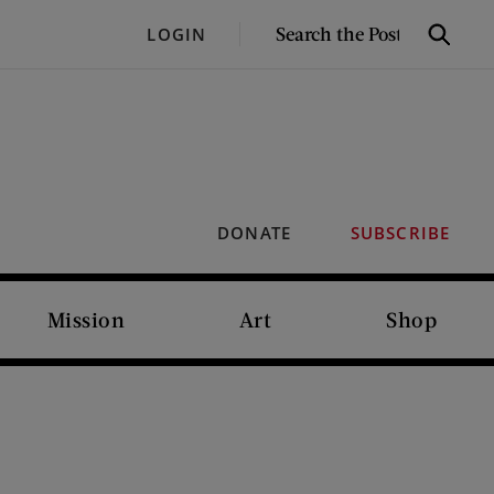
SEARCH
LOGIN
Search
THE
POST
DONATE
SUBSCRIBE
Mission
Art
Shop