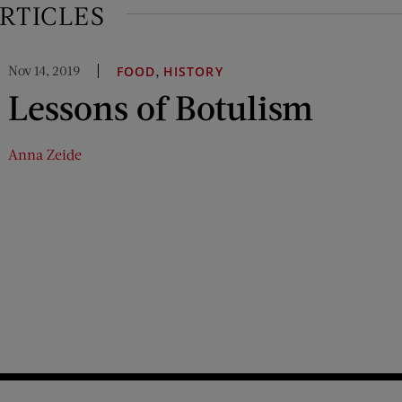
RTICLES
Nov 14, 2019
,
FOOD
HISTORY
Lessons of Botulism
Anna Zeide