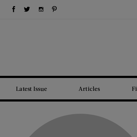
Visit Us on Facebook (opens new window)
Visit Us on Pinterest (opens new window)
Visit Us on Twitter (opens new window)
Visit Us on Instagram (opens new window)
Latest Issue
Articles
F