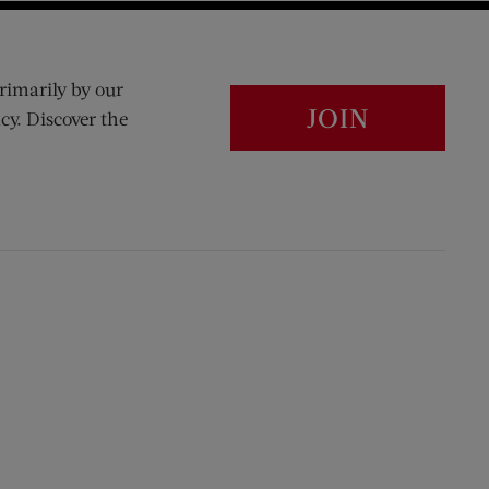
rimarily by our
JOIN
cy. Discover the