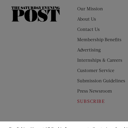
Our Mission
The
Saturday
About Us
Evening
Contact Us
Post
Membership Benefits
Advertising
Internships & Careers
Customer Service
Submission Guidelines
Press Newsroom
SUBSCRIBE