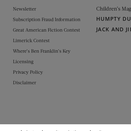
Children’s Ma
Newsletter
HUMPTY D
Subscription Fraud Information
JACK AND JI
Great American Fiction Contest
Limerick Contest
Where’s Ben Franklin’s Key
Licensing
Privacy Policy
Disclaimer