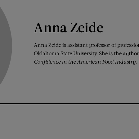
Anna Zeide
Anna Zeide is assistant professor of professio
Oklahoma State University. She is the author
Confidence in the American Food Industry
.