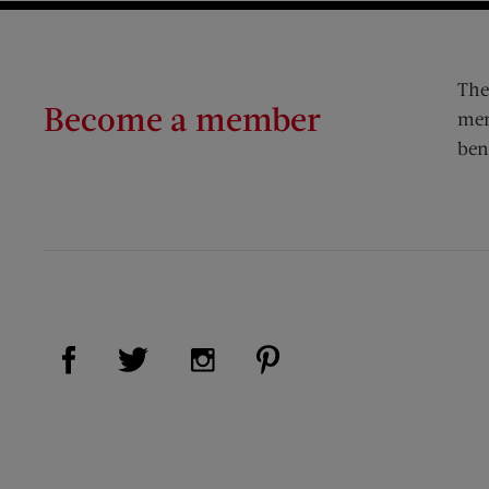
The
Become a member
mem
ben
Visit Us on Facebook (opens new window)
Visit Us on Pinterest (op
Visit Us on Twitter (opens new window)
Visit Us on Instagram (opens new