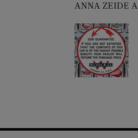
ANNA ZEIDE A