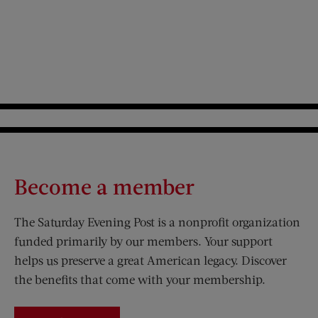
Become a member
The Saturday Evening Post is a nonprofit organization
funded primarily by our members. Your support
helps us preserve a great American legacy. Discover
the benefits that come with your membership.