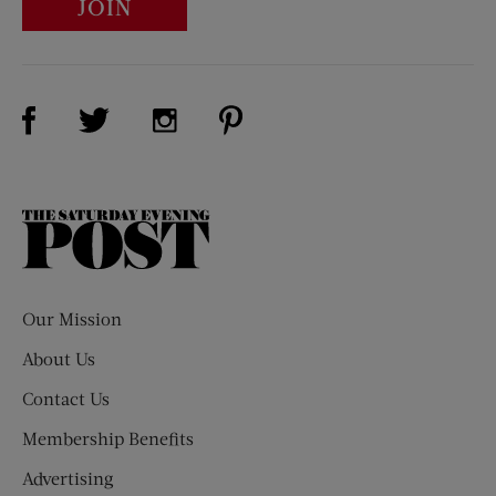
JOIN
Visit Us on Facebook (opens new window)
Visit Us on Pinterest (opens n
Visit Us on Twitter (opens new window)
Visit Us on Instagram (opens new win
The
Saturday
Evening
Post
Our Mission
About Us
Contact Us
Membership Benefits
Advertising