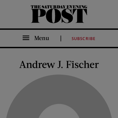
The Saturday Evening Post
Menu
SUBSCRIBE
Andrew J. Fischer