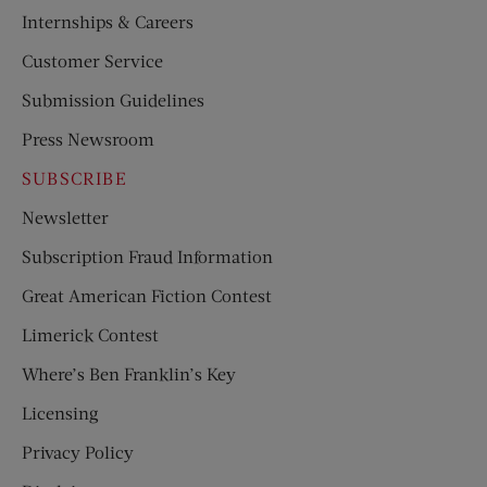
Internships & Careers
Customer Service
Submission Guidelines
Press Newsroom
SUBSCRIBE
Newsletter
Subscription Fraud Information
Great American Fiction Contest
Limerick Contest
Where’s Ben Franklin’s Key
Licensing
Privacy Policy