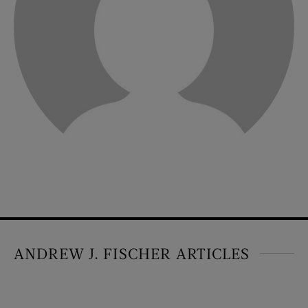
ANDREW J. FISCHER ARTICLES