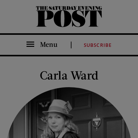
The Saturday Evening Post
Menu
SUBSCRIBE
Carla Ward