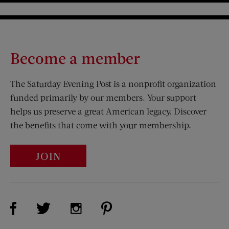
Become a member
The Saturday Evening Post is a nonprofit organization
funded primarily by our members. Your support
helps us preserve a great American legacy. Discover
the benefits that come with your membership.
JOIN
Visit Us on Facebook (opens new window)
Visit Us on Pinterest (opens n
Visit Us on Twitter (opens new window)
Visit Us on Instagram (opens new win