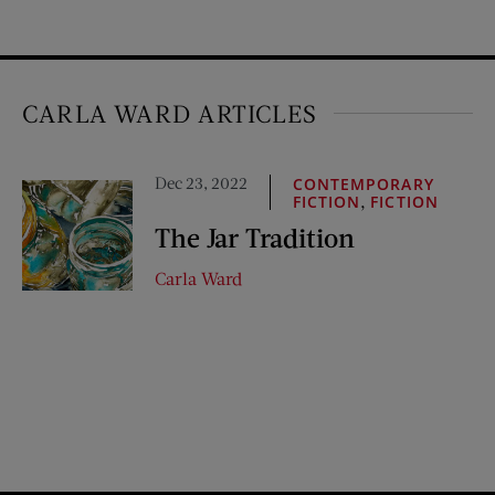
CARLA WARD ARTICLES
Dec 23, 2022
CONTEMPORARY
,
FICTION
FICTION
The Jar Tradition
Carla Ward