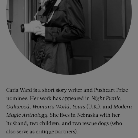
Carla Ward is a short story writer and Pushcart Prize
nominee. Her work has appeared in
Night Picnic
,
Oakwood
,
Woman’s World
,
Yours
(U.K.), and
Modern
Magic Anthology
. She lives in Nebraska with her
husband, two children, and two rescue dogs (who
also serve as critique partners).