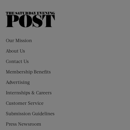
The
Saturday
Evening
Post
Our Mission
About Us
Contact Us
Membership Benefits
Advertising
Internships & Careers
Customer Service
Submission Guidelines
Press Newsroom