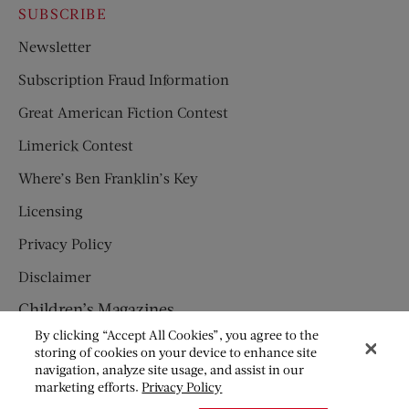
SUBSCRIBE
Newsletter
Subscription Fraud Information
Great American Fiction Contest
Limerick Contest
Where’s Ben Franklin’s Key
Licensing
Privacy Policy
Disclaimer
Children’s Magazines
By clicking “Accept All Cookies”, you agree to the
HUMPTY DUMPTY
storing of cookies on your device to enhance site
navigation, analyze site usage, and assist in our
JACK AND JILL
marketing efforts.
Privacy Policy