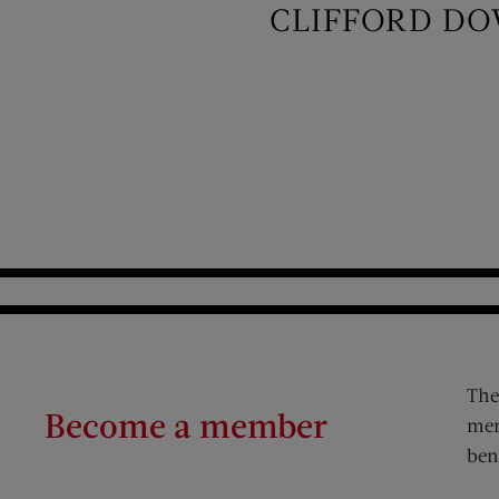
CLIFFORD DO
The
Become a member
mem
ben