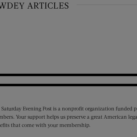
WDEY ARTICLES
 Saturday Evening Post is a nonprofit organization funded p
bers. Your support helps us preserve a great American lega
efits that come with your membership.