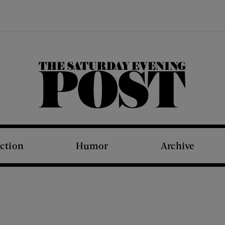
The Saturday Evening Post
iction
Humor
Archive