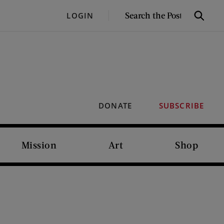
SEARCH
LOGIN
Search
THE
POST
DONATE
SUBSCRIBE
Mission
Art
Shop