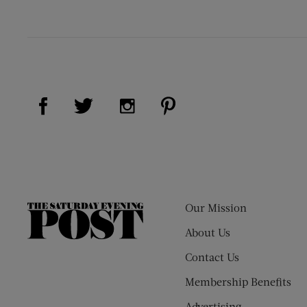
Visit Us on Facebook (opens new window)
Visit Us on Pinterest (op
Visit Us on Twitter (opens new window)
Visit Us on Instagram (opens new
Our Mission
The
Saturday
About Us
Evening
Contact Us
Post
Membership Benefits
Advertising