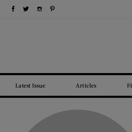
Visit Us on Facebook (opens new window)
Visit Us on Pinterest (opens new window)
Visit Us on Twitter (opens new window)
Visit Us on Instagram (opens new window)
Latest Issue
Articles
F