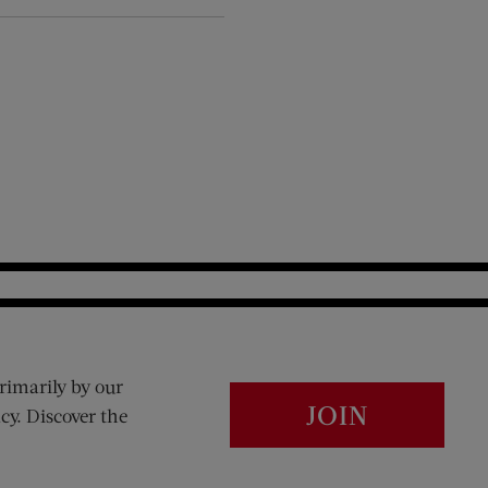
rimarily by our
JOIN
cy. Discover the