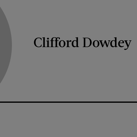
Clifford Dowdey