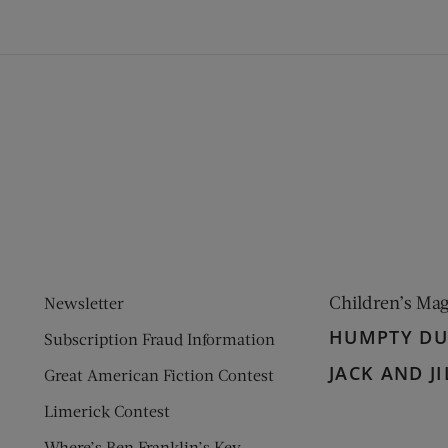
ens new window)
 window)
Children’s Ma
Newsletter
HUMPTY D
Subscription Fraud Information
JACK AND JI
Great American Fiction Contest
Limerick Contest
Where’s Ben Franklin’s Key